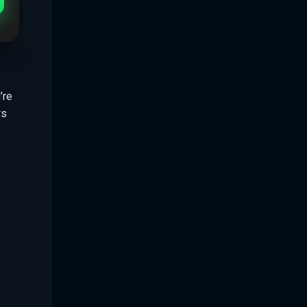
’re
rs