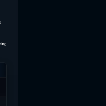
d
ning