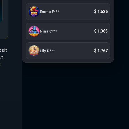
$ 1,825
Zoe F***
$ 1,526
Emma F***
osit
$ 1,385
Nina C***
ut
d