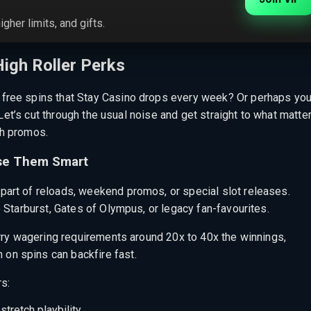
gher limits, and gifts.
High Roller Perks
 free spins that Stay Casino drops every week? Or perhaps you
 Let’s cut through the usual noise and get straight to what matte
th promos.
se Them Smart
part of reloads, weekend promos, or special slot releases.
e Starburst, Gates of Olympus, or legacy fan-favourites.
carry wagering requirements around 20x to 40x the winnings,
on spins can backfire fast.
rs:
retch playbility.