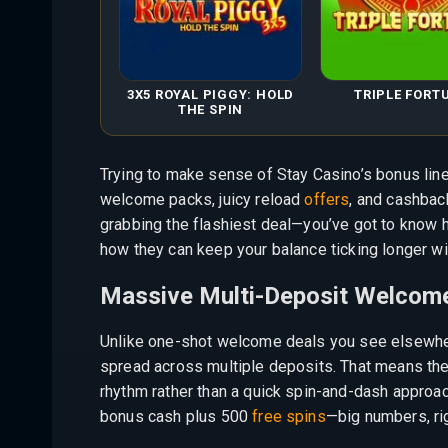
3X5 ROYAL PIGGY: HOLD
TRIPLE FORT
THE SPIN
Trying to make sense of Stay Casino’s bonus lineu
welcome packs, juicy reload
offers
, and cashback
grabbing the flashiest deal—you’ve got to know h
how they can keep your balance ticking longer wi
Massive Multi-Deposit Welcom
Unlike one-shot welcome deals you see elsewh
spread across multiple deposits. That means the
rhythm rather than a quick spin-and-dash approa
bonus cash plus 500
free spins
—big numbers, ri