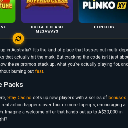
UNE
BUFFALO CLASH
PLINKO XY
MEGAWAYS
p in Australia? It’s the kind of place that tosses out multi-dep
s that actually hit the mark. But cracking the code isn’t just abo
ow these promos stack up, what you’re actually playing for, an
thout burning out
fast
.
e Packs
ere,
Stay Casino
sets up new players with a series of
bonuses
 real action happens over four or more top-ups, encouraging a
ch. Imagine a welcome offer that hands out up to A$20,000 in
ght?