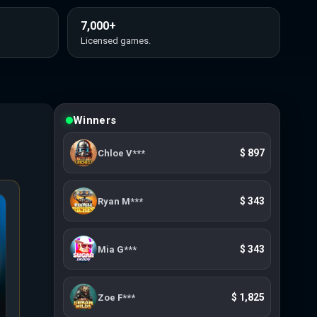
7,000+
Licensed games.
Winners
$ 1,897
Liam F***
$ 897
Chloe V***
$ 343
Ryan M***
$ 343
Mia G***