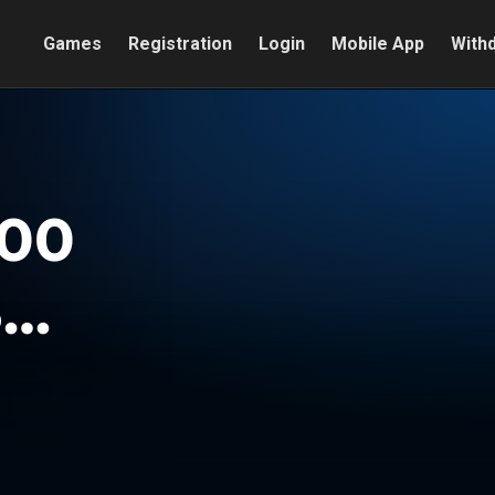
Games
Registration
Login
Mobile App
With
000
+ 150 Spins + 3 Bonus Rounds