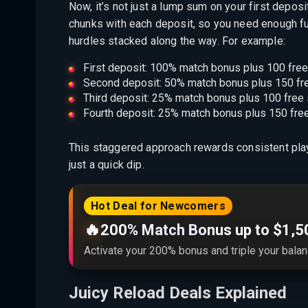
Now, it’s not just a lump sum on your first deposi
chunks with each deposit, so you need enough fu
hurdles stacked along the way. For example:
First deposit: 100% match bonus plus 100 free
Second deposit: 50% match bonus plus 150 fr
Third deposit: 25% match bonus plus 100 free
Fourth deposit: 25% match bonus plus 150 fre
This staggered approach rewards consistent pla
just a quick dip.
Hot Deal for Newcomers
🔥
200% Match Bonus up to $1,5
Activate your 200% bonus and triple your balan
Juicy Reload Deals Explained