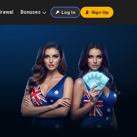
drawal
Bonuses
Log In
Sign Up