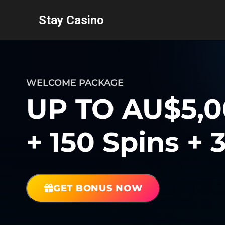
Stay Casino
WELCOME PACKAGE
UP TO AU$5,
GET BONUS NOW