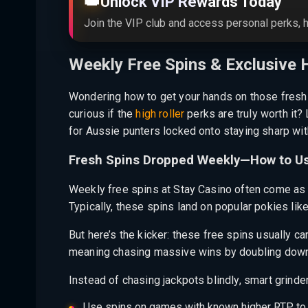
👑
Unlock VIP Rewards Today
Join the VIP club and access personal perks, hi
Weekly Free Spins & Exclusive 
Wondering how to get your hands on those fresh
curious if the
high roller
perks are truly worth it?
for Aussie punters locked onto staying sharp wi
Fresh Spins Dropped Weekly—How to U
Weekly free spins at Stay Casino often come as 
Typically, these spins land on popular pokies lik
But here’s the kicker: these free spins usually 
meaning chasing massive wins by doubling down 
Instead of chasing jackpots blindly, smart grinde
Use spins on games with known higher RTP to st