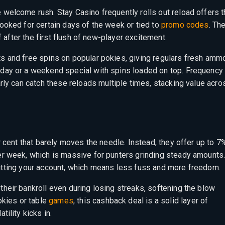
welcome rush. Stay Casino frequently rolls out reload offers t
ooked for certain days of the week or tied to
promo codes
. Th
f after the first flush of new-player excitement.
 and free spins on popular pokies, giving regulars fresh amm
ay or a weekend special with spins loaded on top. Frequency 
rly can catch these reloads multiple times, stacking value acro
r cent that barely moves the needle. Instead, they offer up to 7
r week, which is massive for punters grinding steady amounts
h hitting your account, which means less fuss and more freedom.
heir bankroll even during losing streaks, softening the blow
okies or table
games
, this cashback deal is a solid layer of
ility kicks in.