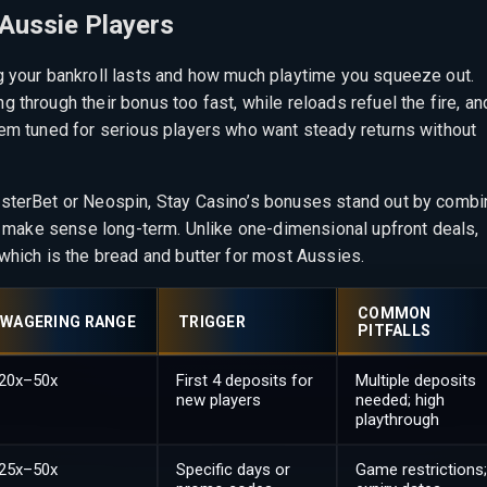
Aussie Players
g your bankroll lasts and how much playtime you squeeze out.
through their bonus too fast, while reloads refuel the fire, an
tem tuned for serious players who want steady returns without
osterBet or Neospin, Stay Casino’s bonuses stand out by combi
ly make sense long-term. Unlike one-dimensional upfront deals,
which is the bread and butter for most Aussies.
COMMON
WAGERING RANGE
TRIGGER
PITFALLS
20x–50x
First 4 deposits for
Multiple deposits
new players
needed; high
playthrough
25x–50x
Specific days or
Game restrictions;