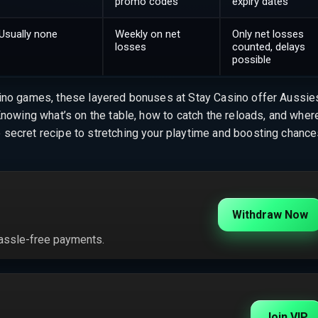
promo codes
expiry dates
Usually none
Weekly on net
Only net losses
losses
counted, delays
possible
sino games, these layered bonuses at Stay Casino offer Aussie
Knowing what’s on the table, how to catch the reloads, and wher
 secret recipe to stretching your playtime and boosting chance
Withdraw Now
hassle-free payments.
Join VIP