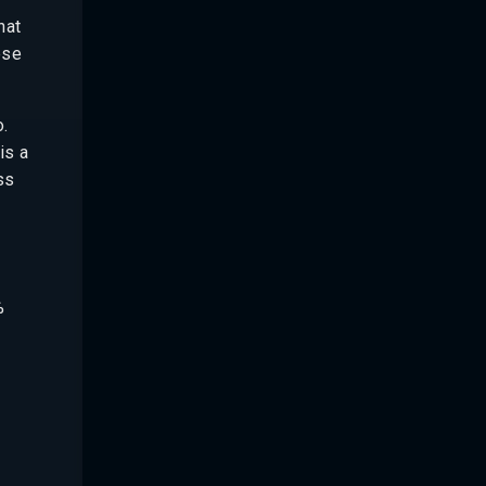
hat
ese
o.
is a
ss
%
.