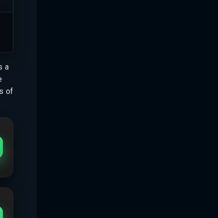
s a
e
s of