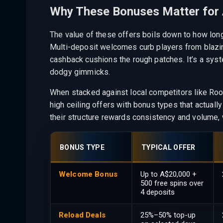
Why These Bonuses Matter for 
The value of these offers boils down to how lon
Multi-deposit welcomes curb players from blazing 
cashback cushions the rough patches. It’s a sys
dodgy gimmicks.
When stacked against local competitors like Ro
high ceiling offers with bonus types that actual
their structure rewards consistency and volume, 
BONUS TYPE
TYPICAL OFFER
Welcome Bonus
Up to A$20,000 +
500 free spins over
4 deposits
Reload Deals
25%–50% top-up