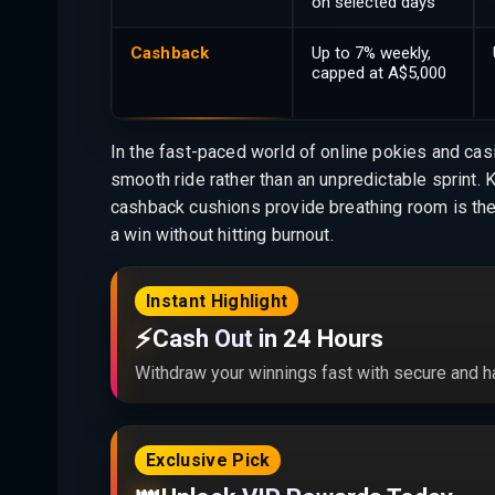
on selected days
Cashback
Up to 7% weekly,
capped at A$5,000
In the fast-paced world of online pokies and ca
smooth ride rather than an unpredictable sprint. 
cashback cushions provide breathing room is the
a win without hitting burnout.
Instant Highlight
⚡
Cash Out in 24 Hours
Withdraw your winnings fast with secure and 
Exclusive Pick