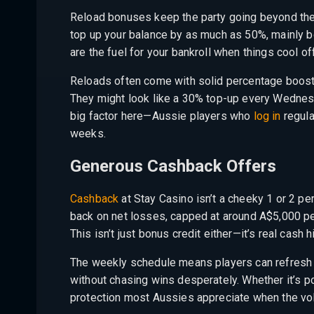
Reload bonuses keep the party going beyond the 
top up your balance by as much as 50%, mainly b
are the fuel for your bankroll when things cool of
Reloads often come with solid percentage boosts
They might look like a 30% top-up every Wednesd
big factor here—Aussie players who
log in
regula
weeks.
Generous Cashback Offers
Cashback
at Stay Casino isn’t a cheeky 1 or 2 pe
back on net losses, capped at around A$5,000 pe
This isn’t just bonus credit either—it’s real cas
The weekly schedule means players can refresh t
without chasing wins desperately. Whether it’s p
protection most Aussies appreciate when the volat