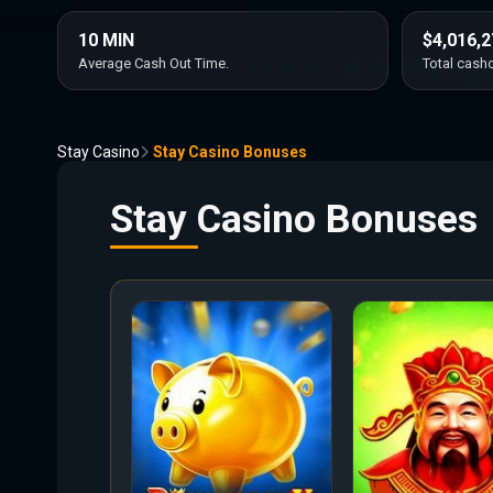
10 MIN
$4,016,2
Average Cash Out Time.
Total casho
Stay Casino
Stay Casino Bonuses
Stay Casino Bonuses