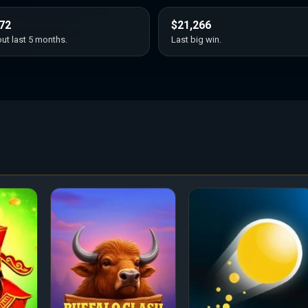
72
$21,266
ut last 5 months.
Last big win.