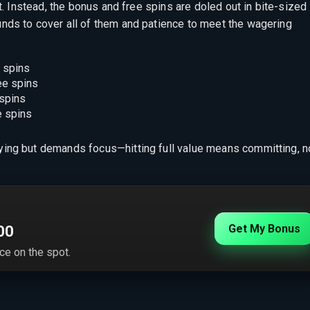
t. Instead, the bonus and free spins are doled out in bite-sized
nds to cover all of them and patience to meet the wagering
 spins
ee spins
 spins
e spins
ying but demands focus—hitting full value means committing, n
Get My Bonus
00
ce on the spot.