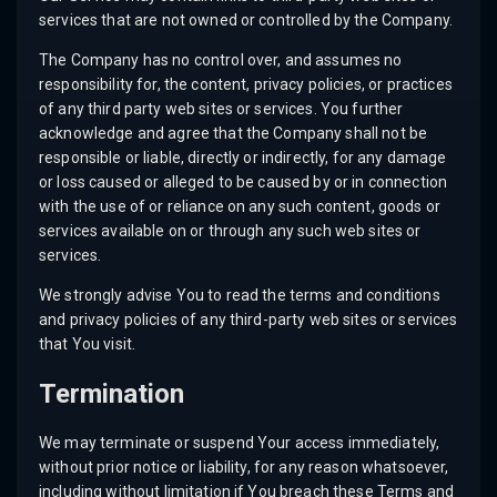
services that are not owned or controlled by the Company.
The Company has no control over, and assumes no
responsibility for, the content, privacy policies, or practices
of any third party web sites or services. You further
acknowledge and agree that the Company shall not be
responsible or liable, directly or indirectly, for any damage
or loss caused or alleged to be caused by or in connection
with the use of or reliance on any such content, goods or
services available on or through any such web sites or
services.
We strongly advise You to read the terms and conditions
and privacy policies of any third-party web sites or services
that You visit.
Termination
We may terminate or suspend Your access immediately,
without prior notice or liability, for any reason whatsoever,
including without limitation if You breach these Terms and