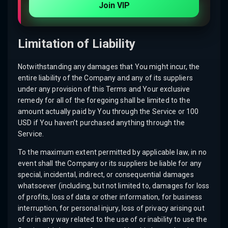
Join VIP
Limitation of Liability
Notwithstanding any damages that You might incur, the
entire liability of the Company and any of its suppliers
under any provision of this Terms and Your exclusive
remedy for all of the foregoing shall be limited to the
amount actually paid by You through the Service or 100
USD if You haven’t purchased anything through the
Service.
To the maximum extent permitted by applicable law, in no
event shall the Company or its suppliers be liable for any
special, incidental, indirect, or consequential damages
whatsoever (including, but not limited to, damages for loss
of profits, loss of data or other information, for business
interruption, for personal injury, loss of privacy arising out
of or in any way related to the use of or inability to use the