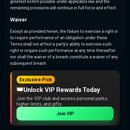
greatest extent possible under applicable law and the
remaining provisions will continue in full force and effect.
Waiver
Except as provided herein, the failure to exercise a right or
to require performance of an obligation under these
Terms shall not affect a party’s ability to exercise such
right or require such performance at any time thereafter
nor shall the waiver of a breach constitute a waiver of any
subsequent breach.
Exclusive Pick
👑
Unlock VIP Rewards Today
Join the VIP club and access personal perks,
higher limits, and gifts.
Join VIP