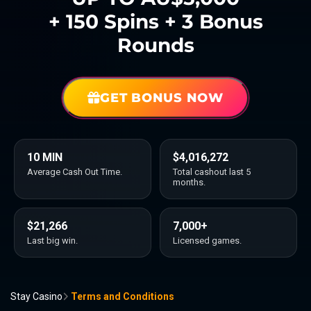
+ 150 Spins + 3 Bonus
Rounds
GET BONUS NOW
10 MIN
$4,016,272
Average Cash Out Time.
Total cashout last 5
months.
$21,266
7,000+
Last big win.
Licensed games.
Stay Casino
Terms and Conditions