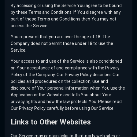
By accessing or using the Service You agree to be bound
by these Terms and Conditions. If You disagree with any
part of these Terms and Conditions then You may not
access the Service.
You represent that you are over the age of 18. The
Company does not permit those under 18 to use the
Service.
Your access to and use of the Service is also conditioned
on Your acceptance of and compliance with the Privacy
Policy of the Company. Our Privacy Policy describes Our
policies and procedures on the collection, use and
disclosure of Your personal information when You use the
Application or the Website and tells You about Your
privacy rights and how the law protects You. Please read
Our Privacy Policy carefully before using Our Service.
Links to Other Websites
Our Service may contain links to third-party web sites or