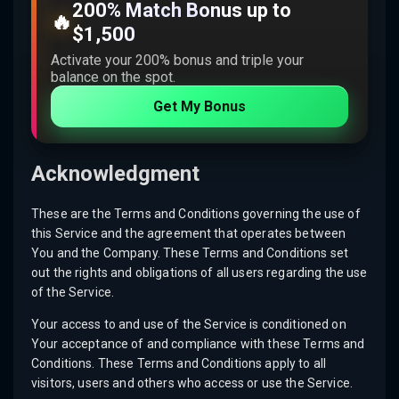
200% Match Bonus up to
🔥
$1,500
Activate your 200% bonus and triple your
balance on the spot.
Get My Bonus
Acknowledgment
These are the Terms and Conditions governing the use of
this Service and the agreement that operates between
You and the Company. These Terms and Conditions set
out the rights and obligations of all users regarding the use
of the Service.
Your access to and use of the Service is conditioned on
Your acceptance of and compliance with these Terms and
Conditions. These Terms and Conditions apply to all
visitors, users and others who access or use the Service.