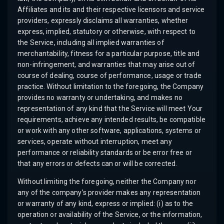
Affiliates and its and their respective licensors and service
providers, expressly disclaims all warranties, whether
express, implied, statutory or otherwise, with respect to
the Service, including all implied warranties of
merchantability, fitness for a particular purpose, title and
non-infringement, and warranties that may arise out of
course of dealing, course of performance, usage or trade
practice. Without limitation to the foregoing, the Company
provides no warranty or undertaking, and makes no
representation of any kind that the Service will meet Your
requirements, achieve any intended results, be compatible
or work with any other software, applications, systems or
services, operate without interruption, meet any
performance or reliability standards or be error free or
that any errors or defects can or will be corrected.
Without limiting the foregoing, neither the Company nor
any of the company’s provider makes any representation
or warranty of any kind, express or implied: (i) as to the
operation or availability of the Service, or the information,