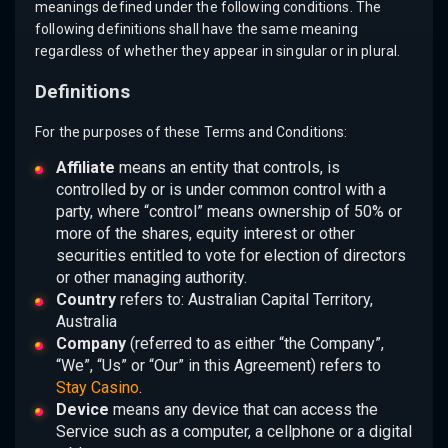
meanings defined under the following conditions. The
following definitions shall have the same meaning
regardless of whether they appear in singular or in plural.
Definitions
For the purposes of these Terms and Conditions:
Affiliate
means an entity that controls, is
controlled by or is under common control with a
party, where “control” means ownership of 50% or
more of the shares, equity interest or other
securities entitled to vote for election of directors
or other managing authority.
Country
refers to: Australian Capital Territory,
Australia
Company
(referred to as either “the Company”,
“We”, “Us” or “Our” in this Agreement) refers to
Stay Casino
.
Device
means any device that can access the
Service such as a computer, a cellphone or a digital