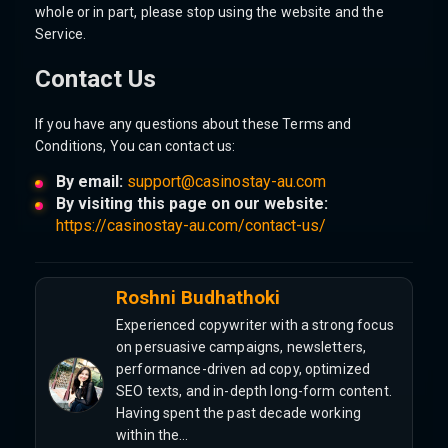
whole or in part, please stop using the website and the
Service.
Contact Us
If you have any questions about these Terms and
Conditions, You can contact us:
By email:
support@casinostay-au.com
By visiting this page on our website:
https://casinostay-au.com/contact-us/
Roshni Budhathoki
Experienced copywriter with a strong focus
on persuasive campaigns, newsletters,
performance-driven ad copy, optimized
SEO texts, and in-depth long-form content.
Having spent the past decade working
within the…