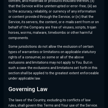
content, and materials or products included thereon; (ii)
that the Service will be uninterrupted or error-free; (iii) as
to the accuracy, reliability, or currency of any information
or content provided through the Service; or (iv) that the
Service, its servers, the content, or e-mails sent from or on
behalf of the Company are free of viruses, scripts, trojan
horses, worms, malware, timebombs or other harmful
components.
Some jurisdictions do not allow the exclusion of certain
types of warranties or limitations on applicable statutory
rights of a consumer, so some or all of the above
exclusions and limitations may not apply to You. But in
such a case the exclusions and limitations set forth in this
section shall be applied to the greatest extent enforceable
under applicable law.
Governing Law
The laws of the Country, excluding its conflicts of law
rules, shall govern this Terms and Your use of the Service.