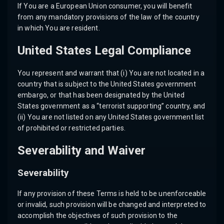
If You are a European Union consumer, you will benefit
from any mandatory provisions of the law of the country
in which You are resident.
United States Legal Compliance
You represent and warrant that (i) You are not located in a
country that is subject to the United States government
embargo, or that has been designated by the United
States government as a “terrorist supporting” country, and
(ii) You are not listed on any United States government list
of prohibited or restricted parties.
Severability and Waiver
Severability
If any provision of these Terms is held to be unenforceable
or invalid, such provision will be changed and interpreted to
accomplish the objectives of such provision to the