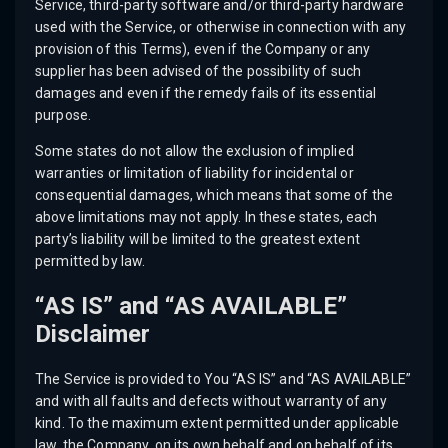
Service, third-party software and/or third-party hardware
used with the Service, or otherwise in connection with any
provision of this Terms), even if the Company or any
supplier has been advised of the possibility of such
damages and even if the remedy fails of its essential
purpose.
Some states do not allow the exclusion of implied
warranties or limitation of liability for incidental or
consequential damages, which means that some of the
above limitations may not apply. In these states, each
party’s liability will be limited to the greatest extent
permitted by law.
“AS IS” and “AS AVAILABLE”
Disclaimer
The Service is provided to You “AS IS” and “AS AVAILABLE”
and with all faults and defects without warranty of any
kind. To the maximum extent permitted under applicable
law, the Company, on its own behalf and on behalf of its