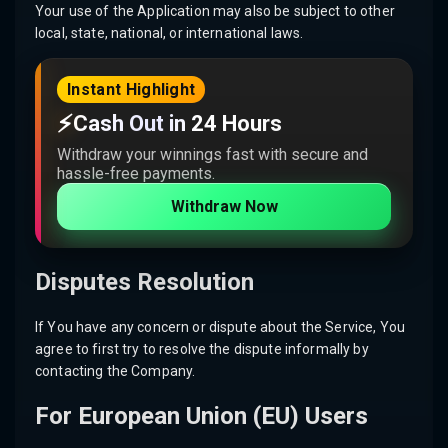
Your use of the Application may also be subject to other
local, state, national, or international laws.
Instant Highlight
⚡
Cash Out in 24 Hours
Withdraw your winnings fast with secure and
hassle-free payments.
Withdraw Now
Disputes Resolution
If You have any concern or dispute about the Service, You
agree to first try to resolve the dispute informally by
contacting the Company.
For European Union (EU) Users