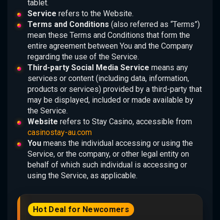
tablet.
Service
refers to the Website.
Terms and Conditions
(also referred as “Terms”)
mean these Terms and Conditions that form the
entire agreement between You and the Company
regarding the use of the Service.
Third-party Social Media Service
means any
services or content (including data, information,
products or services) provided by a third-party that
may be displayed, included or made available by
the Service.
Website
refers to Stay Casino, accessible from
casinostay-au.com
You
means the individual accessing or using the
Service, or the company, or other legal entity on
behalf of which such individual is accessing or
using the Service, as applicable.
Hot Deal for Newcomers