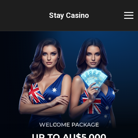
Stay Casino
WELCOME PACKAGE
UP TO AU$5,000