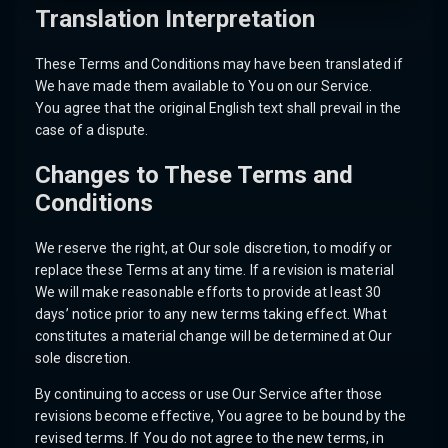
Translation Interpretation
These Terms and Conditions may have been translated if
We have made them available to You on our Service.
You agree that the original English text shall prevail in the
case of a dispute.
Changes to These Terms and
Conditions
We reserve the right, at Our sole discretion, to modify or
replace these Terms at any time. If a revision is material
We will make reasonable efforts to provide at least 30
days’ notice prior to any new terms taking effect. What
constitutes a material change will be determined at Our
sole discretion.
By continuing to access or use Our Service after those
revisions become effective, You agree to be bound by the
revised terms. If You do not agree to the new terms, in