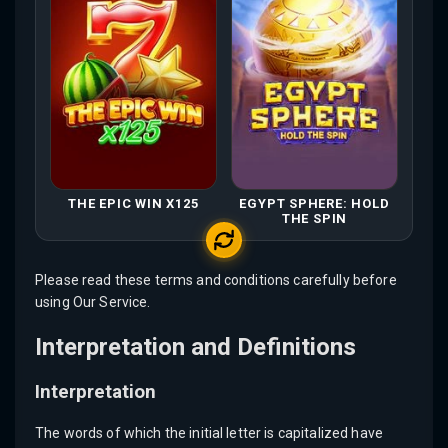
THE EPIC WIN X125
EGYPT SPHERE: HOLD
THE SPIN
Please read these terms and conditions carefully before
using Our Service.
Interpretation and Definitions
Interpretation
The words of which the initial letter is capitalized have