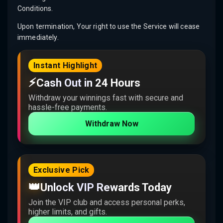
Conditions.
Upon termination, Your right to use the Service will cease
immediately.
Instant Highlight
⚡
Cash Out in 24 Hours
Withdraw your winnings fast with secure and
hassle-free payments.
Withdraw Now
Exclusive Pick
👑
Unlock VIP Rewards Today
Join the VIP club and access personal perks,
higher limits, and gifts.