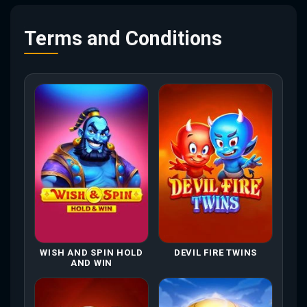
Terms and Conditions
WISH AND SPIN HOLD
DEVIL FIRE TWINS
AND WIN