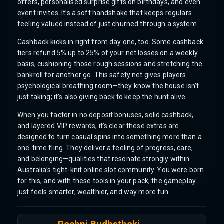
offers, personalised surprise gifts on birthdays, and even
event invites. It’s a soft handshake that keeps regulars
feeling valued instead of just churned through a system.
Cashback kicks in right from day one, too. Some cashback
tiers refund 5% up to 25% of your net losses on a weekly
basis, cushioning those rough sessions and stretching the
bankroll for another go. This safety net gives players
psychological breathing room—they know the house isn’t
just taking; it’s also giving back to keep the hunt alive.
When you factor in no deposit bonuses, solid cashback,
and layered VIP rewards, it’s clear these extras are
designed to turn casual spins into something more than a
one-time fling. They deliver a feeling of progress, care,
and belonging—qualities that resonate strongly within
Australia’s tight-knit online slot community. You were born
for this, and with these tools in your pack, the gameplay
just feels smarter, wealthier, and way more fun.