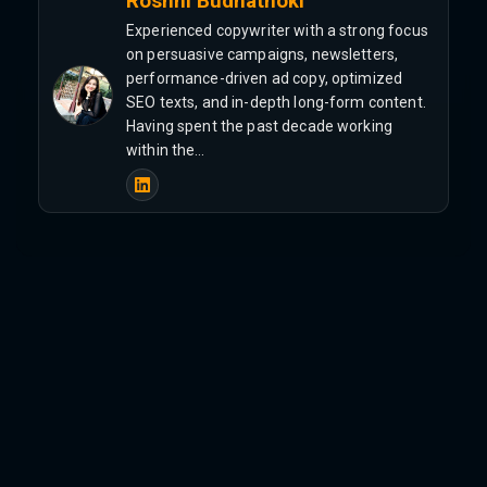
Roshni Budhathoki
Experienced copywriter with a strong focus
on persuasive campaigns, newsletters,
performance-driven ad copy, optimized
SEO texts, and in-depth long-form content.
Having spent the past decade working
within the…