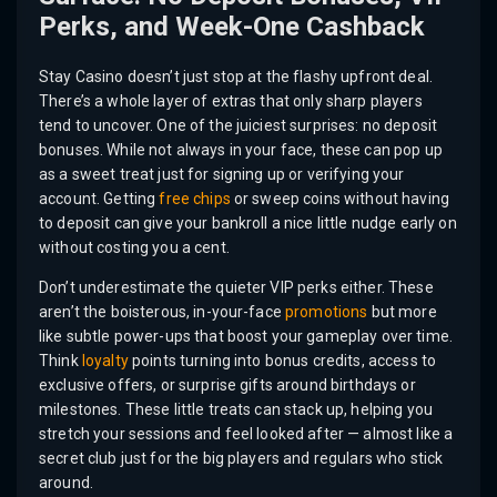
Perks, and Week-One Cashback
Stay Casino doesn’t just stop at the flashy upfront deal.
There’s a whole layer of extras that only sharp players
tend to uncover. One of the juiciest surprises: no deposit
bonuses. While not always in your face, these can pop up
as a sweet treat just for signing up or verifying your
account. Getting
free chips
or sweep coins without having
to deposit can give your bankroll a nice little nudge early on
without costing you a cent.
Don’t underestimate the quieter VIP perks either. These
aren’t the boisterous, in-your-face
promotions
but more
like subtle power-ups that boost your gameplay over time.
Think
loyalty
points turning into bonus credits, access to
exclusive offers, or surprise gifts around birthdays or
milestones. These little treats can stack up, helping you
stretch your sessions and feel looked after — almost like a
secret club just for the big players and regulars who stick
around.