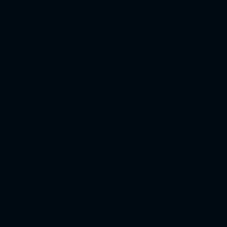
Payment Policy
PAYMENT METHODS