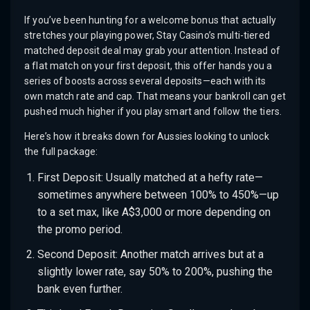
If you’ve been hunting for a welcome bonus that actually
stretches your playing power, Stay Casino’s multi-tiered
matched deposit deal may grab your attention. Instead of
a flat match on your first deposit, this offer hands you a
series of boosts across several deposits—each with its
own match rate and cap. That means your bankroll can get
pushed much higher if you play smart and follow the tiers.
Here’s how it breaks down for Aussies looking to unlock
the full package:
First Deposit: Usually matched at a hefty rate—
sometimes anywhere between 100% to 450%—up
to a set max, like A$3,000 or more depending on
the promo period.
Second Deposit: Another match arrives but at a
slightly lower rate, say 50% to 200%, pushing the
bank even further.