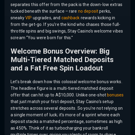
separates this offer from the pack is the down-low extras
tucked beneath the surface – rare
no deposit
perks,
sneaky
VIP
upgrades, and
cashback
rewards kicking in
from the get-go. If you’re the kind who chases those full-
throttle spins and big swings, Stay Casino’s welcome vibes
scream “You were born for this.”
Welcome Bonus Overview: Big
Multi-Tiered Matched Deposits
and a Fat Free Spin Loadout
Let’s break down how this colossal welcome bonus works.
The headline figure is a multi-tiered matched deposit
offer that can hit up to A$10,000. Unlike one-shot
bonuses
that just match your first deposit, Stay Casino’s setup
stretches across several deposits. So you’re not relying on
a single moment of luck; it’s more of a sprint where each
deposit stacks a matched percentage, sometimes as high
as 450%. Think of it as turbocharging your bankroll
multiple times over, giving you plenty of room to chase