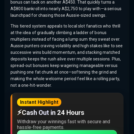
bonus can tack on another A$450. That quickly turns a
A$800 bankroll into nearly A$2,750 to play with—a serious
launchpad for chasing those Aussie-sized swings.
This tiered system appeals to local slot fanatics who thrill
at the idea of gradually climbing a ladder of bonus
multipliers instead of facing a lump sum they sweat over.
Aussie punters craving volatility and high stakes like to see
successive wins build momentum, and stacking matched
deposits keeps the rush alive over multiple sessions. Plus,
spread-out bonuses keep wagering manageable versus
pushing one fat chunk at once—softening the grind and
making the whole welcome period feel like a rolling party,
not a one-hit-wonder.
Instant Highlight
⚡
Cash Out in 24 Hours
Withdraw your winnings fast with secure and
hassle-free payments.