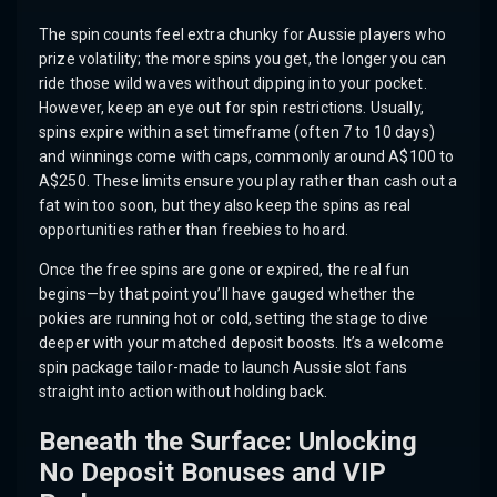
The spin counts feel extra chunky for Aussie players who
prize volatility; the more spins you get, the longer you can
ride those wild waves without dipping into your pocket.
However, keep an eye out for spin restrictions. Usually,
spins expire within a set timeframe (often 7 to 10 days)
and winnings come with caps, commonly around A$100 to
A$250. These limits ensure you play rather than cash out a
fat win too soon, but they also keep the spins as real
opportunities rather than freebies to hoard.
Once the free spins are gone or expired, the real fun
begins—by that point you’ll have gauged whether the
pokies are running hot or cold, setting the stage to dive
deeper with your matched deposit boosts. It’s a welcome
spin package tailor-made to launch Aussie slot fans
straight into action without holding back.
Beneath the Surface: Unlocking
No Deposit Bonuses and VIP