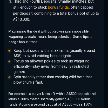
Third and Fourth Deposits: Smaller matches, but
still enough to stack
bonus funds
, often capped
per deposit, combining to a total bonus pot of up to
A$10,000.
Maximising this deal without drowning in impossible
wagering caveats means being selective. Some tips to
dodge bonus traps:
Keep bet sizes within max limits (usually around
A$5) to avoid voiding bonus rights.
Focus on allowed pokies to rack up wagering
efficiently—stay away from heavily restricted
games.
Spin steadily rather than chasing wild bets that
blow chunks fast.
For example, a player kicks off with a A$500 deposit and
lands a 300% match, instantly gaining A$1,500 bonus
funds. Adding a second deposit of A$300 with a 150%