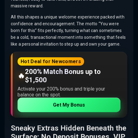
massive reward.
All this shapes a unique welcome experience packed with
confidence and encouragement. The motto “You were
born for this” fits perfectly, turning what can sometimes
be a cold, transactional moment into something that feels
like a personal invitation to step up and own your game.
Hot Deal for Newcomers
200% Match Bonus up to
🔥
$1,500
Activate your 200% bonus and triple your
balance on the spot.
Get My Bonus
Sneaky Extras Hidden Beneath the
Surface: No Deposit Bonuses, VIP