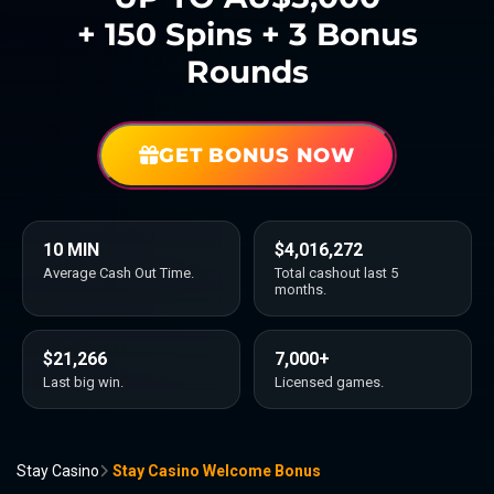
+ 150 Spins + 3 Bonus
Rounds
GET BONUS NOW
10 MIN
$4,016,272
Average Cash Out Time.
Total cashout last 5
months.
$21,266
7,000+
Last big win.
Licensed games.
Stay Casino
Stay Casino Welcome Bonus