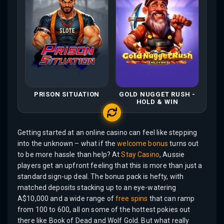
PRISON SITUATION
GOLD NUGGET RUSH -
HOLD & WIN
Getting started at an online casino can feel like stepping
into the unknown – what if the
welcome bonus
turns out
to be more hassle than help? At
Stay Casino
, Aussie
players get an upfront feeling that this is more than just a
standard sign-up deal. The bonus pack is hefty, with
matched deposits stacking up to an eye-watering
A$10,000 and a wide range of
free spins
that can ramp
from 100 to 600, all on some of the hottest pokies out
there like Book of Dead and Wolf Gold. But what really