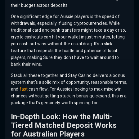
their budget across deposits.
One significant edge for Aussie players is the speed of
withdrawals, especially if using cryptocurrencies. While
traditional card and bank transfers might take a day or so,
crypto cashouts can hit your wallet in just minutes, letting
you cash out wins without the usual drag. It’s a slick
feature that respects the hustle and patience of local
players, making Sure they don’t have to wait around to
bank their wins.
Stack all these together and Stay Casino delivers a bonus
system that’s a solid mix of opportunity, reasonable terms,
and
fast
cash flow. For Aussies looking to maximise win
chances without getting stuck in bonus quicksand, this is a
package that’s genuinely worth spinning for.
In-Depth Look: How the Multi-
Tiered Matched Deposit Works
for Australian Players