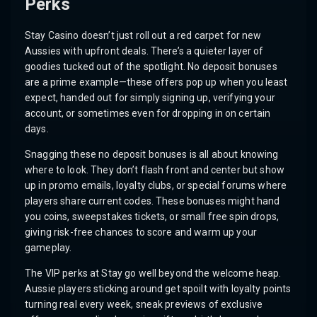
Perks
Stay Casino doesn’t just roll out a red carpet for new
Aussies with upfront deals. There’s a quieter layer of
goodies tucked out of the spotlight. No deposit bonuses
are a prime example—these offers pop up when you least
expect, handed out for simply signing up, verifying your
account, or sometimes even for dropping in on certain
days.
Snagging these no deposit bonuses is all about knowing
where to look. They don’t flash front and center but show
up in promo emails, loyalty clubs, or special forums where
players share current codes. These bonuses might hand
you coins, sweepstakes tickets, or small free spin drops,
giving risk-free chances to score and warm up your
gameplay.
The VIP perks at Stay go well beyond the welcome heap.
Aussie players sticking around get spoilt with loyalty points
turning real every week, sneak previews of exclusive