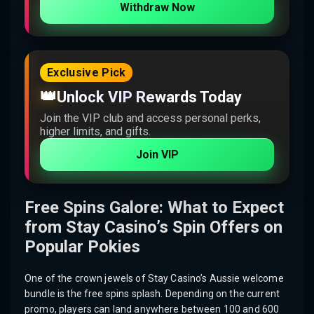
Withdraw Now
Exclusive Pick
👑
Unlock VIP Rewards Today
Join the VIP club and access personal perks,
higher limits, and gifts.
Join VIP
Free Spins Galore: What to Expect
from Stay Casino’s Spin Offers on
Popular Pokies
One of the crown jewels of Stay Casino’s Aussie welcome
bundle is the free spins splash. Depending on the current
promo, players can land anywhere between 100 and 600