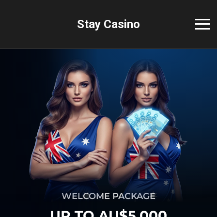
Stay Casino
WELCOME PACKAGE
UP TO AU$5,000