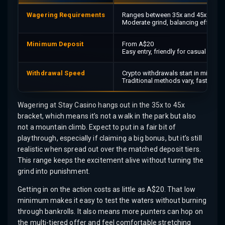
Wagering Requirements
Ranges between 35x and 45x
Moderate grind, balancing effort w
Minimum Deposit
From A$20
Easy entry, friendly for casual playe
Withdrawal
Speed
Crypto withdrawals start in minutes
Traditional methods vary, faster wit
Wagering at Stay Casino hangs out in the 35x to 45x
bracket, which means it’s not a walk in the park but also
not a mountain climb. Expect to put in a fair bit of
playthrough, especially if claiming a big bonus, but it’s still
realistic when spread out over the matched deposit tiers.
This range keeps the excitement alive without turning the
grind into punishment.
Getting in on the action costs as little as A$20. That low
minimum makes it easy to test the waters without burning
through bankrolls. It also means more punters can hop on
the multi-tiered offer and feel comfortable stretching