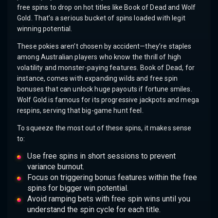
free spins to drop on hot titles like Book of Dead and Wolf
Gold. That’s a serious bucket of spins loaded with legit
winning potential.
These pokies aren’t chosen by accident—they’re staples
among Australian players who know the thrill of high
volatility and monster-paying features. Book of Dead, for
instance, comes with expanding wilds and free spin
bonuses that can unlock huge payouts if fortune smiles.
Wolf Gold is famous for its progressive jackpots and mega
respins, serving that big-game hunt feel.
To squeeze the most out of these spins, it makes sense
to:
Use free spins in short sessions to prevent
variance burnout.
Focus on triggering bonus features within the free
spins for bigger win potential.
Avoid ramping bets with free spin wins until you
understand the spin cycle for each title.