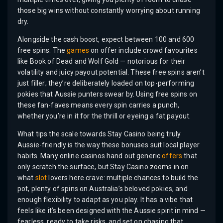
those big wins without constantly worrying about running
dry.
Alongside the cash boost, expect between 100 and 600
free spins. The
games
on offer include crowd favourites
like Book of Dead and Wolf Gold — notorious for their
volatility and juicy payout potential. These free spins aren’t
just filler; they’re deliberately loaded on top-performing
pokies that Aussie punters swear by. Using free spins on
these fan-faves means every spin carries a punch,
whether you’re in it for the thrill or eyeing a fat payout.
What tips the scale towards Stay Casino being truly
Aussie-friendly is the way these bonuses suit local player
habits. Many online casinos hand out generic
offers
that
only scratch the surface, but Stay Casino zooms in on
what
slot
lovers here crave: multiple chances to build the
pot, plenty of spins on Australia’s beloved pokies, and
enough flexibility to adapt as you play. It has a vibe that
feels like it’s been designed with the Aussie spirit in mind —
fearless, ready to take risks, and set on chasing that