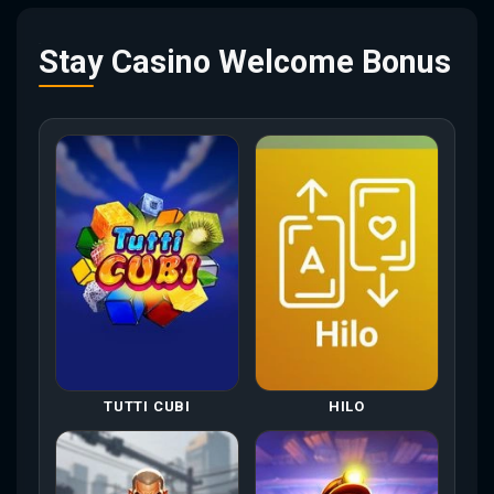
Stay Casino Welcome Bonus
TUTTI CUBI
HILO