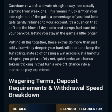
Cashback rewards activate straight away, too, usually
starting from week one. This means if luck isn’t on your
side right out of the gate, a percentage of your lost bets
gets gently returned to your account. It’s a cushion that
softens the blow of dry spells and pumps fuel back into
your bankroll, letting you stay in the game a little longer.
Putting all this together, these extras do more than just
add value—they deepen your bankroll boost and keep the
fun rolling. Instead of chasing a win across just a handful
of spins, you get a safety net, quiet perks, and bonus
tokens trickling in that turn a one-off chance into a
sustained play experience.
Wagering Terms, Deposit
Requirements & Withdrawal Speed
Breakdown
DETAILS
STANDOUT FEATURES FOR AUSS