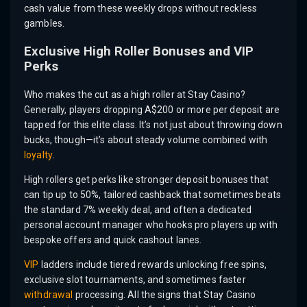
cash value from these weekly drops without reckless
gambles.
Exclusive High Roller Bonuses and VIP
Perks
Who makes the cut as a high roller at Stay Casino?
Generally, players dropping A$200 or more per deposit are
tapped for this elite class. It’s not just about throwing down
bucks, though—it’s about steady volume combined with
loyalty
.
High rollers get perks like stronger deposit bonuses that
can tip up to 50%, tailored cashback that sometimes beats
the standard 7% weekly deal, and often a dedicated
personal account manager who hooks pro players up with
bespoke offers and quick cashout lanes.
VIP
ladders include tiered rewards unlocking free spins,
exclusive slot tournaments, and sometimes faster
withdrawal
processing. All the signs that Stay Casino