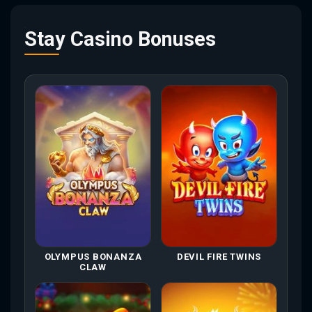
Stay Casino Bonuses
OLYMPUS BONANZA
DEVIL FIRE TWINS
CLAW