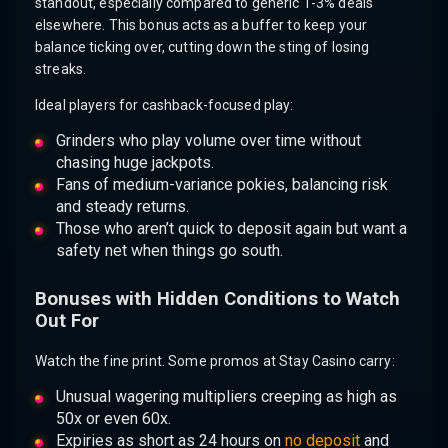
standout, especially compared to generic 1-3% deals
elsewhere. This bonus acts as a buffer to keep your
balance ticking over, cutting down the sting of losing
streaks.
Ideal players for cashback-focused play:
Grinders who play volume over time without
chasing huge jackpots.
Fans of medium-variance pokies, balancing risk
and steady returns.
Those who aren’t quick to deposit again but want a
safety net when things go south.
Bonuses with Hidden Conditions to Watch
Out For
Watch the fine print. Some promos at Stay Casino carry:
Unusual wagering multipliers creeping as high as
50x or even 60x.
Expiries as short as 24 hours on
no deposit
and