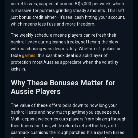
on net losses, capped at around A$5,000 per week, which
is massive for punters grinding steady amounts. This isn’t
just bonus credit either—it’s real cash hitting your account,
which means less fuss and more freedom.
The weekly schedule means players can refresh their
bankroll even during losing streaks, softening the blow
without chasing wins desperately. Whether it’s pokies or
table
games
, this cashback deal is a solid layer of
protection most Aussies appreciate when the volatility
kicks in.
Why These Bonuses Matter for
Aussie Players
The value of these offers boils down to how long your
bankroll lasts and how much playtime you squeeze out.
Multi-deposit welcomes curb players from blazing through
their bonus too fast, while reloads refuel the fire, and
cashback cushions the rough patches. It’s a system tuned