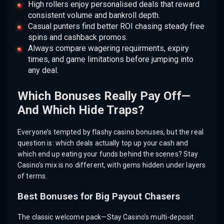
High rollers enjoy personalised deals that reward
consistent volume and bankroll depth.
Casual punters find better ROI chasing steady free
spins and cashback promos.
Always compare wagering requirments, expiry
times, and game limitations before jumping into
any deal.
Which Bonuses Really Pay Off—
And Which Hide Traps?
Everyone’s tempted by flashy casino bonuses, but the real
question is: which deals actually top up your cash and
which end up eating your funds behind the scenes? Stay
Casino’s mix is no different, with gems hidden under layers
of terms.
Best Bonuses for Big Payout Chasers
The classic welcome pack—Stay Casino’s multi-deposit