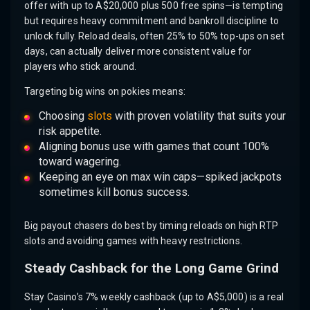
offer with up to A$20,000 plus 500 free spins—is tempting
but requires heavy commitment and bankroll discipline to
unlock fully. Reload deals, often 25% to 50% top-ups on set
days, can actually deliver more consistent value for
players who stick around.
Targeting big wins on pokies means:
Choosing
slots
with proven volatility that suits your
risk appetite.
Aligning bonus use with games that count 100%
toward wagering.
Keeping an eye on max win caps—spiked jackpots
sometimes kill bonus success.
Big payout chasers do best by timing reloads on high RTP
slots and avoiding games with heavy restrictions.
Steady Cashback for the Long Game Grind
Stay Casino’s 7% weekly cashback (up to A$5,000) is a real