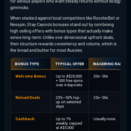
for serious players who want steady returns without dodgy
gimmicks.
When stacked against local competitors like RoosterBet or
Neospin, Stay Casino’s bonuses stand out by combining
high ceiling offers with bonus types that actually make
sense long-term. Unlike one-dimensional upfront deals,
their structure rewards consistency and volume, which is
the bread and butter for most Aussies.
BONUS TYPE
TYPICAL OFFER
WAGERING RANGE
Welcome Bonus
Up to A$20,000
20x–50x
+ 500 free spins
over 4 deposits
Reload Deals
25%–50% top-
25x–50x
up on selected
days
Cashback
Up to 7%
Usually none
weekly, capped
at A$5,000