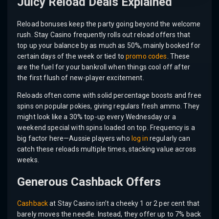
Juicy Reload Deals Explained
Reload bonuses keep the party going beyond the welcome
rush. Stay Casino frequently rolls out reload offers that
top up your balance by as much as 50%, mainly booked for
certain days of the week or tied to
promo codes
. These
are the fuel for your bankroll when things cool off after
the first flush of new-player excitement.
Reloads often come with solid percentage boosts and free
spins on popular pokies, giving regulars fresh ammo. They
might look like a 30% top-up every Wednesday or a
weekend special with spins loaded on top. Frequency is a
big factor here—Aussie players who
log in
regularly can
catch these reloads multiple times, stacking value across
weeks.
Generous Cashback Offers
Cashback
at Stay Casino isn’t a cheeky 1 or 2 per cent that
barely moves the needle. Instead, they offer up to 7% back