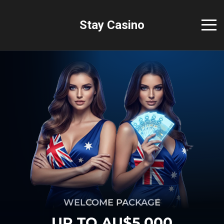
Stay Casino
WELCOME PACKAGE
UP TO AU$5,000