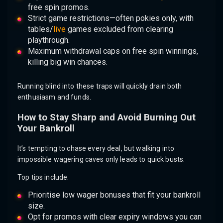
free spin promos.
Strict game restrictions—often pokies only, with
tables/
live
games excluded from clearing
playthrough.
Maximum withdrawal caps on free spin winnings,
killing big win chances.
Running blind into these traps will quickly drain both
enthusiasm and funds.
How to Stay Sharp and Avoid Burning Out
Your Bankroll
It’s tempting to chase every deal, but walking into
impossible wagering caves only leads to quick busts.
Top tips include:
Prioritise low wager bonuses that fit your bankroll
size.
Opt for promos with clear expiry windows you can