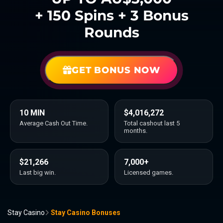
+ 150 Spins + 3 Bonus
Rounds
GET BONUS NOW
10 MIN
$4,016,272
Average Cash Out Time.
Total cashout last 5
months.
$21,266
7,000+
Last big win.
Licensed games.
Stay Casino
Stay Casino Bonuses