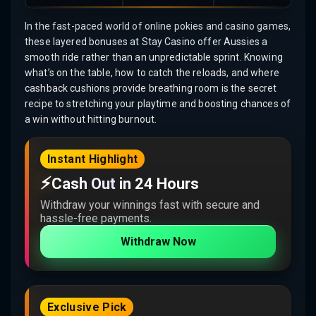
In the fast-paced world of online pokies and casino games,
these layered bonuses at Stay Casino offer Aussies a
smooth ride rather than an unpredictable sprint. Knowing
what’s on the table, how to catch the reloads, and where
cashback cushions provide breathing room is the secret
recipe to stretching your playtime and boosting chances of
a win without hitting burnout.
Instant Highlight
⚡
Cash Out in 24 Hours
Withdraw your winnings fast with secure and
hassle-free payments.
Withdraw Now
Exclusive Pick