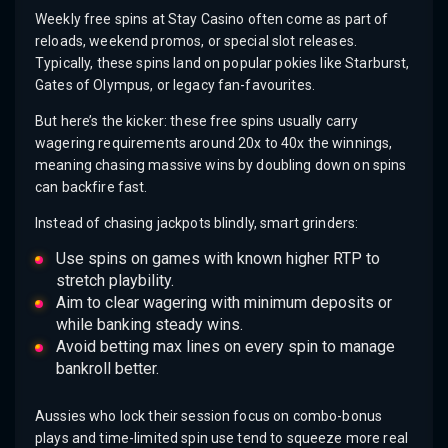
Weekly free spins at Stay Casino often come as part of
reloads, weekend promos, or special slot releases.
Typically, these spins land on popular pokies like Starburst,
Gates of Olympus, or legacy fan-favourites.
But here’s the kicker: these free spins usually carry
wagering requirements around 20x to 40x the winnings,
meaning chasing massive wins by doubling down on spins
can backfire fast.
Instead of chasing jackpots blindly, smart grinders:
Use spins on games with known higher RTP to
stretch playbility.
Aim to clear wagering with minimum deposits or
while banking steady wins.
Avoid betting max lines on every spin to manage
bankroll better.
Aussies who lock their session focus on combo-bonus
plays and time-limited spin use tend to squeeze more real