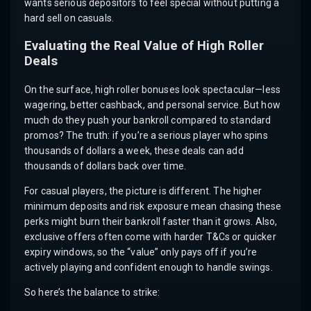
wants serious depositors to feel special without putting a
hard sell on casuals.
Evaluating the Real Value of High Roller
Deals
On the surface, high roller bonuses look spectacular—less
wagering, better cashback, and personal service. But how
much do they push your bankroll compared to standard
promos? The truth: if you’re a serious player who spins
thousands of dollars a week, these deals can add
thousands of dollars back over time.
For casual players, the picture is different. The higher
minimum deposits and risk exposure mean chasing these
perks might burn their bankroll faster than it grows. Also,
exclusive offers often come with harder T&Cs or quicker
expiry windows, so the “value” only pays off if you’re
actively playing and confident enough to handle swings.
So here’s the balance to strike: