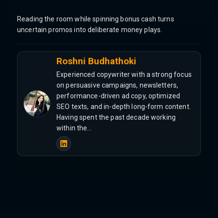
Reading the room while spinning bonus cash turns
uncertain promos into deliberate money plays.
Roshni Budhathoki
Experienced copywriter with a strong focus
on persuasive campaigns, newsletters,
performance-driven ad copy, optimized
SEO texts, and in-depth long-form content.
Having spent the past decade working
within the…