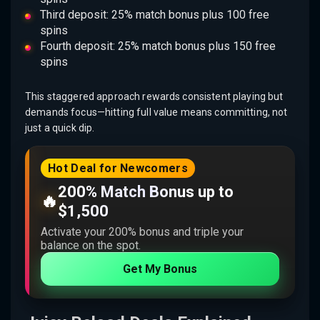
Third deposit: 25% match bonus plus 100 free
spins
Fourth deposit: 25% match bonus plus 150 free
spins
This staggered approach rewards consistent playing but
demands focus—hitting full value means committing, not
just a quick dip.
Hot Deal for Newcomers
200% Match Bonus up to
🔥
$1,500
Activate your 200% bonus and triple your
balance on the spot.
Get My Bonus