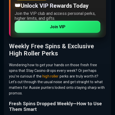
👑
Unlock VIP Rewards Today
Join the VIP club and access personal perks,
higher limits, and gifts.
Join VIP
Weekly Free Spins & Exclusive
High Roller Perks
Wondering how to get your hands on those fresh free
spins that Stay Casino drops every week? Or perhaps
you’re curious if the
high roller
perks are truly worth it?
Let’s cut through the usual noise and get straight to what
matters for Aussie punters locked onto staying sharp with
promos.
Fresh Spins Dropped Weekly—How to Use
Them Smart