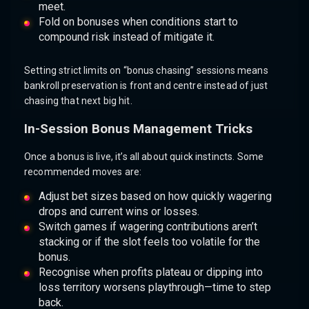
meet.
Fold on bonuses when conditions start to
compound risk instead of mitigate it.
Setting strict limits on “bonus chasing” sessions means
bankroll preservation is front and centre instead of just
chasing that next big hit.
In-Session Bonus Management Tricks
Once a bonus is live, it’s all about quick instincts. Some
recommended moves are:
Adjust bet sizes based on how quickly wagering
drops and current wins or losses.
Switch games if wagering contributions aren’t
stacking or if the slot feels too volatile for the
bonus.
Recognise when profits plateau or dipping into
loss territory worsens playthrough—time to step
back.