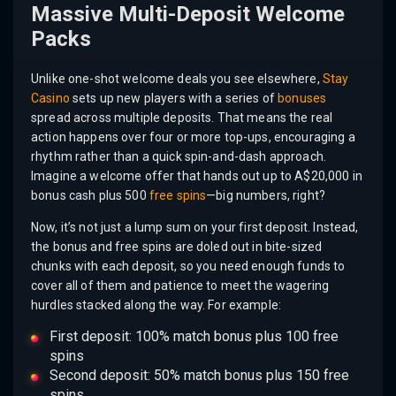
Massive Multi-Deposit Welcome
Packs
Unlike one-shot welcome deals you see elsewhere,
Stay
Casino
sets up new players with a series of
bonuses
spread across multiple deposits. That means the real
action happens over four or more top-ups, encouraging a
rhythm rather than a quick spin-and-dash approach.
Imagine a welcome offer that hands out up to A$20,000 in
bonus cash plus 500
free spins
—big numbers, right?
Now, it’s not just a lump sum on your first deposit. Instead,
the bonus and free spins are doled out in bite-sized
chunks with each deposit, so you need enough funds to
cover all of them and patience to meet the wagering
hurdles stacked along the way. For example:
First deposit: 100% match bonus plus 100 free
spins
Second deposit: 50% match bonus plus 150 free
spins