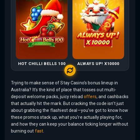
HOT CHILLI BELLS 100
ALWAYS UP! X10000
Trying to make sense of Stay Casino’s bonus lineup in
Australia? It’s the kind of place that tosses out multi-
deposit welcome packs, juicy reload
offers
, and cashbacks
that actually hit the mark. But cracking the code isn’t just
about grabbing the flashiest deal—you’ve got to know how
these promos stack up, what you’re actually playing for,
and how they can keep your balance ticking longer without
burning out
fast
.