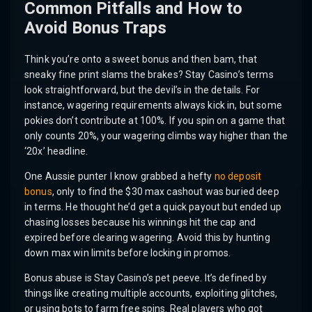
Common Pitfalls and How to
Avoid Bonus Traps
Think you’re onto a sweet bonus and then bam, that
sneaky fine print slams the brakes? Stay Casino’s terms
look straightforward, but the devil’s in the details. For
instance, wagering requirements always kick in, but some
pokies don’t contribute at 100%. If you spin on a game that
only counts 20%, your wagering climbs way higher than the
‘20x’ headline.
One Aussie punter I know grabbed a hefty
no deposit
bonus
, only to find the $30 max cashout was buried deep
in terms. He thought he’d get a quick payout but ended up
chasing losses because his winnings hit the cap and
expired before clearing wagering. Avoid this by hunting
down max win limits before locking in promos.
Bonus abuse is Stay Casino’s pet peeve. It’s defined by
things like creating multiple accounts, exploiting glitches,
or using bots to farm free spins. Real players who got