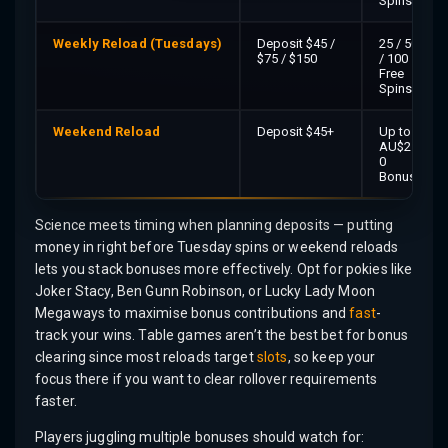
Spins
Weekly Reload (Tuesdays)
Deposit $45 /
25 / 50
$75 / $150
/ 100
Free
Spins
Weekend Reload
Deposit $45+
Up to
AU$25
0
Bonus
Science meets timing when planning deposits — putting
money in right before Tuesday spins or weekend reloads
lets you stack bonuses more effectively. Opt for pokies like
Joker Stacy, Ben Gunn Robinson, or Lucky Lady Moon
Megaways to maximise bonus contributions and
fast
-
track your wins. Table games aren’t the best bet for bonus
clearing since most reloads target
slots
, so keep your
focus there if you want to clear rollover requirements
faster.
Players juggling multiple bonuses should watch for: