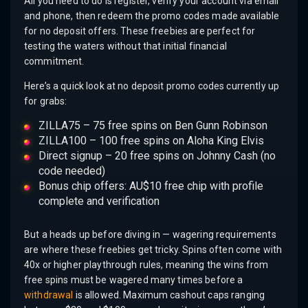
All you need to do is register, verify your account via email
and phone, then redeem the promo codes made available
for no deposit offers. These freebies are perfect for
testing the waters without that initial financial
commitment.
Here’s a quick look at no deposit promo codes currently up
for grabs:
ZILLA75 – 75 free spins on Ben Gunn Robinson
ZILLA100 – 100 free spins on Aloha King Elvis
Direct signup – 20 free spins on Johnny Cash (no
code needed)
Bonus chip offers: AU$10 free chip with profile
complete and verification
But a heads up before diving in — wagering requirements
are where these freebies get tricky. Spins often come with
40x or higher playthrough rules, meaning the wins from
free spins must be wagered many times before a
withdrawal
is allowed. Maximum cashout caps ranging