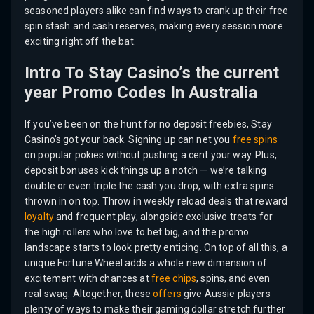
seasoned players alike can find ways to crank up their free
spin stash and cash reserves, making every session more
exciting right off the bat.
Intro To Stay Casino’s the current
year Promo Codes In Australia
If you’ve been on the hunt for no deposit freebies, Stay
Casino’s got your back. Signing up can net you
free spins
on popular pokies without pushing a cent your way. Plus,
deposit bonuses kick things up a notch — we’re talking
double or even triple the cash you drop, with extra spins
thrown in on top. Throw in weekly reload deals that reward
loyalty
and frequent play, alongside exclusive treats for
the high rollers who love to bet big, and the promo
landscape starts to look pretty enticing. On top of all this, a
unique Fortune Wheel adds a whole new dimension of
excitement with chances at
free chips
, spins, and even
real swag. Altogether, these
offers
give Aussie players
plenty of ways to make their gaming dollar stretch further