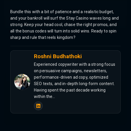
Bundle this with a bit of patience and a realistic budget,
and your bankroll will surf the Stay Casino waves long and
strong. Keep your head cool, chase the right promos, and
all the bonus codes will turn into solid wins. Ready to spin
sharp and rule that reels kingdom?
Roshni Budhathoki
Experienced copywriter with a strong focus
on persuasive campaigns, newsletters,
performance-driven ad copy, optimized
SEO texts, and in-depth long-form content.
Having spent the past decade working
within the…