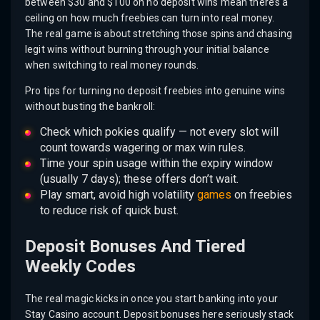
between $30 and $100 on no deposit wins mean there’s a
ceiling on how much freebies can turn into real money.
The real game is about stretching those spins and chasing
legit wins without burning through your initial balance
when switching to real money rounds.
Pro tips for turning no deposit freebies into genuine wins
without busting the bankroll:
Check which pokies qualify — not every slot will
count towards wagering or max win rules.
Time your spin usage within the expiry window
(usually 7 days); these offers don’t wait.
Play smart, avoid high volatility
games
on freebies
to reduce risk of quick bust.
Deposit Bonuses And Tiered
Weekly Codes
The real magic kicks in once you start banking into your
Stay Casino account. Deposit bonuses here seriously stack