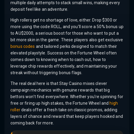
multiple daily attempts to stack small wins, making every
deposit feel like an adventure.
High rollers get no shortage of love, either. Drop $300 or
more using the code ROLL, and you’ll score a 50% bonus up
to AU$2000, a serious boost for those who want to put a
bit more skin in the game. These players also get exclusive
bonus codes
and tailored perks designed to match their
elevated playstyle. Success on the Fortune Wheel often
comes down to knowing when to cash out, how to
leverage chip rewards effectively, and maintaining your
streak without triggering bonus flags.
The real deal here is that Stay Casino mixes clever
campaign mechanics with genuine rewards that big
bettors won’t find everywhere. Whether you’re spinning for
free or firing up high stakes, the Fortune Wheel and
high
roller
deals offer a fresh take on classic promos, adding
layers of chance and reward that keep players hooked and
coming back for more.