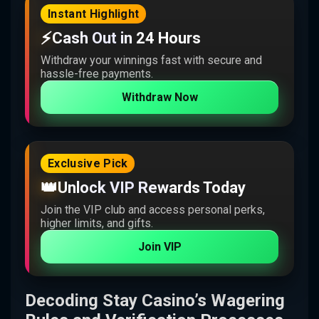
Instant Highlight
⚡
Cash Out in 24 Hours
Withdraw your winnings fast with secure and
hassle-free payments.
Withdraw Now
Exclusive Pick
👑
Unlock VIP Rewards Today
Join the VIP club and access personal perks,
higher limits, and gifts.
Join VIP
Decoding Stay Casino’s Wagering