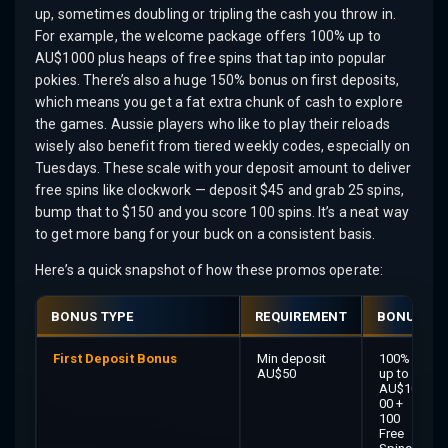
up, sometimes doubling or tripling the cash you throw in.
For example, the welcome package offers 100% up to
AU$1000 plus heaps of free spins that tap into popular
pokies. There’s also a huge 150% bonus on first deposits,
which means you get a fat extra chunk of cash to explore
the games. Aussie players who like to play their reloads
wisely also benefit from tiered weekly codes, especially on
Tuesdays. These scale with your deposit amount to deliver
free spins like clockwork — deposit $45 and grab 25 spins,
bump that to $150 and you score 100 spins. It’s a neat way
to get more bang for your buck on a consistent basis.
Here’s a quick snapshot of how these promos operate:
BONUS TYPE
REQUIREMENT
BONUS
First Deposit Bonus
Min deposit
100%
AU$50
up to
AU$10
00 +
100
Free