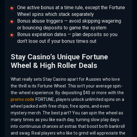
One active bonus at a time rule, except the Fortune
Wheel spins which stack separately
Bonus abuse triggers — avoid skipping wagering
or bouncing deposits to game the system
Bonus expiration dates — plan deposits so you
don’t lose out if your bonus times out
Stay Casino’s Unique Fortune
Wheel & High Roller Deals
What really sets Stay Casino apart for Aussies who love
the thrill is its Fortune Wheel. This isn’t your average spin-
the-wheel experience. By depositing $40 or more with the
promo code
FORTUNE, players unlock unlimited spins on a
wheel packed with free chips, free spins, and even
mystery merch. The best part? You can spin the wheel as
many times as you like each day, turning slow play days
into continuous chances at extras that boost both bankroll
and swag. Real players who like to grind will appreciate the