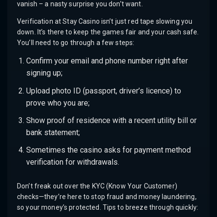
vanish – a nasty surprise you don’t want.
Verification at Stay Casino isn’t just red tape slowing you
down. It’s there to keep the games fair and your cash safe.
You’ll need to go through a few steps:
Confirm your email and phone number right after
signing up;
Upload photo ID (passport, driver’s licence) to
prove who you are;
Show proof of residence with a recent utility bill or
bank statement;
Sometimes the casino asks for payment method
verification for withdrawals.
Don’t freak out over the KYC (Know Your Customer)
checks—they’re here to stop fraud and money laundering,
so your money’s protected. Tips to breeze through quickly: