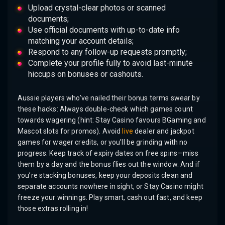
Upload crystal-clear photos or scanned
documents;
Use official documents with up-to-date info
matching your account details;
Respond to any follow-up requests promptly;
Complete your profile fully to avoid last-minute
hiccups on bonuses or cashouts.
Aussie players who’ve nailed their bonus terms swear by
these hacks: Always double-check which games count
towards wagering (hint: Stay Casino favours BGaming and
Mascot slots for promos). Avoid
live
dealer and jackpot
games for wager credits, or you’ll be grinding with no
progress. Keep track of expiry dates on free spins—miss
them by a day and the bonus flies out the window. And if
you’re stacking bonuses, keep your deposits clean and
separate accounts nowhere in sight, or Stay Casino might
freeze your winnings. Play smart, cash out fast, and keep
those extras rolling in!