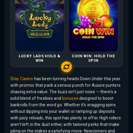
LUCKY LADS HOLD &
COIN WIN: HOLD THE
WIN
SPIN
Stay Casino
has been turning heads Down Under this year
with promos that pack a serious punch for Aussie punters
chasing extra value. The buzz isn’t just noise — there’s a
solid blend of freebies and
bonuses
designed to boost
bankrolls from the word go. Whether it’s snagging spins
without dipping into your wallet or ramping up deposits
with juicy reloads, this spot has plenty to offer. High rollers
aren’t left in the dust either, with tailored perks that make
piling on the stakes a satisfying move. Newcomers and