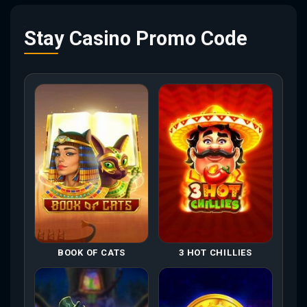
Stay Casino Promo Code
BOOK OF CATS
3 HOT CHILLIES