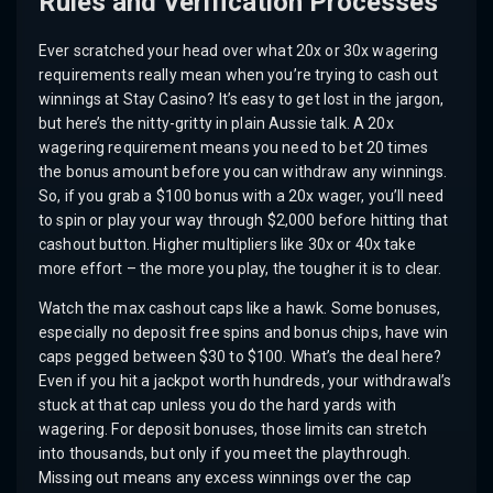
Rules and Verification Processes
Ever scratched your head over what 20x or 30x wagering
requirements really mean when you’re trying to cash out
winnings at Stay Casino? It’s easy to get lost in the jargon,
but here’s the nitty-gritty in plain Aussie talk. A 20x
wagering requirement means you need to bet 20 times
the bonus amount before you can withdraw any winnings.
So, if you grab a $100 bonus with a 20x wager, you’ll need
to spin or play your way through $2,000 before hitting that
cashout button. Higher multipliers like 30x or 40x take
more effort – the more you play, the tougher it is to clear.
Watch the max cashout caps like a hawk. Some bonuses,
especially no deposit free spins and bonus chips, have win
caps pegged between $30 to $100. What’s the deal here?
Even if you hit a jackpot worth hundreds, your withdrawal’s
stuck at that cap unless you do the hard yards with
wagering. For deposit bonuses, those limits can stretch
into thousands, but only if you meet the playthrough.
Missing out means any excess winnings over the cap