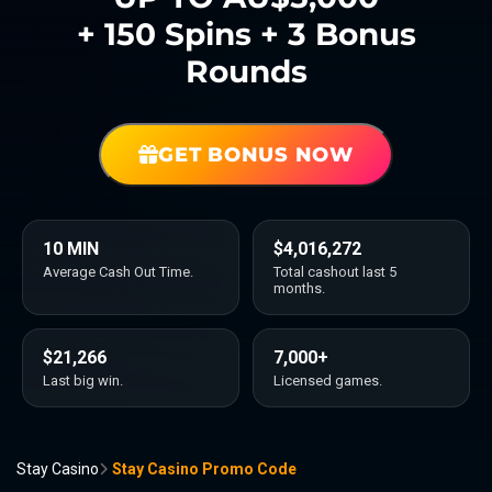
+ 150 Spins + 3 Bonus
Rounds
GET BONUS NOW
10 MIN
$4,016,272
Average Cash Out Time.
Total cashout last 5
months.
$21,266
7,000+
Last big win.
Licensed games.
Stay Casino
Stay Casino Promo Code