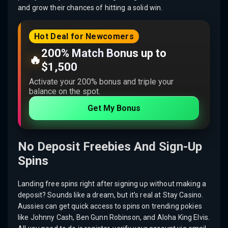
and grow their chances of hitting a solid win.
Hot Deal for Newcomers
200% Match Bonus up to
🔥
$1,500
Activate your 200% bonus and triple your
balance on the spot.
Get My Bonus
No Deposit Freebies And Sign-Up
Spins
Landing free spins right after signing up without making a
deposit? Sounds like a dream, but it’s real at Stay Casino.
Aussies can get quick access to spins on trending pokies
like Johnny Cash, Ben Gunn Robinson, and Aloha King Elvis.