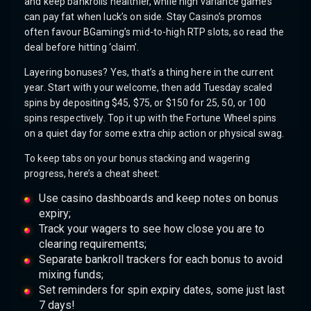
and keep bankrolls healthier, while high variance games
can pay fat when luck’s on side. Stay Casino’s promos
often favour BGaming’s mid-to-high RTP slots, so read the
deal before hitting ‘claim’.
Layering bonuses? Yes, that’s a thing here in the current
year. Start with your welcome, then add Tuesday scaled
spins by depositing $45, $75, or $150 for 25, 50, or 100
spins respectively. Top it up with the Fortune Wheel spins
on a quiet day for some extra chip action or physical swag.
To keep tabs on your bonus stacking and wagering
progress, here’s a cheat sheet:
Use casino dashboards and keep notes on bonus
expiry;
Track your wagers to see how close you are to
clearing requirements;
Separate bankroll trackers for each bonus to avoid
mixing funds;
Set reminders for spin expiry dates, some just last
7 days!