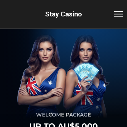
Stay Casino
WELCOME PACKAGE
UP TO AU$5,000