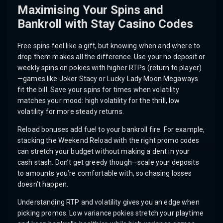
Maximising Your Spins and
Bankroll with Stay Casino Codes
Free spins feel like a gift, but knowing when and where to
drop them makes all the difference. Use your no deposit or
weekly spins on pokies with higher RTPs (return to player)
—games like Joker Stacy or Lucky Lady Moon Megaways
fit the bill. Save your spins for times when volatility
matches your mood: high volatility for the thrill, low
volatility for more steady returns.
Reload bonuses add fuel to your bankroll fire. For example,
stacking the Weekend Reload with the right promo codes
can stretch your budget without making a dent in your
cash stash. Don’t get greedy though—scale your deposits
to amounts you’re comfortable with, so chasing losses
doesn’t happen.
Understanding RTP and volatility gives you an edge when
picking promos. Low variance pokies stretch your playtime