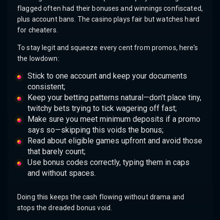
flagged often had their bonuses and winnings confiscated,
plus account bans. The casino plays fair but watches hard
for cheaters.
To stay legit and squeeze every cent from promos, here’s
the lowdown:
Stick to one account and keep your documents
consistent;
Keep your betting patterns natural—don’t place tiny,
twitchy bets trying to tick wagering off fast;
Make sure you meet minimum deposits if a promo
says so—skipping this voids the bonus;
Read about eligible games upfront and avoid those
that barely count;
Use bonus codes correctly, typing them in caps
and without spaces.
Doing this keeps the cash flowing without drama and
stops the dreaded bonus void.