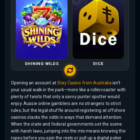
SHINING WILDS
DICE
Opening an account at
Stay Casino from Australia
isn’t
your usual walk in the park—more like a rollercoaster with
plenty of twists that only a savvy punter spotter would
enjoy. Aussie online gamblers are no strangers to strict
rules, but the legal shuffle around registering at offshore
casinos stacks the odds in ways that demand attention.
When the state and federal governments set the scene
with harsh laws, jumping into the mix means knowing the
ropes before you spin the reels or pull up a digital poker