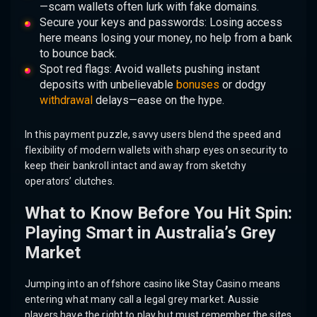
—scam wallets often lurk with fake domains.
Secure your keys and passwords: Losing access
here means losing your money, no help from a bank
to bounce back.
Spot red flags: Avoid wallets pushing instant
deposits with unbelievable
bonuses
or dodgy
withdrawal
delays—ease on the hype.
In this payment puzzle, savvy users blend the speed and
flexibility of modern wallets with sharp eyes on security to
keep their bankroll intact and away from sketchy
operators’ clutches.
What to Know Before You Hit Spin:
Playing Smart in Australia’s Grey
Market
Jumping into an offshore casino like Stay Casino means
entering what many call a legal grey market. Aussie
players have the right to play but must remember the sites