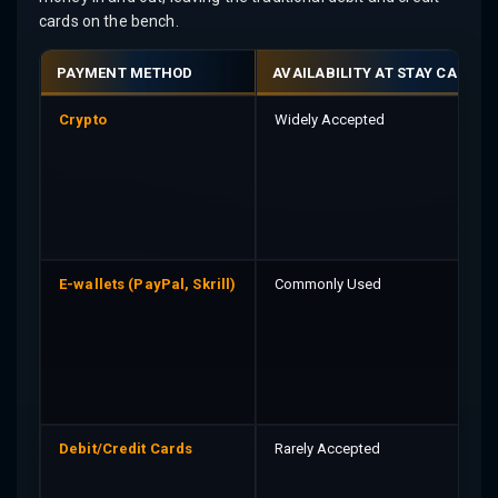
cards on the bench.
PAYMENT METHOD
AVAILABILITY AT STAY CASINO
Crypto
Widely Accepted
E-wallets (PayPal, Skrill)
Commonly Used
Debit/Credit Cards
Rarely Accepted