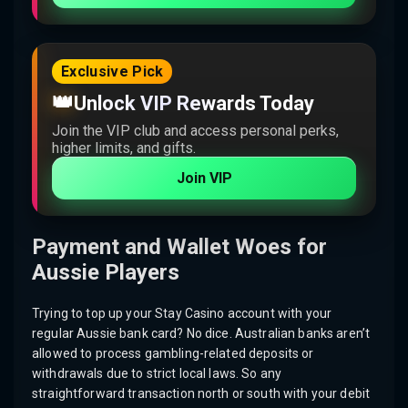
Exclusive Pick
👑
Unlock VIP Rewards Today
Join the VIP club and access personal perks,
higher limits, and gifts.
Join VIP
Payment and Wallet Woes for
Aussie Players
Trying to top up your Stay Casino account with your
regular Aussie bank card? No dice. Australian banks aren’t
allowed to process gambling-related deposits or
withdrawals due to strict local laws. So any
straightforward transaction north or south with your debit