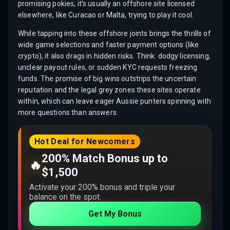
promising pokies, it’s usually an offshore site licensed
elsewhere, like Curacao or Malta, trying to play it cool.
While tapping into these offshore joints brings the thrills of
wide game selections and faster payment options (like
crypto), it also drags in hidden risks. Think: dodgy licensing,
unclear payout rules, or sudden KYC requests freezing
funds. The promise of big wins outstrips the uncertain
reputation and the legal grey zones these sites operate
within, which can leave eager Aussie punters spinning with
more questions than answers.
Hot Deal for Newcomers
200% Match Bonus up to
🔥
$1,500
Activate your 200% bonus and triple your
balance on the spot.
Get My Bonus