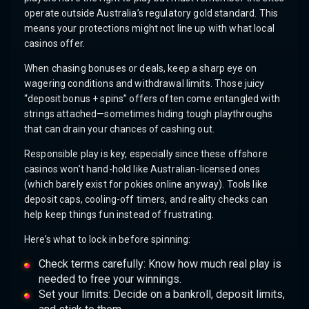
operate outside Australia’s regulatory gold standard. This
means your protections might not line up with what local
casinos offer.
When chasing bonuses or deals, keep a sharp eye on
wagering conditions and withdrawal limits. Those juicy
“deposit bonus + spins” offers often come entangled with
strings attached—sometimes hiding tough playthroughs
that can drain your chances of cashing out.
Responsible play is key, especially since these offshore
casinos won’t hand-hold like Australian-licensed ones
(which barely exist for pokies online anyway). Tools like
deposit caps, cooling-off timers, and reality checks can
help keep things fun instead of frustrating.
Here’s what to lock in before spinning:
Check terms carefully: Know how much real play is
needed to free your winnings.
Set your limits: Decide on a bankroll, deposit limits,