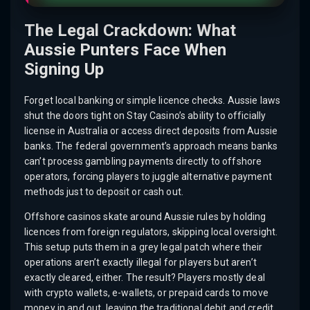
The Legal Crackdown: What
Aussie Punters Face When
Signing Up
Forget local banking or simple licence checks. Aussie laws
shut the doors tight on Stay Casino’s ability to officially
license in Australia or access direct deposits from Aussie
banks. The federal government’s approach means banks
can’t process gambling payments directly to offshore
operators, forcing players to juggle alternative payment
methods just to deposit or cash out.
Offshore casinos skate around Aussie rules by holding
licences from foreign regulators, skipping local oversight.
This setup puts them in a grey legal patch where their
operations aren’t exactly illegal for players but aren’t
exactly cleared, either. The result? Players mostly deal
with crypto wallets, e-wallets, or prepaid cards to move
money in and out, leaving the traditional debit and credit