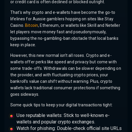
or credit card is often declined or blocked outright.
That’s why crypto and e-wallets have become the go-to
lifelines for Aussie gamblers hopping on sites like Stay
Casino.
Bitcoin
, Ethereum, or wallets like Skrill and Neteller
let players move money fast and pseudonymously,
bypassing the no-gambling-ban obstacle that local banks
keep in place.
However, this new normal isn’t all roses. Crypto and e-
wallets offer perks like speed and privacy but come with
some trade-offs. Withdrawals can be slower depending on
the provider, and with fluctuating crypto prices, your
bankroll’s value can shift without warning. Plus, crypto
wallets lack traditional consumer protections if something
goes sideways.
Some quick tips to keep your digital transactions tight:
Use reputable wallets: Stick to well-known e-
wallets and popular crypto exchanges.
Watch for phishing: Double-check official site URLs