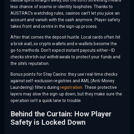
casual spins straight away, but the strict screening means
less chance of scams or identity loopholes. Thanks to
AUSTRAC’s watchdog rules, casinos can’t let you juice an
account and vanish with the cash anymore. Player safety
takes front and centre in the sign-up process.
After that comes the deposit hustle. Local cards often hit
a brick wall, so crypto wallets and e-wallets become the
go-to methods. Don’t expect instant payouts either—ID
checks stretch out withdrawals to protect your funds and
the site’s reputation.
Bonus points for Stay Casino: they use real-time checks
against self-exclusion registries and AML (Anti-Money
Laundering) filters during
registration
. These protective
layers may slow the sign-up down, but they make sure the
operation isn’t a quick lane to trouble.
Behind the Curtain: How Player
Safety is Locked Down