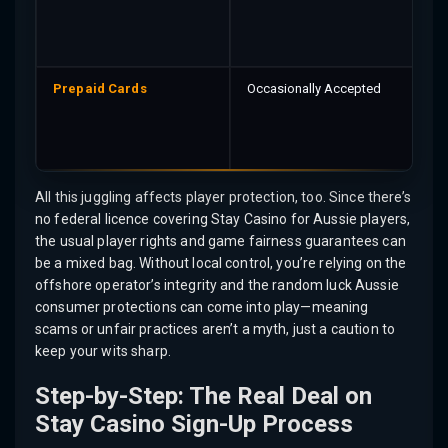
Prepaid Cards
Occasionally Accepted
All this juggling affects player protection, too. Since there’s
no federal licence covering Stay Casino for Aussie players,
the usual player rights and game fairness guarantees can
be a mixed bag. Without local control, you’re relying on the
offshore operator’s integrity and the random luck Aussie
consumer protections can come into play—meaning
scams or unfair practices aren’t a myth, just a caution to
keep your wits sharp.
Step-by-Step: The Real Deal on
Stay Casino Sign-Up Process