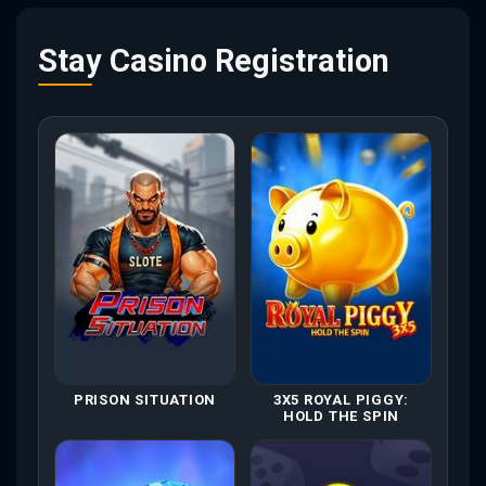
Stay Casino Registration
PRISON SITUATION
3X5 ROYAL PIGGY:
HOLD THE SPIN