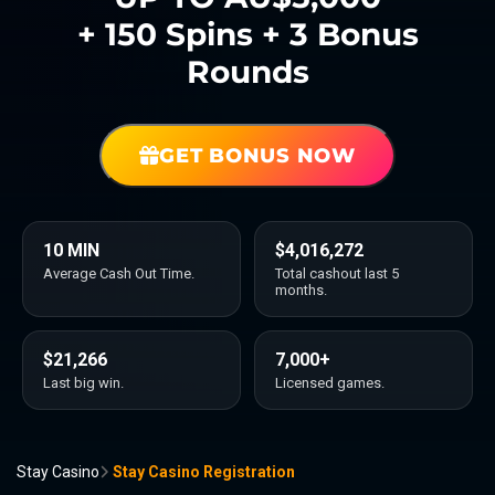
+ 150 Spins + 3 Bonus
Rounds
GET BONUS NOW
10 MIN
$4,016,272
Average Cash Out Time.
Total cashout last 5
months.
$21,266
7,000+
Last big win.
Licensed games.
Stay Casino
Stay Casino Registration