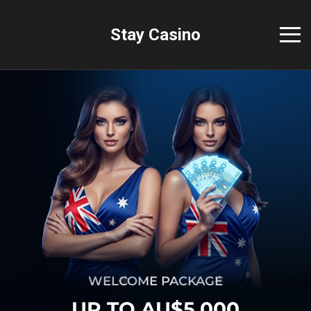
Stay Casino
WELCOME PACKAGE
UP TO AU$5,000