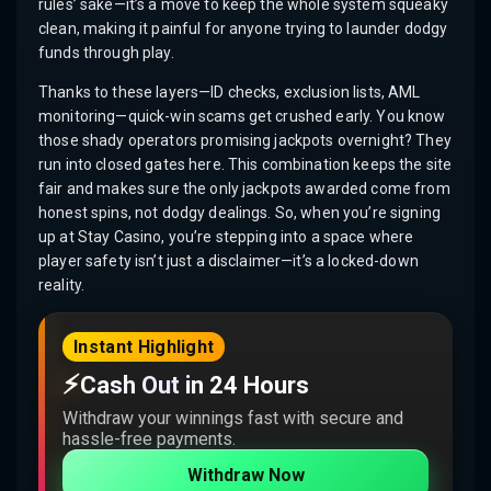
rules’ sake—it’s a move to keep the whole system squeaky
clean, making it painful for anyone trying to launder dodgy
funds through play.
Thanks to these layers—ID checks, exclusion lists, AML
monitoring—quick-win scams get crushed early. You know
those shady operators promising jackpots overnight? They
run into closed gates here. This combination keeps the site
fair and makes sure the only jackpots awarded come from
honest spins, not dodgy dealings. So, when you’re signing
up at Stay Casino, you’re stepping into a space where
player safety isn’t just a disclaimer—it’s a locked-down
reality.
Instant Highlight
⚡
Cash Out in 24 Hours
Withdraw your winnings fast with secure and
hassle-free payments.
Withdraw Now