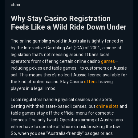
chair.
Why Stay Casino Registration
Feels Like a Wild Ride Down Under
The online gambling world in Australia is tightly fenced in
by the Interactive Gambling Act (IGA) of 2001, a piece of
legislation that’s not messing around. It bans local
operators from offering certain online casino
games
—
including pokies and table games—to customers on Aussie
soil. This means there’s no legit Aussie licence available for
the kind of online casino Stay Casino
offers
, leaving
players in a legal limbo.
Local regulators handle physical casinos and sports
betting with their state-based licenses, but
online slots
and
table games stay off the official menu for domestic
licences. The only twist? Operators aiming at Australians
either have to operate offshore or risk breaking the law.
So, when you see “Australia-friendly” badges or ads