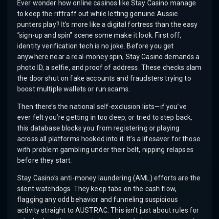
Ever wonder how online casinos like Stay Casino manage
to keep the riffraff out while letting genuine Aussie
punters play? It’s more like a digital fortress than the easy
“sign-up and spin” scene some make it look. First off,
identity verification tech is no joke. Before you get
anywhere near a real-money spin, Stay Casino demands a
photo ID, a selfie, and proof of address. These checks slam
the door shut on fake accounts and fraudsters trying to
boost multiple wallets or run scams.
Then there’s the national self-exclusion lists—if you’ve
ever felt you’re getting in too deep, or tried to step back,
this database blocks you from registering or playing
across all platforms hooked into it. It’s a lifesaver for those
with problem gambling under their belt, nipping relapses
before they start.
Stay Casino’s anti-money laundering (AML) efforts are the
silent watchdogs. They keep tabs on the cash flow,
flagging any odd behavior and funneling suspicious
activity straight to AUSTRAC. This isn’t just about rules for