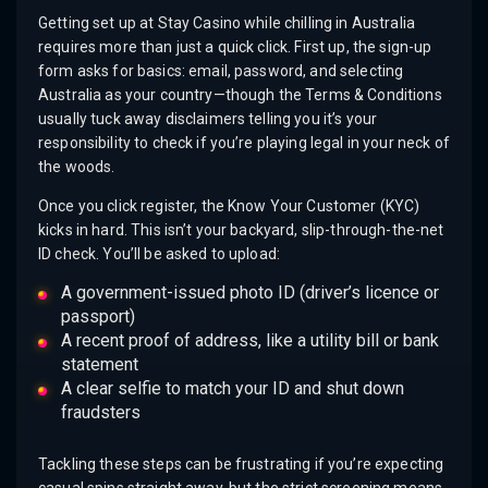
Getting set up at Stay Casino while chilling in Australia
requires more than just a quick click. First up, the sign-up
form asks for basics: email, password, and selecting
Australia as your country—though the Terms & Conditions
usually tuck away disclaimers telling you it’s your
responsibility to check if you’re playing legal in your neck of
the woods.
Once you click register, the Know Your Customer (KYC)
kicks in hard. This isn’t your backyard, slip-through-the-net
ID check. You’ll be asked to upload:
A government-issued photo ID (driver’s licence or
passport)
A recent proof of address, like a utility bill or bank
statement
A clear selfie to match your ID and shut down
fraudsters
Tackling these steps can be frustrating if you’re expecting