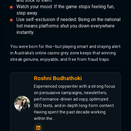
and stick to them.
Watch your mood: If the game stops feeling fun,
step away.
Use self-exclusion if needed: Being on the national
list means platforms shut you down everywhere
instantly.
You were born for this—but playing smart and staying alert
in Australia’s online casino grey zone keeps that winning
streak genuine, enjoyable, and free from fraud traps.
Roshni Budhathoki
Experienced copywriter with a strong focus
on persuasive campaigns, newsletters,
performance-driven ad copy, optimized
SEO texts, and in-depth long-form content.
Having spent the past decade working
within the…