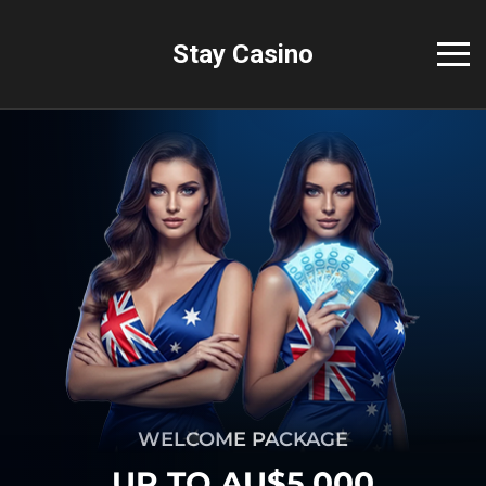
Stay Casino
WELCOME PACKAGE
UP TO AU$5,000