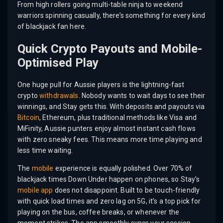
From high rollers going multi-table ninja to weekend
warriors spinning casually, there’s something for every kind
of blackjack fan here.
Quick Crypto Payouts and Mobile-
Optimised Play
One huge pull for Aussie players is the lightning-fast
crypto
withdrawals
. Nobody wants to wait days to see their
winnings, and Stay gets this. With deposits and payouts via
Bitcoin
, Ethereum, plus traditional methods like Visa and
MiFinity, Aussie punters enjoy almost instant cash flows
with zero sneaky fees. This means more time playing and
less time waiting.
The
mobile
experience is equally polished. Over 70% of
blackjack times Down Under happen on phones, so Stay’s
mobile app
does not disappoint. Built to be touch-friendly
with quick load times and zero lag on 5G, it’s a top pick for
playing on the bus, coffee breaks, or whenever the