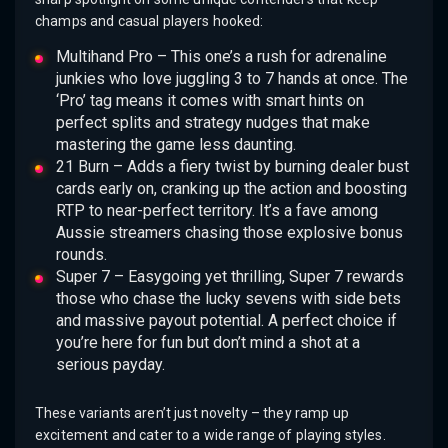
champs and casual players hooked:
Multihand Pro – This one’s a rush for adrenaline
junkies who love juggling 3 to 7 hands at once. The
‘Pro’ tag means it comes with smart hints on
perfect splits and strategy nudges that make
mastering the game less daunting.
21 Burn – Adds a fiery twist by burning dealer bust
cards early on, cranking up the action and boosting
RTP to near-perfect territory. It’s a fave among
Aussie streamers chasing those explosive bonus
rounds.
Super 7 – Easygoing yet thrilling, Super 7 rewards
those who chase the lucky sevens with side bets
and massive payout potential. A perfect choice if
you’re here for fun but don’t mind a shot at a
serious payday.
These variants aren’t just novelty – they ramp up
excitement and cater to a wide range of playing styles.