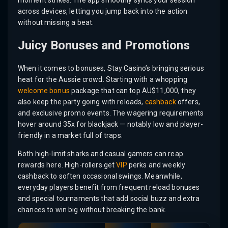
moment strikes. The app smoothly syncs your session
across devices, letting you jump back into the action
without missing a beat.
Juicy Bonuses and Promotions
When it comes to bonuses, Stay Casino’s bringing serious
heat for the Aussie crowd. Starting with a whopping
welcome bonus
package that can top AU$11,000, they
also keep the party going with reloads,
cashback
offers,
and exclusive promo events. The wagering requirements
hover around 35x for blackjack — notably low and player-
friendly in a market full of traps.
Both high-limit sharks and casual gamers can reap
rewards here. High-rollers get
VIP
perks and weekly
cashback to soften occasional swings. Meanwhile,
everyday players benefit from frequent reload bonuses
and special tournaments that add social buzz and extra
chances to win big without breaking the bank.