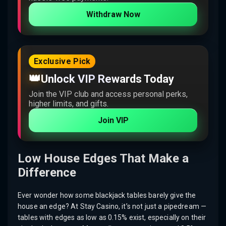
Withdraw Now
Exclusive Pick
👑
Unlock VIP Rewards Today
Join the VIP club and access personal perks,
higher limits, and gifts.
Join VIP
Low House Edges That Make a
Difference
Ever wonder how some blackjack tables barely give the
house an edge? At Stay Casino, it’s not just a pipedream —
tables with edges as low as 0.15% exist, especially on their