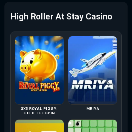
High Roller At Stay Casino
3X5 ROYAL PIGGY:
MRIYA
HOLD THE SPIN