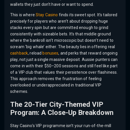
wallets they just don’t have or want to spend.
This is where
Stay Casino
finds its sweet spot. It’s tailored
precisely for players who aren’t about dropping huge
stacks every spin but are committed enough to grind
consistently with sizeable bets. It’s that middle ground
where the bankroll isn’t microscopic but doesn’t need to
scream ‘big whale’ either. The beauty lies in offering real
cashback
, reload
bonuses
, and perks that reward ongoing
play, not just a single massive deposit. Aussie punters can
come in with their $50–200 sessions and still feel like part
of a VIP club that values their persistence over flashiness.
This approach removes the frustration of feeling
overlooked or underappreciated in traditional VIP
schemes.
The 20-Tier City-Themed VIP
Program: A Close-Up Breakdown
Stay Casino’s VIP programme isn’t your run-of-the-mill