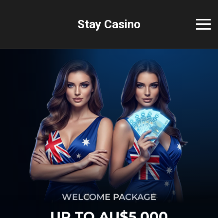
Stay Casino
WELCOME PACKAGE
UP TO AU$5,000