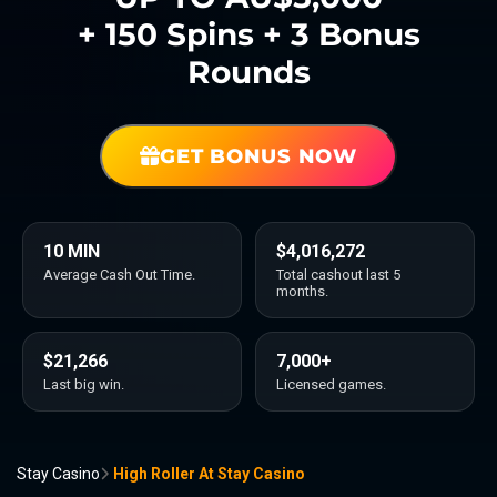
+ 150 Spins + 3 Bonus
Rounds
GET BONUS NOW
10 MIN
$4,016,272
Average Cash Out Time.
Total cashout last 5
months.
$21,266
7,000+
Last big win.
Licensed games.
Stay Casino
High Roller At Stay Casino