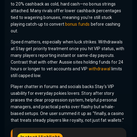
to 20% cashback as cold, hard cash—no bonus strings
attached. Many rivals offer lower cashback percentages
tied to wagering bonuses, meaning you’re still stuck
playing catch-up to convert
bonus funds
before cashing
out.
Speed matters, especially when luck strikes. Withdrawals
at Stay get priority treatment once you hit VIP status, with
many players reporting instant or same-day payouts.
Contrast that with other Aussie sites holding funds for 24
hours or longer to vet accounts and VIP
withdrawal
limits
still capped low.
Player chatter in forums and socials backs Stay’s VIP
usability for everyday pokies lovers. Story after story
praises the clear progression system, helpful personal
managers, and practical perks over flashy but whale-
biased setups. One user summed it up as “finally, a casino
that treats steady players like royalty, not just fat wallets.”