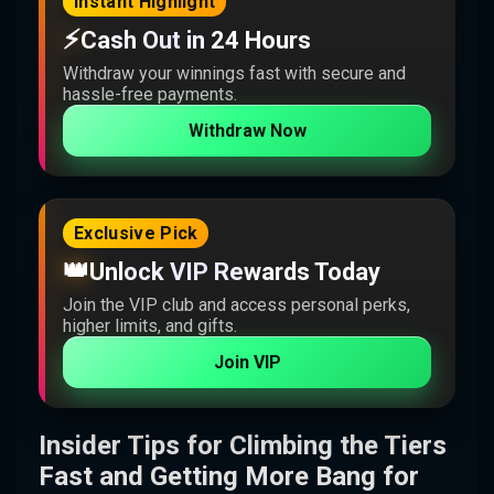
Instant Highlight
⚡
Cash Out in 24 Hours
Withdraw your winnings fast with secure and
hassle-free payments.
Withdraw Now
Exclusive Pick
👑
Unlock VIP Rewards Today
Join the VIP club and access personal perks,
higher limits, and gifts.
Join VIP
Insider Tips for Climbing the Tiers
Fast and Getting More Bang for