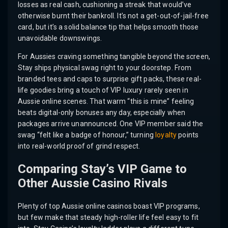
losses as real cash, cushioning a streak that would’ve
otherwise burnt their bankroll. It’s not a get-out-of-jail-free
card, but it’s a solid balance tip that helps smooth those
unavoidable downswings.
For Aussies craving something tangible beyond the screen,
Stay ships physical swag right to your doorstep. From
branded tees and caps to surprise gift packs, these real-
life goodies bring a touch of VIP luxury rarely seen in
Aussie online scenes. That warm “this is mine” feeling
beats digital-only bonuses any day, especially when
packages arrive unannounced. One VIP member said the
swag “felt like a badge of honour,” turning
loyalty
points
into real-world proof of grind respect.
Comparing Stay’s VIP Game to
Other Aussie Casino Rivals
Plenty of top Aussie online casinos boast VIP programs,
but few make that steady high-roller life feel easy to fit