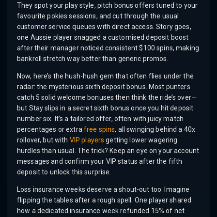
They spot your play style, pitch bonus offers tuned to your
favourite pokies sessions, and cut through the usual
customer service queues with direct access. Story goes,
one Aussie player snagged a customised deposit boost
after their manager noticed consistent $100 spins, making
bankroll stretch way better than generic promos.
Now, here’s the hush-hush gem that often flies under the
radar: the mysterious sixth deposit bonus. Most punters
catch 5 solid welcome bonuses then think the ride’s over—
but Stay slips in a secret sixth bonus once you hit deposit
number six. It’s a tailored offer, often with juicy match
percentages or extra
free spins
, all swinging behind a 40x
rollover, but with
VIP players
getting lower wagering
hurdles than usual. The trick? Keep an eye on your account
messages and confirm your VIP status after the fifth
deposit to unlock this surprise.
Loss insurance weeks deserve a shout-out too. Imagine
flipping the tables after a rough spell. One player shared
how a dedicated insurance week refunded 15% of net