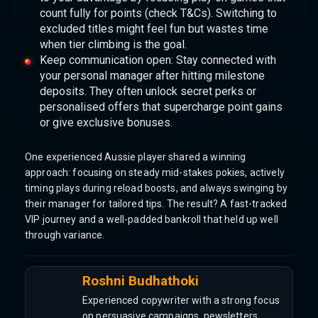
count fully for points (check T&Cs). Switching to
excluded titles might feel fun but wastes time
when tier climbing is the goal.
Keep communication open: Stay connected with
your personal manager after hitting milestone
deposits. They often unlock secret perks or
personalised offers that supercharge point gains
or give exclusive bonuses.
One experienced Aussie player shared a winning
approach: focusing on steady mid-stakes pokies, actively
timing plays during reload boosts, and always swinging by
their manager for tailored tips. The result? A fast-tracked
VIP journey and a well-padded bankroll that held up well
through variance.
Roshni Budhathoki
Experienced copywriter with a strong focus
on persuasive campaigns, newsletters,