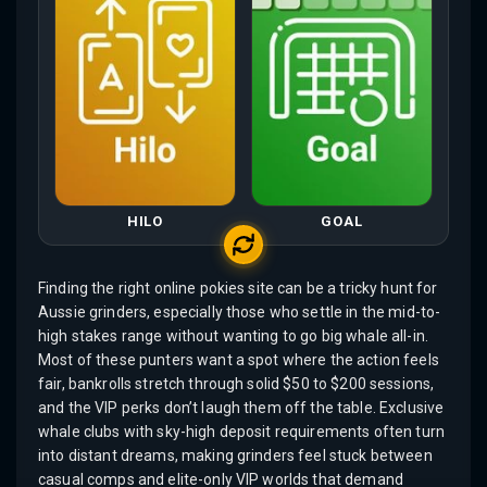
HILO
GOAL
Finding the right online pokies site can be a tricky hunt for
Aussie grinders, especially those who settle in the mid-to-
high stakes range without wanting to go big whale all-in.
Most of these punters want a spot where the action feels
fair, bankrolls stretch through solid $50 to $200 sessions,
and the VIP perks don’t laugh them off the table. Exclusive
whale clubs with sky-high deposit requirements often turn
into distant dreams, making grinders feel stuck between
casual comps and elite-only VIP worlds that demand