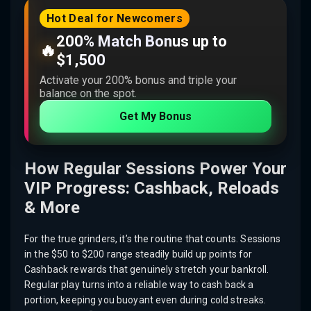
Hot Deal for Newcomers
200% Match Bonus up to
🔥
$1,500
Activate your 200% bonus and triple your
balance on the spot.
Get My Bonus
How Regular Sessions Power Your
VIP Progress: Cashback, Reloads
& More
For the true grinders, it’s the routine that counts. Sessions
in the $50 to $200 range steadily build up points for
Cashback rewards that genuinely stretch your bankroll.
Regular play turns into a reliable way to cash back a
portion, keeping you buoyant even during cold streaks.