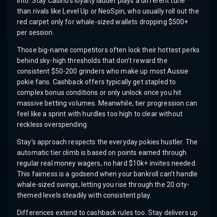
into. Stay Casino’s loyalty ladder plays a different tune
than rivals like Level Up or NeoSpin, who usually roll out the
red carpet only for whale-sized wallets dropping $500+
per session.
Those big-name competitors often lock their hottest perks
behind sky-high thresholds that don’t reward the
consistent $50-200 grinders who make up most Aussie
pokie fans. Cashback offers typically get stapled to
complex bonus conditions or only unlock once you hit
massive betting volumes. Meanwhile, tier progression can
feel like a sprint with hurdles too high to clear without
reckless overspending.
Stay’s approach respects the everyday pokies hustler. The
automatic tier climb is based on points earned through
regular real money wagers, no hard $10k+ invites needed.
This fairness is a godsend when your bankroll can’t handle
whale-sized swings, letting you rise through the 20 city-
themed levels steadily with consistent play.
Differences extend to cashback rules too. Stay delivers up