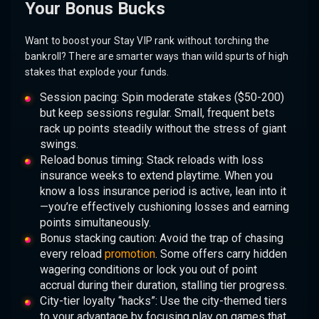
Your Bonus Bucks
Want to boost your Stay VIP rank without torching the
bankroll? There are smarter ways than wild spurts of high
stakes that explode your funds.
Session pacing: Spin moderate stakes ($50-200)
but keep sessions regular. Small, frequent bets
rack up points steadily without the stress of giant
swings.
Reload bonus timing: Stack reloads with loss
insurance weeks to extend playtime. When you
know a loss insurance period is active, lean into it
—you’re effectively cushioning losses and earning
points simultaneously.
Bonus stacking caution: Avoid the trap of chasing
every reload
promotion
. Some offers carry hidden
wagering conditions or lock you out of point
accrual during their duration, stalling tier progress.
City-tier loyalty “hacks”: Use the city-themed tiers
to your advantage by focusing play on games that