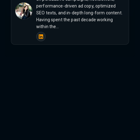
performance-driven ad copy, optimized
SEO texts, and in-depth long-form content.
Having spent the past decade working
within the…