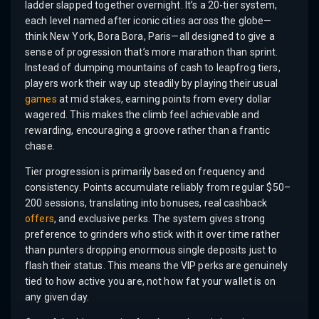
ladder slapped together overnight. It’s a 20-tier system,
each level named after iconic cities across the globe—
think New York, Bora Bora, Paris—all designed to give a
sense of progression that’s more marathon than sprint.
Instead of dumping mountains of cash to leapfrog tiers,
players work their way up steadily by playing their usual
games
at mid stakes, earning points from every dollar
wagered. This makes the climb feel achievable and
rewarding, encouraging a groove rather than a frantic
chase.
Tier progression is primarily based on frequency and
consistency. Points accumulate reliably from regular $50–
200 sessions, translating into bonuses, real cashback
offers
, and exclusive perks. The system gives strong
preference to grinders who stick with it over time rather
than punters dropping enormous single deposits just to
flash their status. This means the VIP perks are genuinely
tied to how active you are, not how fat your wallet is on
any given day.