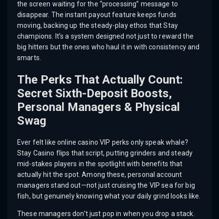
the screen waiting for the “processing” message to
disappear. The instant payout feature keeps funds
moving, backing up the steady-play ethos that Stay
champions. It’s a system designed not just to reward the
big hitters but the ones who haul it in with consistency and
smarts.
The Perks That Actually Count:
Secret Sixth-Deposit Boosts,
Personal Managers & Physical
Swag
Ever felt like online casino VIP perks only speak whale?
Stay Casino flips that script, putting grinders and steady
mid-stakes players in the spotlight with benefits that
actually hit the spot. Among these, personal account
managers stand out—not just cruising the VIP sea for big
fish, but genuinely knowing what your daily grind looks like.
These managers don’t just pop in when you drop a stack.