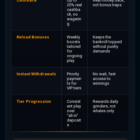
Cashback
Up to
Real money back,
20% real
not bonus traps
cashba
ck, no
wagerin
g
Reload Bonuses
Weekly
Keeps the
boosts
bankroll topped
tailored
without pushy
for
demands
ongoing
play
Instant Withdrawals
Priority
No wait, fast
paymen
access to
ts for
winnings
VIP tiers
Tier Progression
Consist
Rewards daily
ent play
grinders, not
over
whales only
“all-in”
deposit
s