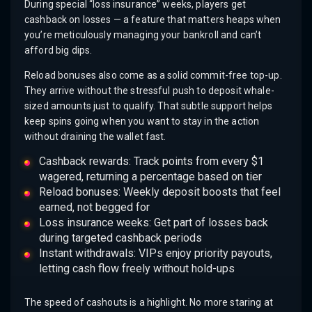
During special “loss insurance” weeks, players get
cashback on losses — a feature that matters heaps when
you’re meticulously managing your bankroll and can’t
afford big dips.
Reload bonuses also come as a solid commit-free top-up.
They arrive without the stressful push to deposit whale-
sized amounts just to qualify. That subtle support helps
keep spins going when you want to stay in the action
without draining the wallet fast.
Cashback rewards: Track points from every $1
wagered, returning a percentage based on tier
Reload bonuses: Weekly deposit boosts that feel
earned, not begged for
Loss insurance weeks: Get part of losses back
during targeted cashback periods
Instant withdrawals: VIPs enjoy priority payouts,
letting cash flow freely without hold-ups
The speed of cashouts is a highlight. No more staring at