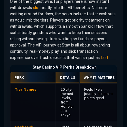
One of the biggest wins for players here is how instant
withdrawals
slot
neatly into the VIP benefits. No more
waiting around for days, the perks include faster cashouts
as you climb the tiers. Players get priority treatment on
withdrawals, which supports a smooth bankroll flow that
suits steady grinders who want to keep their sessions
rolling without being stuck waiting on funds or payout
approval. The VIP journey at Stay is all about rewarding
continuity, real-money play, and slick transaction
experience over flash deposits that vanish just as
fast
.
Stay Casino VIP Perks Breakdown
PERK
DETAILS
WHY IT MATTERS
Tier Names
20 city-
Feels like a
themed
journey, not just a
levels,
points grind
from
Honolul
u to
Tokyo