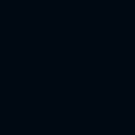
PAYMENT METHODS