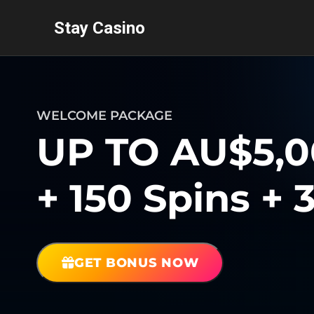
Stay Casino
WELCOME PACKAGE
UP TO AU$5,
GET BONUS NOW