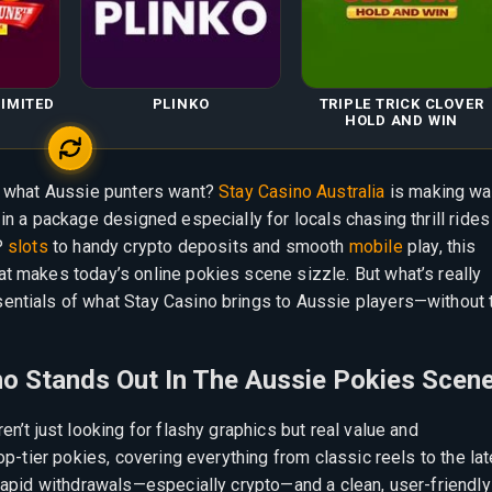
LIMITED
PLINKO
TRIPLE TRICK CLOVER
HOLD AND WIN
ts what Aussie punters want?
Stay Casino Australia
is making w
in a package designed especially for locals chasing thrill rides
P
slots
to handy crypto deposits and smooth
mobile
play, this
t makes today’s online pokies scene sizzle. But what’s really
entials of what Stay Casino brings to Aussie players—without 
o Stands Out In The Aussie Pokies Scen
n’t just looking for flashy graphics but real value and
op-tier pokies, covering everything from classic reels to the la
 rapid withdrawals—especially crypto—and a clean, user-friendly