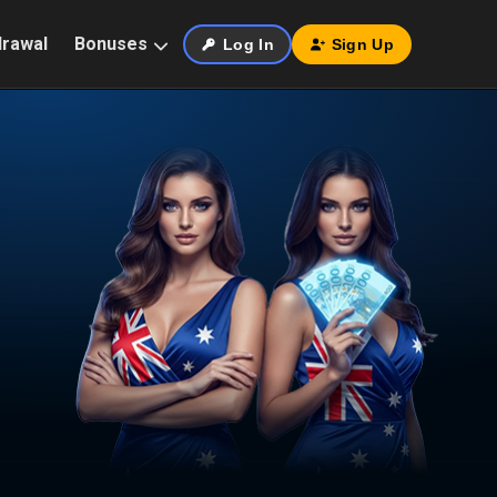
drawal
Bonuses
Log In
Sign Up