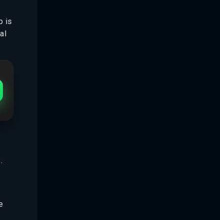
p is
al
.
e