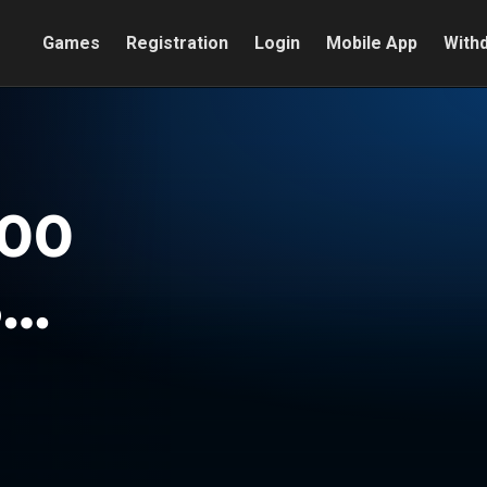
Games
Registration
Login
Mobile App
With
000
+ 150 Spins + 3 Bonus Rounds