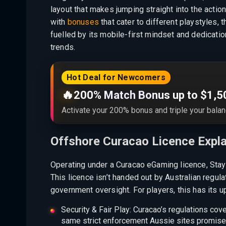
layout that makes jumping straight into the actio
with
bonuses
that cater to different playstyles, 
fuelled by its mobile-first mindset and dedication
trends.
Hot Deal for Newcomers
🔥
200% Match Bonus up to $1,5
Activate your 200% bonus and triple your balan
Offshore Curacao Licence Expla
Operating under a Curacao eGaming licence, Stay 
This licence isn’t handed out by Australian regul
government oversight. For players, this has its 
Security & Fair Play: Curacao’s regulations cov
same strict enforcement Aussie sites promise