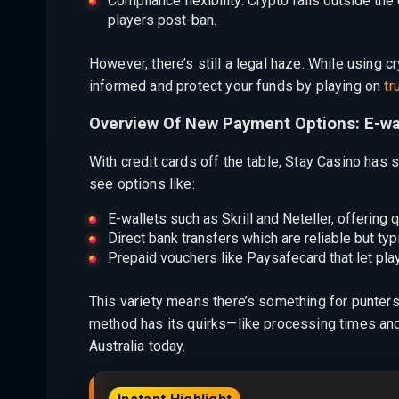
Compliance flexibility: Crypto falls outside the
players post-ban.
However, there’s still a legal haze. While using c
informed and protect your funds by playing on
tr
Overview Of New Payment Options: E-wa
With credit cards off the table, Stay Casino has 
see options like:
E-wallets such as Skrill and Neteller, offering
Direct bank transfers which are reliable but typ
Prepaid vouchers like Paysafecard that let play
This variety means there’s something for punters 
method has its quirks—like processing times and
Australia today.