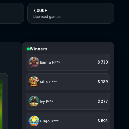
7,000+
Licensed games.
Winners
$ 81
Sofia F***
$ 730
Emma H***
$ 189
Mila H***
$ 277
Ivy F***