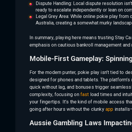
Dispute Handling: Local dispute resolution isn’
ready to escalate independently or lean on c
Legal Grey Area: While online pokie play from o
Australia, creating a somewhat murky landsca
In summary, playing here means trusting Stay Cas
emphasis on cautious bankroll management and r
Mobile-First Gameplay: Spinnin
For the modern punter, pokie play isn’t tied to d
designed for phones and tablets. The platform’s
quick without lag, and bonuses trigger seamlessl
complexity, focusing on
fast
load times and intui
your fingertips. It’s the kind of mobile access th
going after hours without the clunky
app
installs—
Aussie Gambling Laws Impactin