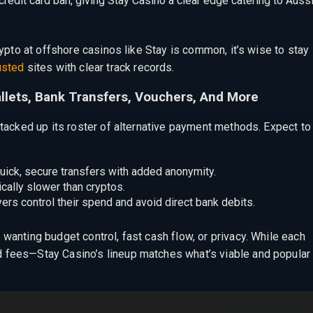
 credit card ban, giving Stay Casino a clear edge catering to Auss
rypto at offshore casinos like Stay is common, it’s wise to stay
usted
sites with clear track records.
llets, Bank Transfers, Vouchers, And More
stacked up its roster of alternative payment methods. Expect to
 quick, secure transfers with added anonymity.
ically slower than cryptos.
ers control their spend and avoid direct bank debits.
wanting budget control, fast cash flow, or privacy. While each
 fees—Stay Casino’s lineup matches what’s viable and popular 