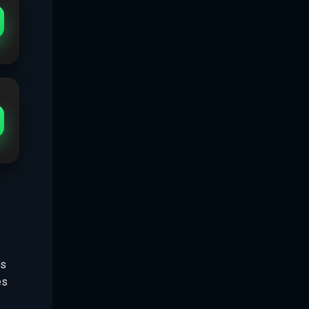
ns
es