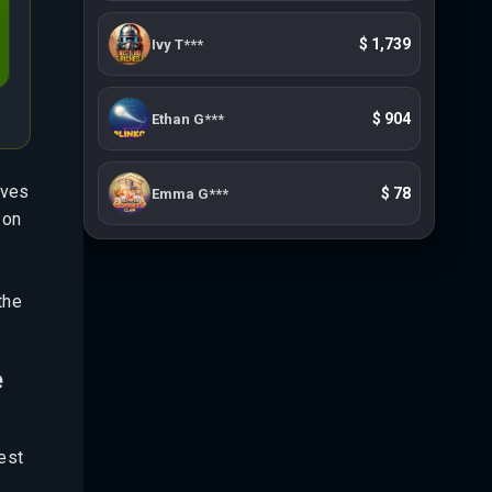
$ 893
Hugo G***
$ 1,739
Ivy T***
aves
$ 904
Ethan G***
 on
the
e
test