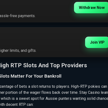
Withdraw Now
hassle-free payments.
Join VIP
gher limits, and gifts.
High RTP Slots And Top Providers
ots Matter For Your Bankroll
ercentage of bets a slot returns to players. High-RTP pokies can
gher portion of the wager flows back over time. Stay Casino lea
which is a sweet spot for Aussie punters wanting solid chanc
with decent RTP can: