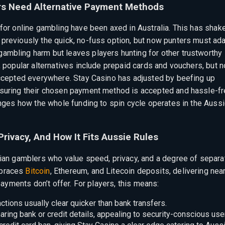
rs Need Alternative Payment Methods
 for online gambling have been axed in Australia. This has shak
previously the quick, no-fuss option, but now punters must ada
ambling harm but leaves players hunting for other trustworthy
, popular alternatives include prepaid cards and vouchers, but n
 accepted everywhere. Stay Casino has adjusted by beefing up
nsuring their chosen payment method is accepted and hassle-fr
hanges how the whole funding to spin cycle operates in the Auss
Privacy, And How It Fits Aussie Rules
lian gamblers who value speed, privacy, and a degree of separa
mbraces
Bitcoin
, Ethereum, and Litecoin deposits, delivering nea
 payments don’t offer. For players, this means:
tions usually clear quicker than bank transfers.
aring bank or credit details, appealing to security-conscious use