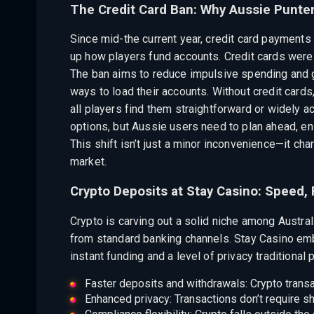
The Credit Card Ban: Why Aussie Punte
Since mid-the current year, credit card payments
up how players fund accounts. Credit cards were 
The ban aims to reduce impulsive spending and g
ways to load their accounts. Without credit cards
all players find them straightforward or widely
options, but Aussie users need to plan ahead, e
This shift isn’t just a minor inconvenience—it c
market.
Crypto Deposits at Stay Casino: Speed, 
Crypto is carving out a solid niche among Austra
from standard banking channels. Stay Casino e
instant funding and a level of privacy traditional
Faster deposits and withdrawals: Crypto transac
Enhanced privacy: Transactions don’t require sh