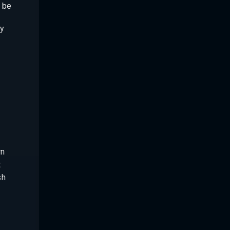
 be
by
wn
t
sh