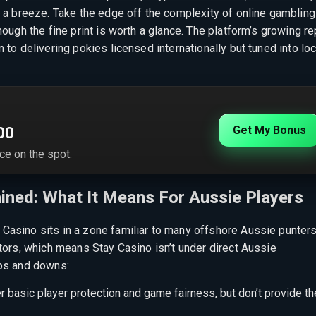
n a breeze. Take the edge off the complexity of online gambling
though the fine print is worth a glance. The platform’s growing re
 to delivering pokies licensed internationally but tuned into loc
Get My Bonus
00
ce on the spot.
ined: What It Means For Aussie Players
Casino sits in a zone familiar to many offshore Aussie punters
ators, which means Stay Casino isn’t under direct Aussie
ups and downs:
er basic player protection and game fairness, but don’t provide th
.