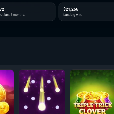
72
$21,266
ut last 5 months.
Last big win.