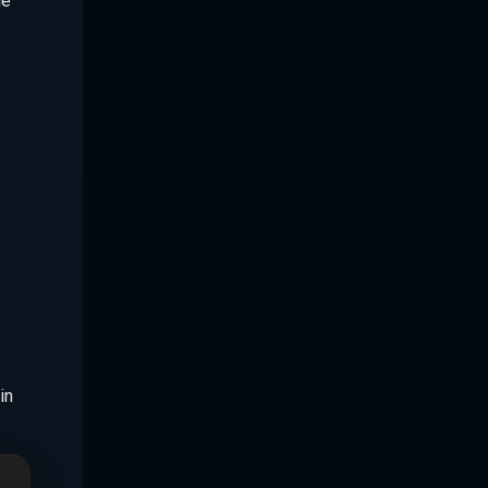
ie
in