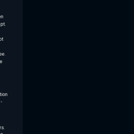
en
pt.
ot
ee.
ie
tion
r-
rs.