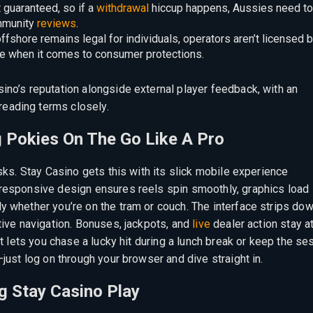
t guaranteed, so if a
withdrawal
hiccup happens, Aussies need to
ommunity
reviews
.
ffshore remains legal for individuals, operators aren’t licensed 
pe when it comes to consumer protections.
ino’s reputation alongside external player feedback, with an
eading terms closely.
g Pokies On The Go Like A Pro
esks. Stay Casino gets this with its slick mobile experience
 responsive design ensures reels spin smoothly, graphics load
y whether you’re on the tram or couch. The interface strips do
tive navigation. Bonuses, jackpots, and
live
dealer action stay a
at lets you chase a lucky hit during a lunch break or keep the se
just log on through your browser and dive straight in.
g Stay Casino Play