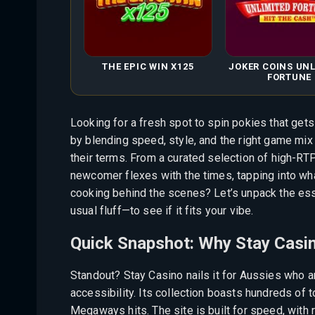
THE EPIC WIN X125
JOKER COINS UN
FORTUNE
Looking for a fresh spot to spin pokies that ge
by blending speed, style, and the right game mix 
their terms. From a curated selection of high-RT
newcomer flexes with the times, tapping into wha
cooking behind the scenes? Let’s unpack the ess
usual fluff—to see if it fits your vibe.
Quick Snapshot: Why Stay Casin
Standout? Stay Casino nails it for Aussies who are
accessibility. Its collection boasts hundreds of t
Megaways hits. The site is built for speed, with