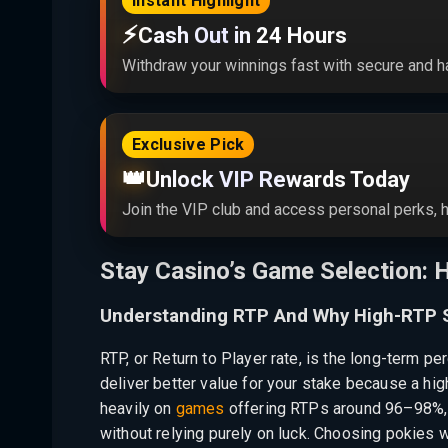
Instant Highlight
⚡
Cash Out in 24 Hours
Withdraw your winnings fast with secure and 
Exclusive Pick
👑
Unlock VIP Rewards Today
Join the VIP club and access personal perks, hi
Stay Casino’s Game Selection: 
Understanding RTP And Why High-RTP Sl
RTP, or Return to Player rate, is the long-term p
deliver better value for your stake because a hi
heavily on
games
offering RTPs around 96–98%, 
without relying purely on luck. Choosing pokies 