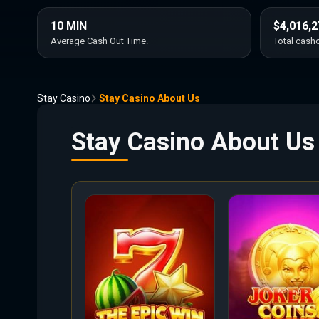
10 MIN
$4,016,2
Average Cash Out Time.
Total casho
Stay Casino
Stay Casino About Us
Stay Casino About Us