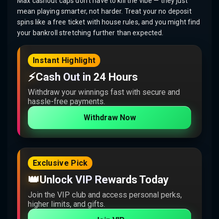
Max cashout caps don’t have to kill the vibe — they just
mean playing smarter, not harder. Treat your no deposit
spins like a free ticket with house rules, and you might find
your bankroll stretching further than expected.
Instant Highlight
⚡
Cash Out in 24 Hours
Withdraw your winnings fast with secure and
hassle-free payments.
Withdraw Now
Exclusive Pick
👑
Unlock VIP Rewards Today
Join the VIP club and access personal perks,
higher limits, and gifts.