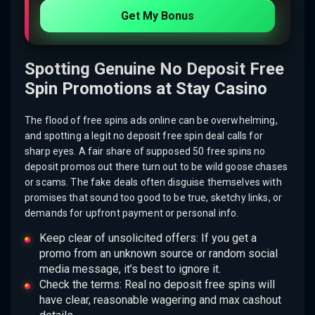
Get My Bonus
Spotting Genuine No Deposit Free
Spin Promotions at Stay Casino
The flood of free spins ads online can be overwhelming,
and spotting a legit no deposit free spin deal calls for
sharp eyes. A fair share of supposed 50 free spins no
deposit promos out there turn out to be wild goose chases
or scams. The fake deals often disguise themselves with
promises that sound too good to be true, sketchy links, or
demands for upfront payment or personal info.
Keep clear of unsolicited offers: If you get a
promo from an unknown source or random social
media message, it’s best to ignore it.
Check the terms: Real no deposit free spins will
have clear, reasonable wagering and max cashout