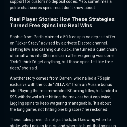
support for custom no deposit codes. Yep, sometimes a
polite chat scores spins most don’t know about.
Real Player Stories: How These Strategies
Turned Free Spins into Real Wins
Sophie from Perth claimed a 50 free spin no deposit offer
on “Joker Stacy” advised by a private Discord channel.
Betting low and cashing out quick, she turned a quiet churn
of small wins into $85 real cash after wagering was done.
“Didn’t think I’d get anything, but those spins felt like free
rides,” she said.
Another story comes from Darren, who nailed a 75 spin
exclusive with the code “ZILLA75” from an Aussie bonus
site. Playing the recommended BGaming titles, he landed a
$95 withdrawal after hitting the max cashout cap twice,
juggling spins to keep wagering manageable. “It’s about
the long game, not hitting one big score,” he reckoned.
These tales prove it’s not just luck, but knowing when to
strike, what pokies to pick, and where to hunt that spins up