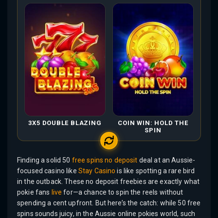
3X5 DOUBLE BLAZING
COIN WIN: HOLD THE
SPIN
Finding a solid 50
free spins
no deposit
deal at an Aussie-
focused casino like
Stay Casino
is like spotting a rare bird
in the outback. These no deposit freebies are exactly what
pokie fans
live
for—a chance to spin the reels without
spending a cent upfront. But here’s the catch: while 50 free
spins sounds juicy, in the Aussie online pokies world, such