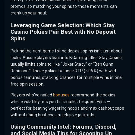
promos, so matching your spins to those moments can
crank up your haul.
Leveraging Game Selection: Which Stay
Casino Pokies Pair Best with No Deposit
Spins
Picking the right game for no deposit spins isn’t just about
looks. Aussie players lean into BGaming titles Stay Casino
usually limits spins to, like “Joker Stacy” or “Ben Gunn
Robinson.” These pokies balance RTP (~96%) with wild
bonus features, stacking chances for multiple wins in one
free spin session.
Players who’ve nailed
bonuses
recommend the pokies
where volatility lets you hit smaller, frequent wins —
perfect for beating wagering hoops and max cashout caps
without going bust chasing elusive jackpots.
Using Community Intel: Forums, Discord,
and Social Media Tips for Scooping Up