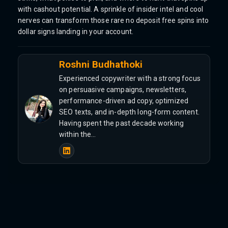
with cashout potential. A sprinkle of insider intel and cool
nerves can transform those rare no deposit free spins into
dollar signs landing in your account.
Roshni Budhathoki
Experienced copywriter with a strong focus
on persuasive campaigns, newsletters,
performance-driven ad copy, optimized
SEO texts, and in-depth long-form content.
Having spent the past decade working
within the…