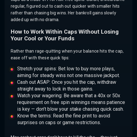
regular, figured out to cash out quicker with smaller hits
rather than chasing big wins. Her bankroll gains slowly
added up with no drama.
How to Work Within Caps Without Losing
Your Cool or Your Funds
Rather than rage-quitting when your balance hits the cap,
ease off with these quick tips:
Stretch your spins: Bet low to buy more plays,
aiming for steady wins not one massive jackpot.
Cash out ASAP: Once you hit the cap, withdraw
straight away to lock in those gains.
Watch your wagering: Be aware that a 40x or 50x
requirement on free spin winnings means patience
is key — don’t blow your stake chasing quick cash.
Know the terms: Read the fine print to avoid
surprises on caps or game restrictions.