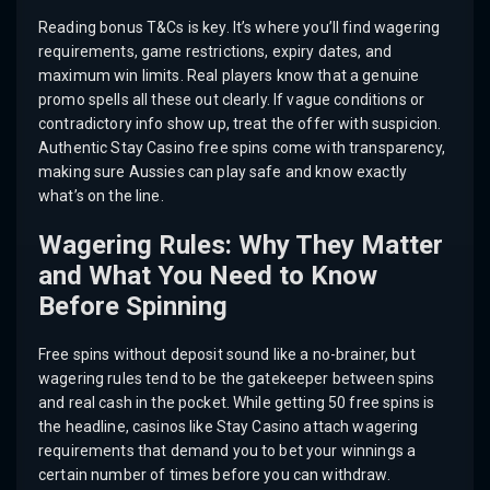
Reading bonus T&Cs is key. It’s where you’ll find wagering
requirements, game restrictions, expiry dates, and
maximum win limits. Real players know that a genuine
promo spells all these out clearly. If vague conditions or
contradictory info show up, treat the offer with suspicion.
Authentic Stay Casino free spins come with transparency,
making sure Aussies can play safe and know exactly
what’s on the line.
Wagering Rules: Why They Matter
and What You Need to Know
Before Spinning
Free spins without deposit sound like a no-brainer, but
wagering rules tend to be the gatekeeper between spins
and real cash in the pocket. While getting 50 free spins is
the headline, casinos like Stay Casino attach wagering
requirements that demand you to bet your winnings a
certain number of times before you can withdraw.