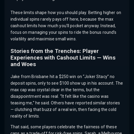
These limits shape how you should play. Betting higher on
individual spins rarely pays off here, because the max
cashout limits how much you’ll pocket anyway. Instead,
focus on managing your spins to ride the bonus round’s
volatility and maximise small wins.
Stories from the Trenches: Player
Experiences with Cashout Limits — Wins
and Woes
Jake from Brisbane hit a $250 win on “Joker Stacy” no
deposit spins, only to see $100 show up in his account. The
max cap was crystal clear in the terms, but the
disappointment was real. “It felt like the casino was
teasing me,” he said. Others have reported similar stories
— clutching that buzz of a real win, then facing the cold
reality of limits.
That said, some players celebrate the fairness of these
caps as a trade-off for risk-free spins. Sarah, a Melbourne