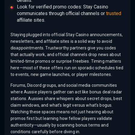
details.
Look for verified promo codes: Stay Casino
communicates through official channels or
trusted
affiliate sites.
Staying plugged into official Stay Casino announcements,
newsletters, and affiliate sites is a solid way to avoid
disappointments. Trustworthy partners give you codes
that actually work, and official channels drop news about
limited-time promos or surprise freebies. Timing matters
here—most of these offers run on sporadic schedules tied
to events, new game launches, or player milestones.
Forums, Discord groups, and social media communities
where Aussie players gather can act like bonus deal radar
stations. Aussies share whispers about secret drops, best
claim windows, and what’s legit versus what’s bogus.
Watching these spaces means not just hearing about
promos first but learning how fellow players validate
authenticity—usually by scanning bonus terms and
conditions carefully before diving in.