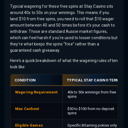
Typical wagering for these free spins at Stay Casino sits
around 40x to 50x on your winnings. This means if you
land $10 from free spins, you need to roll that $10 wager
amount between 40 and 50 times before it’s your cash to
withdraw. Those are standard Aussie market figures,
which can feel harsh if you’re used to looser conditions but
they’re what keeps the spins “free” rather than a
guaranteed cash giveaway.
Here’s a quick breakdown of what the wagering rules often
look like:
CONDITION
TYPICAL STAY CASINO TERMS
Wagering Requirement
40x to 50x winnings from free
spins
Max Cashout
$50 to $100 from no deposit
spins
Eligible Games
Specific BGaming pokies only