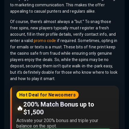
to marketing communication. This makes the offer
appealing to casual punters and regulars alike.
Of course, there’s almost always a “but.” To snag those
free spins, new players typically must register a fresh
account, fill in their profile details, verify contact info, and
enter a valid
promo code
if required. Sometimes, opting in
for emails or texts is a must. These bits of fine print keep
the casino safe from fraud while ensuring only genuine
players enjoy the deals. So, while the spins may be no
deposit, securing them isn’t quite walk-in-the-park easy,
but it’s definitely doable for those who know where to look
and how to play it smart.
Hot Deal for Newcomers
200% Match Bonus up to
🔥
$1,500
Activate your 200% bonus and triple your
balance on the spot.