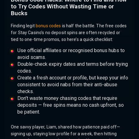
to Try Codes Without Wasting Time or
Bucks
Finding legit
bonus codes
is half the battle. The free codes
for Stay Casino’s no deposit spins are often recycled or
tied to one-time promos, so here’s a quick checklist:
Use official affiliates or recognised bonus hubs to
avoid scams.
Double-check expiry dates and terms before trying
codes.
Create a fresh account or profile, but keep your info
consistent to avoid nabs from their anti-abuse
checks.
Don’t waste money chasing codes that require
deposits — free spins means no cash upfront, so
be patient.
One savvy player, Liam, shared how patience paid off—
signing up, staying low profile for a week, then hitting