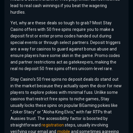
lead to real cash winnings if you beat the wagering
hurdles.
Yet, why are these deals so tough to grab? Most Stay
Casino offers with 50 free spins require you to make a
deposit first or enter promo codes handed out during
special events or through select partners. Deposit triggers
are a way for casinos to guard against bonus abuse and
ensure players have some skin in the game. Promo codes
and partner restrictions act as gatekeepers, making the
real no deposit 50 free spins offers unicorn-level rare.
Stay Casino’s 50 free spins no deposit deals do stand out
in the market because they actually open the door for new
players to explore pokies with minimal fuss. Unlike some
casinos that restrict free spins to niche games, Stay
usually locks these spins on popular BGaming pokies like
“Joker Stacy” or “Aloha King Elvis,” with fair RTPs that
Aussies trust. The accessibility factor is boosted by
straightforward
registration
steps, usually involving
verifying your email and
mobile
and sometimes agreeing