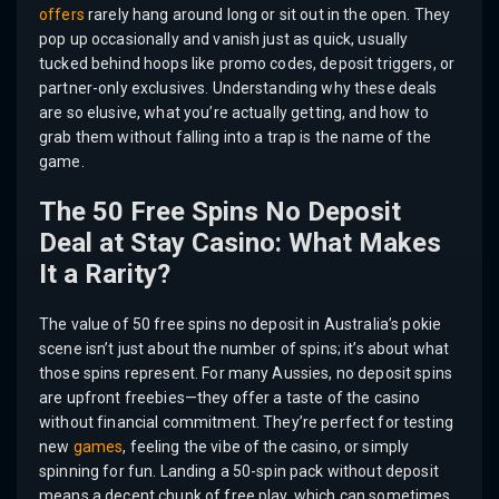
offers
rarely hang around long or sit out in the open. They
pop up occasionally and vanish just as quick, usually
tucked behind hoops like promo codes, deposit triggers, or
partner-only exclusives. Understanding why these deals
are so elusive, what you’re actually getting, and how to
grab them without falling into a trap is the name of the
game.
The 50 Free Spins No Deposit
Deal at Stay Casino: What Makes
It a Rarity?
The value of 50 free spins no deposit in Australia’s pokie
scene isn’t just about the number of spins; it’s about what
those spins represent. For many Aussies, no deposit spins
are upfront freebies—they offer a taste of the casino
without financial commitment. They’re perfect for testing
new
games
, feeling the vibe of the casino, or simply
spinning for fun. Landing a 50-spin pack without deposit
means a decent chunk of free play, which can sometimes