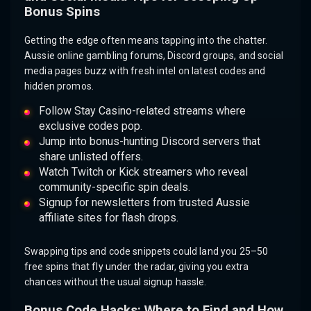
Bonus Spins
Getting the edge often means tapping into the chatter.
Aussie online gambling forums, Discord groups, and social
media pages buzz with fresh intel on latest codes and
hidden promos.
Follow Stay Casino-related streams where
exclusive codes pop.
Jump into bonus-hunting Discord servers that
share unlisted offers.
Watch Twitch or Kick streamers who reveal
community-specific spin deals.
Signup for newsletters from trusted Aussie
affiliate sites for flash drops.
Swapping tips and code snippets could land you 25–50
free spins that fly under the radar, giving you extra
chances without the usual signup hassle.
Bonus Code Hacks: Where to Find and How