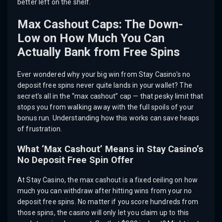
better left on the shelf.
Max Cashout Caps: The Down-
Low on How Much You Can
Actually Bank from Free Spins
Ever wondered why your big win from Stay Casino’s no
deposit free spins never quite lands in your wallet? The
secret’s all in the “max cashout” cap — that pesky limit that
stops you from walking away with the full spoils of your
bonus run. Understanding how this works can save heaps
of frustration.
What ‘Max Cashout’ Means in Stay Casino’s
No Deposit Free Spin Offer
At Stay Casino, the max cashout is a fixed ceiling on how
much you can withdraw after hitting wins from your no
deposit free spins. No matter if you score hundreds from
those spins, the casino will only let you claim up to this