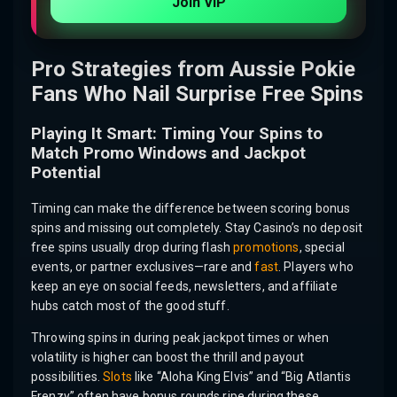
Join VIP
Pro Strategies from Aussie Pokie
Fans Who Nail Surprise Free Spins
Playing It Smart: Timing Your Spins to
Match Promo Windows and Jackpot
Potential
Timing can make the difference between scoring bonus
spins and missing out completely. Stay Casino’s no deposit
free spins usually drop during flash
promotions
, special
events, or partner exclusives—rare and
fast
. Players who
keep an eye on social feeds, newsletters, and affiliate
hubs catch most of the good stuff.
Throwing spins in during peak jackpot times or when
volatility is higher can boost the thrill and payout
possibilities.
Slots
like “Aloha King Elvis” and “Big Atlantis
Frenzy” often have bonus rounds ripe during these