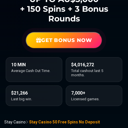
+ 150 Spins + 3 Bonus
Rounds
GET BONUS NOW
10 MIN
$4,016,272
Average Cash Out Time.
Total cashout last 5
months.
$21,266
7,000+
Last big win.
Licensed games.
Stay Casino
Stay Casino 50 Free Spins No Deposit