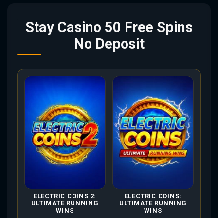
Stay Casino 50 Free Spins
No Deposit
ELECTRIC COINS 2:
ELECTRIC COINS:
ULTIMATE RUNNING
ULTIMATE RUNNING
WINS
WINS