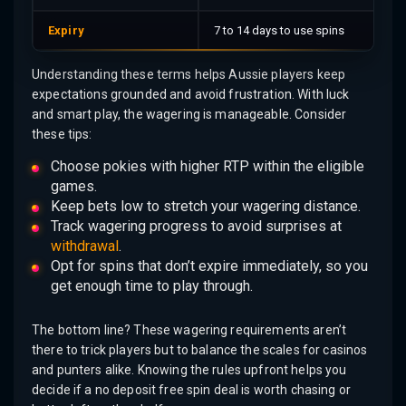
Expiry
7 to 14 days to use spins
Understanding these terms helps Aussie players keep
expectations grounded and avoid frustration. With luck
and smart play, the wagering is manageable. Consider
these tips:
Choose pokies with higher RTP within the eligible
games.
Keep bets low to stretch your wagering distance.
Track wagering progress to avoid surprises at
withdrawal
.
Opt for spins that don’t expire immediately, so you
get enough time to play through.
The bottom line? These wagering requirements aren’t
there to trick players but to balance the scales for casinos
and punters alike. Knowing the rules upfront helps you
decide if a no deposit free spin deal is worth chasing or