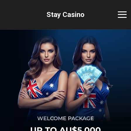
Stay Casino
WELCOME PACKAGE
UP TO AU$5,000