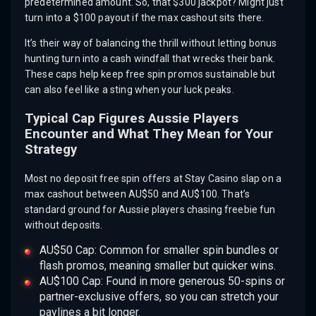
predetermined amount. So, that $300 jackpot? Might just
turn into a $100 payout if the max cashout sits there.
It’s their way of balancing the thrill without letting bonus
hunting turn into a cash windfall that wrecks their bank.
These caps help keep free spin promos sustainable but
can also feel like a sting when your luck peaks.
Typical Cap Figures Aussie Players
Encounter and What They Mean for Your
Strategy
Most no deposit free spin offers at Stay Casino slap on a
max cashout between AU$50 and AU$100. That’s
standard ground for Aussie players chasing freebie fun
without deposits.
AU$50 Cap: Common for smaller spin bundles or
flash promos, meaning smaller but quicker wins.
AU$100 Cap: Found in more generous 50-spins or
partner-exclusive offers, so you can stretch your
paylines a bit longer.