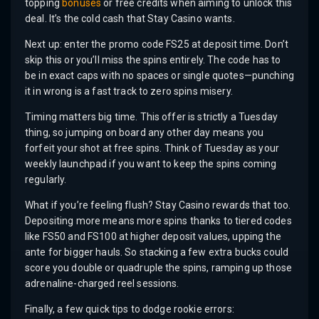
topping
bonuses
or free credits when aiming to unlock this
deal. It’s the cold cash that Stay Casino wants.
Next up: enter the promo code FS25 at deposit time. Don’t
skip this or you’ll miss the spins entirely. The code has to
be in exact caps with no spaces or single quotes—punching
it in wrong is a fast track to zero spins misery.
Timing matters big time. This offer is strictly a Tuesday
thing, so jumping on board any other day means you
forfeit your shot at free spins. Think of Tuesday as your
weekly launchpad if you want to keep the spins coming
regularly.
What if you’re feeling flush? Stay Casino rewards that too.
Depositing more means more spins thanks to tiered codes
like FS50 and FS100 at higher deposit values, upping the
ante for bigger hauls. So stacking a few extra bucks could
score you double or quadruple the spins, ramping up those
adrenaline-charged reel sessions.
Finally, a few quick tips to dodge rookie errors: