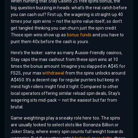
When hunting that Stay Casino 25 free spins bonus, the
big question buzzing in heads: what’s the real catch before
you can cash out? First up, the wagering is straight-up 40
times your spin wins — not the spins value itself, so don’t
get tangled thinking you can churn just the spin credit.
Those spin wins show up as
bonus funds
and you have to
punt them 40x before the cash is yours.
Here’s the kicker: same as many Aussie-friendly casinos,
Stay caps the max cashout from these spin wins at 10
times the bonus amount. Imagine you slapped in A$45 for
FS25, your max
withdrawal
from the spins unlocks around
A$450. It’s a decent cap for regular punters but keep in
mind high rollers might find it tight. Compared to other
local operators offering similar reload spin deals, Stay’s
wagering sits mid-pack — not the easiest but far from
brutal.
Game weightings play a sneaky role here too. The spins
are usually locked to select slots like Bonanza Billion or
Joker Stacy, where every spin counts full weight towards