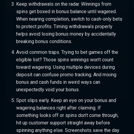
Keep withdrawals on the radar. Winnings from
spins get boxed in bonus balance until wagered.
When nearing completion, switch to cash-only bets
to protect profits. Timing withdrawals properly
helps avoid losing bonus money by accidentally
breaking bonus conditions.
Avoid common traps. Trying to bet games off the
eligible list? Those spins winnings won’t count
toward wagering. Using multiple devices during
deposit can confuse promo tracking. And mixing
bonus and cash funds in weird ways can
unexpectedly void your bonus.
Spot slips early. Keep an eye on your bonus and
wagering balances right after claiming. If
something looks off or spins don’t come through,
hit up customer support straight away before
spinning anything else. Screenshots save the day.