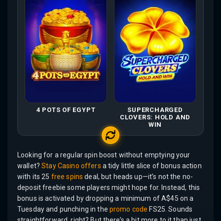
4 POTS OF EGYPT
SUPERCHARGED
CLOVERS: HOLD AND
WIN
Looking for a regular spin boost without emptying your
wallet?
Stay Casino
offers
a tidy little slice of bonus action
with its 25
free spins
deal, but heads up—it’s not the no-
deposit freebie some players might hope for. Instead, this
bonus is activated by dropping a minimum of A$45 on a
Tuesday and punching in the
promo code
FS25. Sounds
straightforward, right? But there’s a bit more to it than just