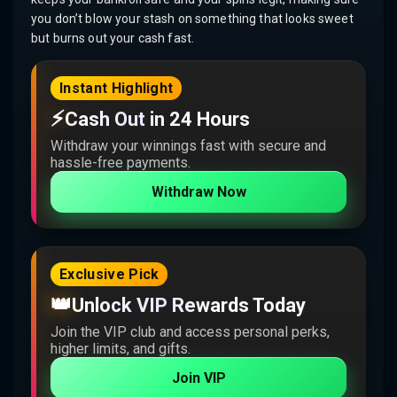
you don’t blow your stash on something that looks sweet
but burns out your cash fast.
Instant Highlight
⚡
Cash Out in 24 Hours
Withdraw your winnings fast with secure and
hassle-free payments.
Withdraw Now
Exclusive Pick
👑
Unlock VIP Rewards Today
Join the VIP club and access personal perks,
higher limits, and gifts.
Join VIP