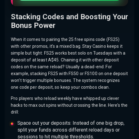
Stacking Codes and Boosting Your
Bonus Power
When it comes to pairing the 25 free spins code (FS25)
with other promos, it’s a mixed bag. Stay Casino keeps it
simple but tight: FS25 works best solo on Tuesdays with a
deposit of at least A$45. Chaining it with other deposit
codes on the same reload? Usually a dead-end. For
example, stacking FS25 with FS50 or FS100 on one deposit
won’t trigger multiple bonuses. The system recognizes
one code per deposit, so keep your combos clean.
Pro players who reload weekly have whipped up clever
hacks to max out spins without crossing the line. Here’s the
drill:
Space out your deposits: Instead of one big drop,
split your funds across different reload days or
sessions to hit multiple thresholds.