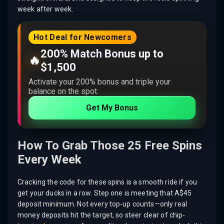
week after week.
Hot Deal for Newcomers
200% Match Bonus up to
🔥
$1,500
Activate your 200% bonus and triple your
balance on the spot.
Get My Bonus
How To Grab Those 25 Free Spins
Every Week
Cracking the code for these spins is a smooth ride if you
get your ducks in a row. Step one is meeting that A$45
deposit minimum. Not every top-up counts—only real
money deposits hit the target, so steer clear of chip-