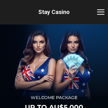
Stay Casino
WELCOME PACKAGE
UP TO AU$5,000