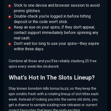
Stick to one device and browser session to avoid
promo glitches.
Double-check you’re logged in before hitting
deposit or the code won’t stick.
Keep an eye on your spins; if they don’t appear,
contact support immediately before spinning any
real cash.
Don’t wait too long to use your spins—they expire
within three days.
Combine all those and you’ll be reliably stacking 25 free
spins every week like clockwork.
What’s Hot In The Slots Lineup?
Stay knows boredom kills bonus buzz, so they keep the
spin credits fresh with a rotating lineup of slot titles each
week. Instead of locking you into the same old slots, you
get a chance to sample sizzling new releases or current
crowd-favourites that keep the reels exciting.