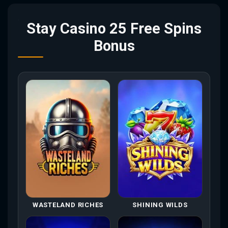
Stay Casino 25 Free Spins
Bonus
WASTELAND RICHES
SHINING WILDS