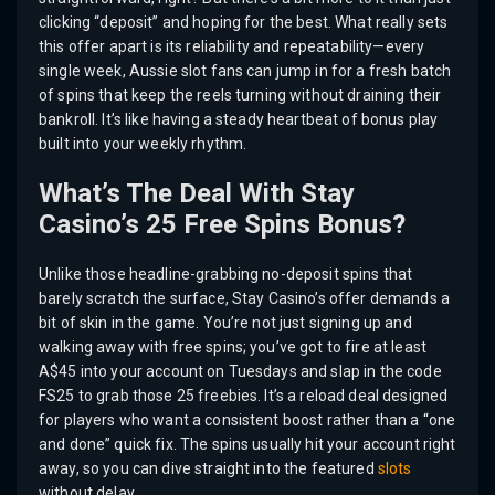
clicking “deposit” and hoping for the best. What really sets
this offer apart is its reliability and repeatability—every
single week, Aussie slot fans can jump in for a fresh batch
of spins that keep the reels turning without draining their
bankroll. It’s like having a steady heartbeat of bonus play
built into your weekly rhythm.
What’s The Deal With Stay
Casino’s 25 Free Spins Bonus?
Unlike those headline-grabbing no-deposit spins that
barely scratch the surface, Stay Casino’s offer demands a
bit of skin in the game. You’re not just signing up and
walking away with free spins; you’ve got to fire at least
A$45 into your account on Tuesdays and slap in the code
FS25 to grab those 25 freebies. It’s a reload deal designed
for players who want a consistent boost rather than a “one
and done” quick fix. The spins usually hit your account right
away, so you can dive straight into the featured
slots
without delay.