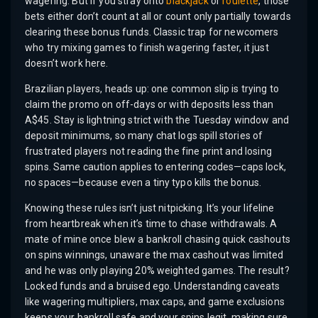
wagering. But if you stray onto
blackjack
or
roulette
, those
bets either don’t count at all or count only partially towards
clearing these bonus funds. Classic trap for newcomers
who try mixing games to finish wagering faster, it just
doesn’t work here.
Brazilian players, heads up: one common slip is trying to
claim the promo on off-days or with deposits less than
A$45. Stay is lightning strict with the Tuesday window and
deposit minimums, so many chat logs spill stories of
frustrated players not reading the fine print and losing
spins. Same caution applies to entering codes—caps lock,
no spaces—because even a tiny typo kills the bonus.
Knowing these rules isn’t just nitpicking. It’s your lifeline
from heartbreak when it’s time to chase withdrawals. A
mate of mine once blew a bankroll chasing quick cashouts
on spins winnings, unaware the max cashout was limited
and he was only playing 20% weighted games. The result?
Locked funds and a bruised ego. Understanding caveats
like wagering multipliers, max caps, and game exclusions
keeps your bankroll safe and your spins legit, making sure