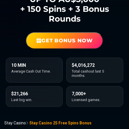
+ 150 Spins + 3 Bonus
Rounds
GET BONUS NOW
10 MIN
$4,016,272
Average Cash Out Time.
Total cashout last 5
months.
$21,266
7,000+
Last big win.
Licensed games.
Stay Casino
Stay Casino 25 Free Spins Bonus