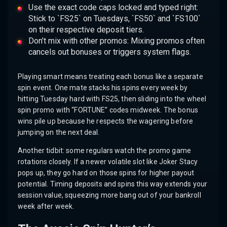
Use the exact code caps locked and typed right:
Stick to `FS25` on Tuesdays, `FS50` and `FS100`
on their respective deposit tiers.
Don’t mix with other promos: Mixing promos often
cancels out bonuses or triggers system flags.
Playing smart means treating each bonus like a separate
spin event. One mate stacks his spins every week by
hitting Tuesday hard with FS25, then sliding into the wheel
spin promo with “FORTUNE” codes midweek. The bonus
wins pile up because he respects the wagering before
jumping on the next deal.
Another tidbit: some regulars watch the promo game
rotations closely. If a newer volatile slot like Joker Stacy
pops up, they go hard on those spins for higher payout
potential. Timing deposits and spins this way extends your
session value, squeezing more bang out of your bankroll
week after week.