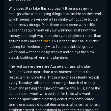
Why does Stay take this approach? It balances giving
enough value with keeping things sustainable on their end,
which means players get a fair shake without the typical
catch-heavy strings. Plus, those spins come with a 40x
wagering requirement on your winnings, so it’s not free
money but a legit way to stretch your playtime rather than
splurge bank balance
fast
. This isn’t for the casual clicker
looking for freebies only— it’s for the solid slot grinder
who’s cool with topping up weekly and enjoys the slow,
steady build-up of wins and playtime.
The real winners here are Aussie slot fans who play
frequently and appreciate a no-nonsense bonus that
respects their playstyle. Those who chase steady reloads
every Tuesday rather than throwing a bunch of money
down and praying for a jackpot will dig this. Plus, since the
bonus resets weekly, it’s perfect for folks who want
ongoing spins without getting locked into complicated
terms or massive deposit demands all at once. It’s honest,
straightforward, and designed to keep the reels spinning