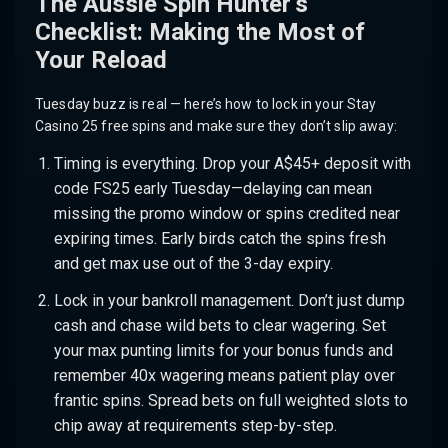
The Aussie Spin Hunter’s
Checklist: Making the Most of
Your Reload
Tuesday buzz is real — here’s how to lock in your Stay
Casino 25 free spins and make sure they don’t slip away:
Timing is everything. Drop your A$45+ deposit with
code FS25 early Tuesday—delaying can mean
missing the promo window or spins credited near
expiring times. Early birds catch the spins fresh
and get max use out of the 3-day expiry.
Lock in your bankroll management. Don’t just dump
cash and chase wild bets to clear wagering. Set
your max punting limits for your bonus funds and
remember 40x wagering means patient play over
frantic spins. Spread bets on full weighted slots to
chip away at requirements step-by-step.