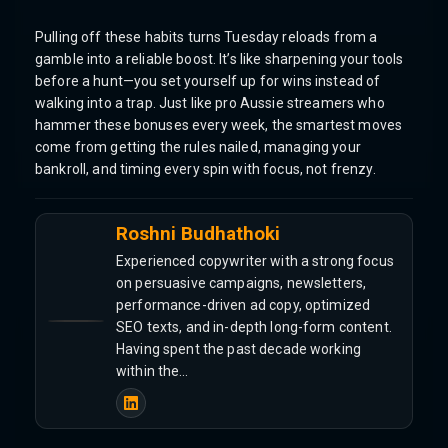
Pulling off these habits turns Tuesday reloads from a
gamble into a reliable boost. It’s like sharpening your tools
before a hunt—you set yourself up for wins instead of
walking into a trap. Just like pro Aussie streamers who
hammer these bonuses every week, the smartest moves
come from getting the rules nailed, managing your
bankroll, and timing every spin with focus, not frenzy.
Roshni Budhathoki
Experienced copywriter with a strong focus
on persuasive campaigns, newsletters,
performance-driven ad copy, optimized
SEO texts, and in-depth long-form content.
Having spent the past decade working
within the…