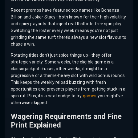
Recent promos have featured top names like Bonanza
Billion and Joker Stacy—both known for their high volatility
and spicy payouts that inject real thrill into free spin play.
Switching the roster every week means you’re not just
grinding the same turf; there’s always a new slot flavour to
chase a win.
Rotating titles don’t just spice things up—they offer
strategic variety. Some weeks, the eligible game is a
classic jackpot chaser; other weeks, it might be a
progressive or a theme-heavy slot with wild bonus rounds.
This keeps the weekly reload buzzing with fresh
opportunities and prevents players from getting stuck in a
spin rut. Plus, it’s a neat nudge to try
games
you might’ve
otherwise skipped.
Wagering Requirements and Fine
Print Explained