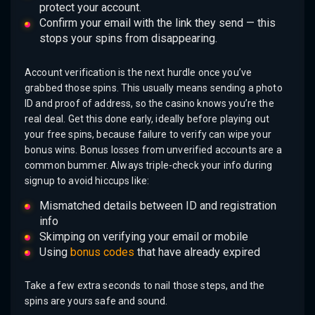
protect your account.
Confirm your email with the link they send — this
stops your spins from disappearing.
Account verification is the next hurdle once you’ve
grabbed those spins. This usually means sending a photo
ID and proof of address, so the casino knows you’re the
real deal. Get this done early, ideally before playing out
your free spins, because failure to verify can wipe your
bonus wins. Bonus losses from unverified accounts are a
common bummer. Always triple-check your info during
signup to avoid hiccups like:
Mismatched details between ID and registration
info
Skimping on verifying your email or mobile
Using
bonus codes
that have already expired
Take a few extra seconds to nail those steps, and the
spins are yours safe and sound.