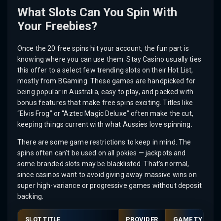
What Slots Can You Spin With
Your Freebies?
Once the 20 free spins hit your account, the fun part is
knowing where you can use them. Stay Casino usually ties
this offer to a select few trending slots on their Hot List,
mostly from BGaming. These games are handpicked for
being popular in Australia, easy to play, and packed with
bonus features that make free spins exciting. Titles like
“Elvis Frog” or “Aztec Magic Deluxe” often make the cut,
keeping things current with what Aussies love spinning.
There are some game restrictions to keep in mind. The
spins often can’t be used on all pokies — jackpots and
some branded slots may be blacklisted. That’s normal,
since casinos want to avoid giving away massive wins on
super high-variance or progressive games without deposit
backing.
SLOT TITLE
PROVIDER
GAME TYPE