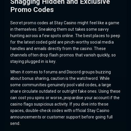
Snagging Hidden and Exclusive
Promo Codes
Secret promo codes at Stay Casino might feel like a game
in themselves. Sneaking them out takes some savvy
hunting across a few spots online. The best places to peep
for the latest coded gold are pinch-worthy social media
handles and emails directly from the casino. These
channels often drop flash promos that vanish quickly, so
staying plugged in is key.
When it comes to forums and Discord groups buzzing
about bonus sharing, caution is the watchword. While
some communities genuinely pool valid codes, a large
share circulate outdated or outright fake ones. Using these
can cost you spins or worse, jeopardise your account if the
casino flags suspicious activity. If you dive into these
spaces, double-check codes with official Stay Casino
announcements or customer support before going full
send.