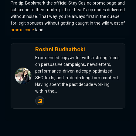
Pro tip: Bookmark the official Stay Casino promo page and
subscribe to their mailing list for head’s-up codes delivered
without noise. That way, you’re always first in the queue
for legit bonuses without getting caught in the wild west of
promo code
land.
Roshni Budhathoki
Experienced copywriter with a strong focus
on persuasive campaigns, newsletters,
performance-driven ad copy, optimized
SEO texts, and in-depth long-form content.
Having spent the past decade working
within the…