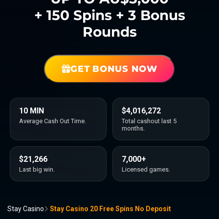
+ 150 Spins + 3 Bonus
Rounds
GET BONUS NOW
10 MIN
$4,016,272
Average Cash Out Time.
Total cashout last 5
months.
$21,266
7,000+
Last big win.
Licensed games.
Stay Casino
Stay Casino 20 Free Spins No Deposit