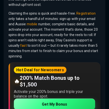
without upfront cost.
Claiming the spins is quick and hassle-free.
Registration
only takes a handful of minutes: sign up with your email
and Aussie
mobile
number, complete basic details, and
activate your account. The moment that’s done, those 20
spins drop into your account, ready for the reels to roll. If
spins aren’t visible right away, Stay Casino’s support is
usually
fast
to sort it out — but it rarely takes more than 5
minutes from start to finish to claim your bonus and start
spinning.
Hot Deal for Newcomers
200% Match Bonus up to
🔥
$1,500
Activate your 200% bonus and triple your
balance on the spot.
Get My Bonus