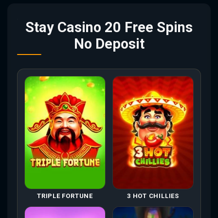
Stay Casino 20 Free Spins
No Deposit
TRIPLE FORTUNE
3 HOT CHILLIES