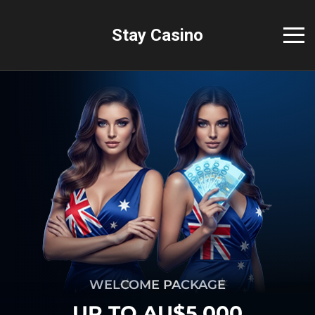
Stay Casino
WELCOME PACKAGE
UP TO AU$5,000