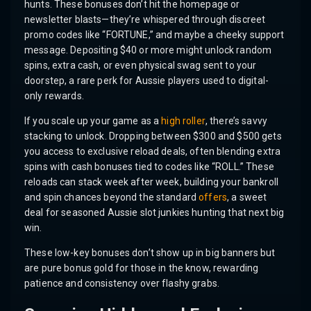
hunts. These bonuses don’t hit the homepage or
newsletter blasts—they’re whispered through discreet
promo codes like “FORTUNE,” and maybe a cheeky support
message. Depositing $40 or more might unlock random
spins, extra cash, or even physical swag sent to your
doorstep, a rare perk for Aussie players used to digital-
only rewards.
If you scale up your game as a
high roller
, there’s savvy
stacking to unlock. Dropping between $300 and $500 gets
you access to exclusive reload deals, often blending extra
spins with cash bonuses tied to codes like “ROLL.” These
reloads can stack week after week, building your bankroll
and spin chances beyond the standard
offers
, a sweet
deal for seasoned Aussie slot junkies hunting that next big
win.
These low-key bonuses don’t show up in big banners but
are pure bonus gold for those in the know, rewarding
patience and consistency over flashy grabs.