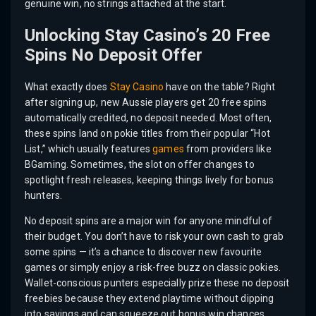
genuine win, no strings attached at the start.
Unlocking Stay Casino’s 20 Free
Spins No Deposit Offer
What exactly does
Stay Casino
have on the table? Right
after signing up, new Aussie players get 20 free spins
automatically credited, no deposit needed. Most often,
these spins land on pokie titles from their popular “Hot
List,” which usually features
games
from providers like
BGaming. Sometimes, the slot on offer changes to
spotlight fresh releases, keeping things lively for bonus
hunters.
No deposit spins are a major win for anyone mindful of
their budget. You don’t have to risk your own cash to grab
some spins — it’s a chance to discover new favourite
games or simply enjoy a risk-free buzz on classic pokies.
Wallet-conscious punters especially prize these no deposit
freebies because they extend playtime without dipping
into savings and can squeeze out bonus win chances