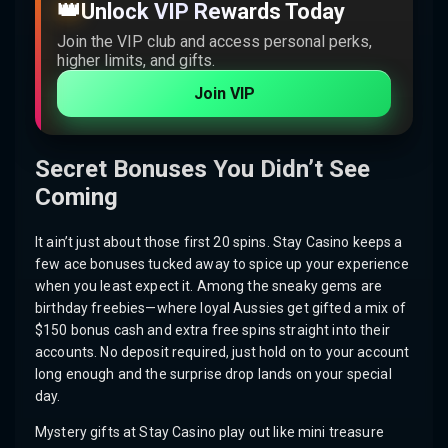
👑
Unlock VIP Rewards Today
Join the VIP club and access personal perks,
higher limits, and gifts.
Join VIP
Secret Bonuses You Didn’t See
Coming
It ain’t just about those first 20 spins. Stay Casino keeps a
few ace bonuses tucked away to spice up your experience
when you least expect it. Among the sneaky gems are
birthday freebies—where loyal Aussies get gifted a mix of
$150 bonus cash and extra free spins straight into their
accounts. No deposit required, just hold on to your account
long enough and the surprise drop lands on your special
day.
Mystery gifts at Stay Casino play out like mini treasure