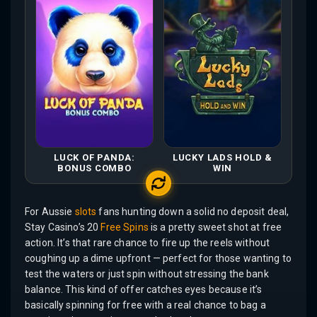
LUCK OF PANDA:
LUCKY LADS HOLD &
BONUS COMBO
WIN
For Aussie
slots
fans hunting down a solid no deposit deal,
Stay Casino’s 20
Free Spins
is a pretty sweet shot at free
action. It’s that rare chance to fire up the reels without
coughing up a dime upfront — perfect for those wanting to
test the waters or just spin without stressing the bank
balance. This kind of offer catches eyes because it’s
basically spinning for free with a real chance to bag a