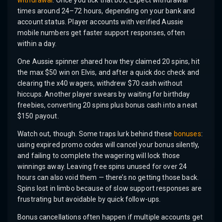
withdrawal
. Once you tick that box, Expect withdrawal
times around 24–72 hours, depending on your bank and
account status. Player accounts with verified Aussie
mobile numbers get faster support responses, often
within a day.
One Aussie spinner shared how they claimed 20 spins, hit
the max $50 win on Elvis, and after a quick doc check and
clearing the x40 wagers, withdrew $70 cash without
hiccups. Another player swears by waiting for birthday
freebies, converting 20 spins plus bonus cash into a neat
$150 payout.
Watch out, though. Some traps lurk behind these
bonuses
:
using expired promo codes will cancel your bonus silently,
and failing to complete the wagering will lock those
winnings away. Leaving free spins unused for over 24
hours can also void them — there’s no getting those back.
Spins lost in limbo because of slow support responses are
frustrating but avoidable by quick follow-ups.
Bonus cancellations often happen if multiple accounts get