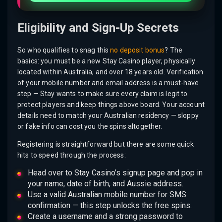
Eligibility and Sign-Up Secrets
So who qualifies to snag this
no deposit bonus
? The
basics: you must be a new Stay Casino player, physically
located within Australia, and over 18 years old. Verification
of your mobile number and email address is a must-have
step — Stay wants to make sure every claim is legit to
protect players and keep things above board. Your account
details need to match your Australian residency — sloppy
or fake info can cost you the spins altogether.
Registering is straightforward but there are some quick
hits to speed through the process:
Head over to Stay Casino’s signup page and pop in
your name, date of birth, and Aussie address.
Use a valid Australian mobile number for SMS
confirmation — this step unlocks the free spins.
Create a username and a strong password to