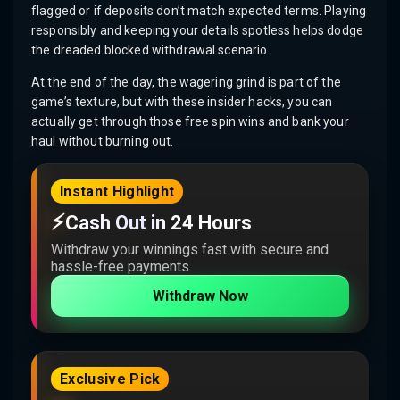
flagged or if deposits don’t match expected terms. Playing
responsibly and keeping your details spotless helps dodge
the dreaded blocked withdrawal scenario.
At the end of the day, the wagering grind is part of the
game’s texture, but with these insider hacks, you can
actually get through those free spin wins and bank your
haul without burning out.
Instant Highlight
⚡
Cash Out in 24 Hours
Withdraw your winnings fast with secure and
hassle-free payments.
Withdraw Now
Exclusive Pick