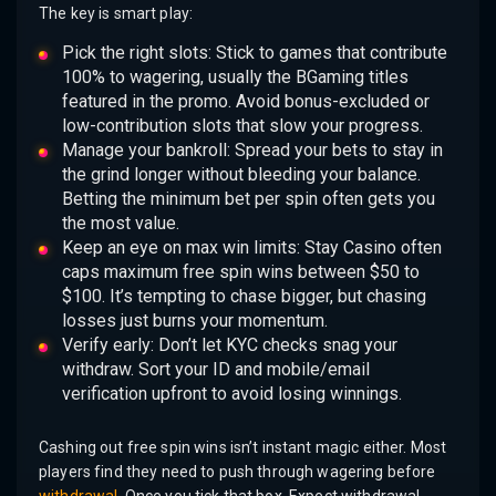
The key is smart play:
Pick the right slots: Stick to games that contribute
100% to wagering, usually the BGaming titles
featured in the promo. Avoid bonus-excluded or
low-contribution slots that slow your progress.
Manage your bankroll: Spread your bets to stay in
the grind longer without bleeding your balance.
Betting the minimum bet per spin often gets you
the most value.
Keep an eye on max win limits: Stay Casino often
caps maximum free spin wins between $50 to
$100. It’s tempting to chase bigger, but chasing
losses just burns your momentum.
Verify early: Don’t let KYC checks snag your
withdraw. Sort your ID and mobile/email
verification upfront to avoid losing winnings.
Cashing out free spin wins isn’t instant magic either. Most
players find they need to push through wagering before