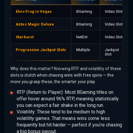
Elvis Frog in Vegas
BGaming
Video Slot
Aztec Magic Deluxe
BGaming
Video Slot
Starburst
NetEnt
Video Slot
Progressive Jackpot Slots
Multiple
Jackpot
Slot
Why does this matter? Knowing RTP and volatility of these
slots is clutch when chasing wins with free spins — the
more you grasp these, the smarter your play.
RTP (Return to Player): Most BGaming titles on
offer hover around 96% RTP, meaning statistically
you can expect a fair shake in the long run.
Volatility: These tend to be medium to high
volatility games. That means wins come less
frequently but hit harder — perfect if you’re chasing
a big bonus payout.