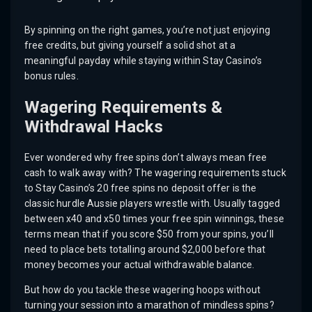
By spinning on the right games, you’re not just enjoying
free credits, but giving yourself a solid shot at a
meaningful payday while staying within Stay Casino’s
bonus rules.
Wagering Requirements &
Withdrawal Hacks
Ever wondered why free spins don’t always mean free
cash to walk away with? The wagering requirements stuck
to Stay Casino’s 20 free spins no deposit offer is the
classic hurdle Aussie players wrestle with. Usually tagged
between x40 and x50 times your free spin winnings, these
terms mean that if you score $50 from your spins, you’ll
need to place bets totalling around $2,000 before that
money becomes your actual withdrawable balance.
But how do you tackle these wagering hoops without
turning your session into a marathon of mindless spins?