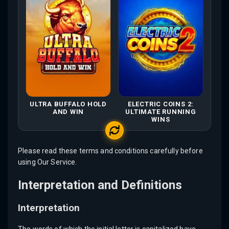
ULTRA BUFFALO HOLD
ELECTRIC COINS 2:
AND WIN
ULTIMATE RUNNING
WINS
Please read these terms and conditions carefully before
using Our Service.
Interpretation and Definitions
Interpretation
The words of which the initial letter is capitalized have