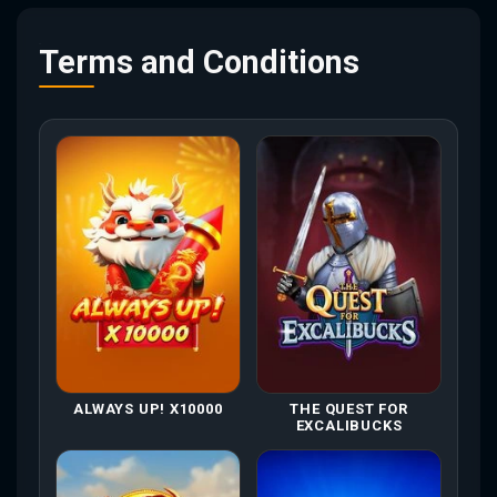
Terms and Conditions
ALWAYS UP! X10000
THE QUEST FOR
EXCALIBUCKS