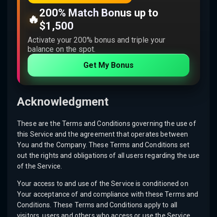
200% Match Bonus up to
🔥
$1,500
Activate your 200% bonus and triple your
balance on the spot.
Get My Bonus
Acknowledgment
These are the Terms and Conditions governing the use of
this Service and the agreement that operates between
You and the Company. These Terms and Conditions set
out the rights and obligations of all users regarding the use
of the Service.
Your access to and use of the Service is conditioned on
Your acceptance of and compliance with these Terms and
Conditions. These Terms and Conditions apply to all
visitors, users and others who access or use the Service.