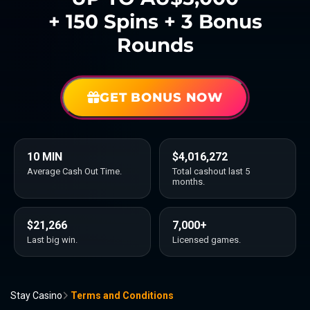
+ 150 Spins + 3 Bonus
Rounds
GET BONUS NOW
10 MIN
$4,016,272
Average Cash Out Time.
Total cashout last 5
months.
$21,266
7,000+
Last big win.
Licensed games.
Stay Casino
Terms and Conditions