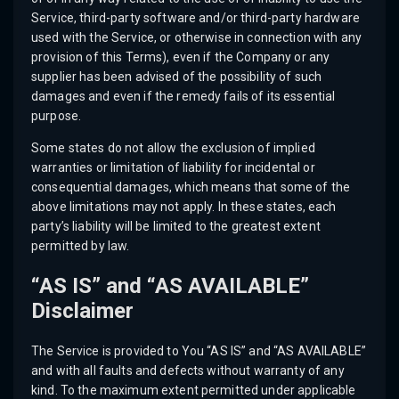
Service, third-party software and/or third-party hardware
used with the Service, or otherwise in connection with any
provision of this Terms), even if the Company or any
supplier has been advised of the possibility of such
damages and even if the remedy fails of its essential
purpose.
Some states do not allow the exclusion of implied
warranties or limitation of liability for incidental or
consequential damages, which means that some of the
above limitations may not apply. In these states, each
party’s liability will be limited to the greatest extent
permitted by law.
“AS IS” and “AS AVAILABLE”
Disclaimer
The Service is provided to You “AS IS” and “AS AVAILABLE”
and with all faults and defects without warranty of any
kind. To the maximum extent permitted under applicable