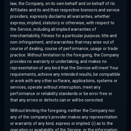
law, the Company, on its own behalf and on behalf of its
Affiliates and its and their respective licensors and service
providers, expressly disclaims all warranties, whether
express, implied, statutory or otherwise, with respect to
the Service, including all implied warranties of
merchantability, fitness for a particular purpose, title and
non-infringement, and warranties that may arise out of
course of dealing, course of performance, usage or trade
practice. Without limitation to the foregoing, the Company
provides no warranty or undertaking, and makes no
representation of any kind that the Service will meet Your
requirements, achieve any intended results, be compatible
or work with any other software, applications, systems or
services, operate without interruption, meet any
performance or reliability standards or be error free or
that any errors or defects can or will be corrected.
Without limiting the foregoing, neither the Company nor
any of the company’s provider makes any representation
or warranty of any kind, express or implied: (i) as to the
operation or availability of the Service, or the information,