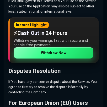
rules, shall govern this Terms and Your use of the Service.
Your use of the Application may also be subject to other
local, state, national, or international laws.
Instant Highlight
⚡
Cash Out in 24 Hours
Withdraw your winnings fast with secure and
hassle-free payments.
Withdraw Now
Disputes Resolution
If You have any concern or dispute about the Service, You
agree to first try to resolve the dispute informally by
contacting the Company.
For European Union (EU) Users