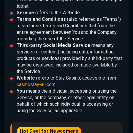
tablet.
Service
refers to the Website.
Terms and Conditions
(also referred as “Terms”)
mean these Terms and Conditions that form the
entire agreement between You and the Company
regarding the use of the Service.
Third-party Social Media Service
means any
services or content (including data, information,
products or services) provided by a third-party that
may be displayed, included or made available by
the Service.
Website
refers to Stay Casino, accessible from
casinostay-au.com
You
means the individual accessing or using the
Service, or the company, or other legal entity on
behalf of which such individual is accessing or
using the Service, as applicable.
Hot Deal for Newcomers