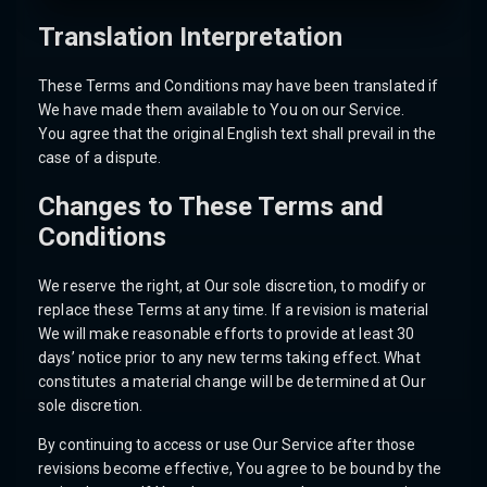
Translation Interpretation
These Terms and Conditions may have been translated if
We have made them available to You on our Service.
You agree that the original English text shall prevail in the
case of a dispute.
Changes to These Terms and
Conditions
We reserve the right, at Our sole discretion, to modify or
replace these Terms at any time. If a revision is material
We will make reasonable efforts to provide at least 30
days’ notice prior to any new terms taking effect. What
constitutes a material change will be determined at Our
sole discretion.
By continuing to access or use Our Service after those
revisions become effective, You agree to be bound by the