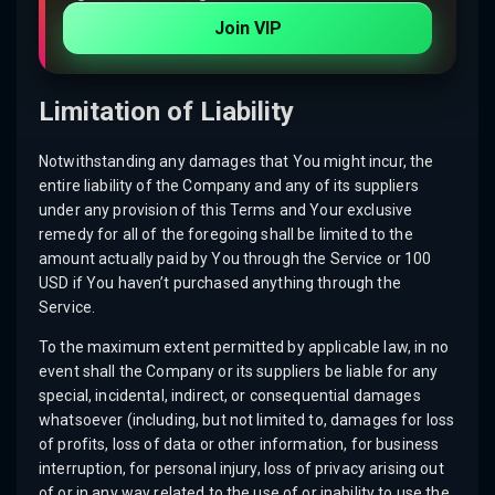
Join VIP
Limitation of Liability
Notwithstanding any damages that You might incur, the
entire liability of the Company and any of its suppliers
under any provision of this Terms and Your exclusive
remedy for all of the foregoing shall be limited to the
amount actually paid by You through the Service or 100
USD if You haven’t purchased anything through the
Service.
To the maximum extent permitted by applicable law, in no
event shall the Company or its suppliers be liable for any
special, incidental, indirect, or consequential damages
whatsoever (including, but not limited to, damages for loss
of profits, loss of data or other information, for business
interruption, for personal injury, loss of privacy arising out
of or in any way related to the use of or inability to use the