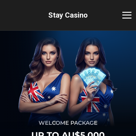
Stay Casino
WELCOME PACKAGE
UP TO AU$5,000