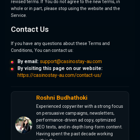
revised terms. If You do not agree to the new terms, in
whole or in part, please stop using the website and the
Service.
Contact Us
If you have any questions about these Terms and
Conditions, You can contact us:
By email:
support@casinostay-au.com
By visiting this page on our website:
https://casinostay-au.com/contact-us/
Roshni Budhathoki
Experienced copywriter with a strong focus
on persuasive campaigns, newsletters,
performance-driven ad copy, optimized
SEO texts, and in-depth long-form content.
Having spent the past decade working