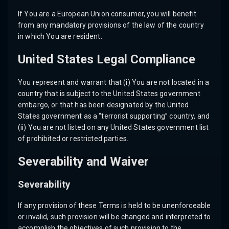
If You are a European Union consumer, you will benefit
from any mandatory provisions of the law of the country
in which You are resident.
United States Legal Compliance
You represent and warrant that (i) You are not located in a
country that is subject to the United States government
embargo, or that has been designated by the United
States government as a “terrorist supporting” country, and
(ii) You are not listed on any United States government list
of prohibited or restricted parties.
Severability and Waiver
Severability
If any provision of these Terms is held to be unenforceable
or invalid, such provision will be changed and interpreted to
accomplish the objectives of such provision to the