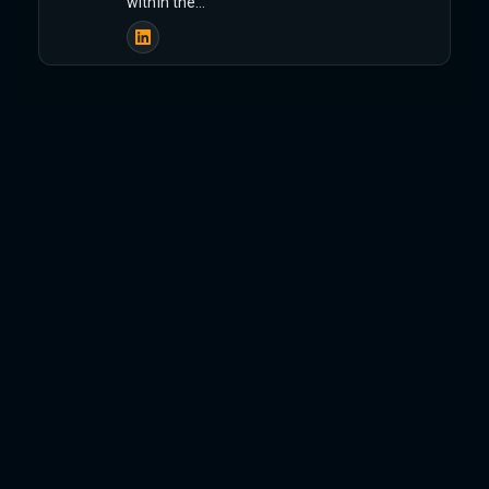
within the…