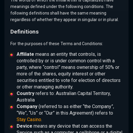
meanings defined under the following conditions. The
following definitions shall have the same meaning
regardless of whether they appear in singular or in plural.
Definitions
For the purposes of these Terms and Conditions:
Affiliate
means an entity that controls, is
controlled by or is under common control with a
party, where “control” means ownership of 50% or
more of the shares, equity interest or other
securities entitled to vote for election of directors
or other managing authority.
Country
refers to: Australian Capital Territory,
Australia
Company
(referred to as either “the Company”,
“We”, “Us” or “Our” in this Agreement) refers to
Stay Casino
.
Device
means any device that can access the
Service such as a computer, a cellphone or a digital