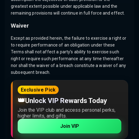
greatest extent possible under applicable law and the
remaining provisions will continue in full force and effect.
Waiver
Except as provided herein, the failure to exercise a right or
to require performance of an obligation under these
Terms shall not affect a party’s ability to exercise such
right or require such performance at any time thereafter
nor shall the waiver of a breach constitute a waiver of any
subsequent breach.
Exclusive Pick
👑
Unlock VIP Rewards Today
Join the VIP club and access personal perks,
higher limits, and gifts.
Join VIP