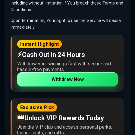
including without limitation if You breach these Terms and
Conditions.
Upon termination, Your right to use the Service will cease
immediately.
Instant Highlight
⚡
Cash Out in 24 Hours
Withdraw your winnings fast with secure and
hassle-free payments.
Withdraw Now
Exclusive Pick
👑
Unlock VIP Rewards Today
Join the VIP club and access personal perks,
higher limits, and gifts.