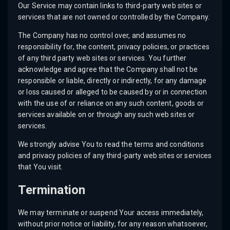
Our Service may contain links to third-party web sites or
services that are not owned or controlled by the Company.
The Company has no control over, and assumes no
responsibility for, the content, privacy policies, or practices
of any third party web sites or services. You further
acknowledge and agree that the Company shall not be
responsible or liable, directly or indirectly, for any damage
or loss caused or alleged to be caused by or in connection
with the use of or reliance on any such content, goods or
services available on or through any such web sites or
services.
We strongly advise You to read the terms and conditions
and privacy policies of any third-party web sites or services
that You visit.
Termination
We may terminate or suspend Your access immediately,
without prior notice or liability, for any reason whatsoever,