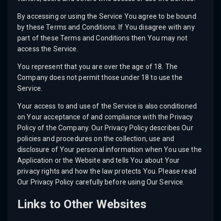
By accessing or using the Service You agree to be bound
by these Terms and Conditions. If You disagree with any
part of these Terms and Conditions then You may not
access the Service.
You represent that you are over the age of 18. The
Company does not permit those under 18 to use the
Service.
Your access to and use of the Service is also conditioned
on Your acceptance of and compliance with the Privacy
Policy of the Company. Our Privacy Policy describes Our
policies and procedures on the collection, use and
disclosure of Your personal information when You use the
Application or the Website and tells You about Your
privacy rights and how the law protects You. Please read
Our Privacy Policy carefully before using Our Service.
Links to Other Websites