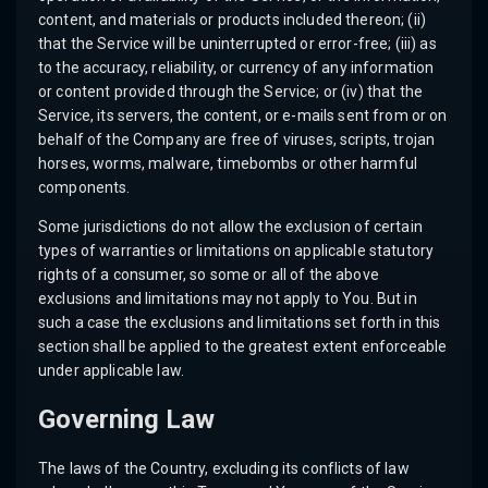
content, and materials or products included thereon; (ii)
that the Service will be uninterrupted or error-free; (iii) as
to the accuracy, reliability, or currency of any information
or content provided through the Service; or (iv) that the
Service, its servers, the content, or e-mails sent from or on
behalf of the Company are free of viruses, scripts, trojan
horses, worms, malware, timebombs or other harmful
components.
Some jurisdictions do not allow the exclusion of certain
types of warranties or limitations on applicable statutory
rights of a consumer, so some or all of the above
exclusions and limitations may not apply to You. But in
such a case the exclusions and limitations set forth in this
section shall be applied to the greatest extent enforceable
under applicable law.
Governing Law
The laws of the Country, excluding its conflicts of law