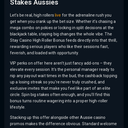
Stakes Aussies
Let’s be real, high rollers
live
for the adrenaline rush you
get when you crank up the bet size. Whether it’s chasing a
mega combo on pokies or locking in split decisions at the
blackjack table, staying big changes the whole vibe. The
Stay Casino High Roller Bonus feeds directly into that thrill,
rewarding serious players who like their sessions fast,
feverish, and loaded with opportunity.
VIP perks on offer here aren’t just fancy add-ons – they
elevate every session. It’s the personal manager ready to
nip any payout wait times in the bud, the cashback topping
up a losing streak so you’re never truly crushed, and
exclusive invites that make you feel like part of an elite
circle. Spin big stakes often enough, and you’ll find this
bonus turns routine wagering into a proper high-roller
lifestyle.
Stacking up this offer alongside other Aussie casino
promos makes the difference obvious. Standard welcome