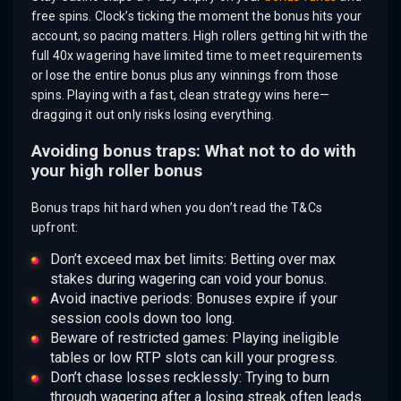
free spins. Clock’s ticking the moment the bonus hits your
account, so pacing matters. High rollers getting hit with the
full 40x wagering have limited time to meet requirements
or lose the entire bonus plus any winnings from those
spins. Playing with a fast, clean strategy wins here—
dragging it out only risks losing everything.
Avoiding bonus traps: What not to do with
your high roller bonus
Bonus traps hit hard when you don’t read the T&Cs
upfront:
Don’t exceed max bet limits: Betting over max
stakes during wagering can void your bonus.
Avoid inactive periods: Bonuses expire if your
session cools down too long.
Beware of restricted games: Playing ineligible
tables or low RTP slots can kill your progress.
Don’t chase losses recklessly: Trying to burn
through wagering after a losing streak often leads