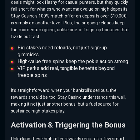
deals might look flashy for casual punters, but they quickly
fall short for whales who want max value on high deposits.
Stay Casino’s 100% match offer on deposits over $10,000
is simply on another level. Plus, the ongoing reloads keep
the momentum going, unlike one-off sign-up bonuses that
fizzle out fast.
Big stakes need reloads, not just sign-up
gimmicks
High-value free spins keep the pokie action strong
VIP perks add real, tangible benefits beyond
freebie spins
It’s straightforward: when your bankroll’s serious, the
rewards should be too. Stay Casino understands this well,
making it not just another bonus, but a fuel source for
sustained high-stakes play.
Activation & Triggering the Bonus
Unlocking these high roller rewards requires a few smart