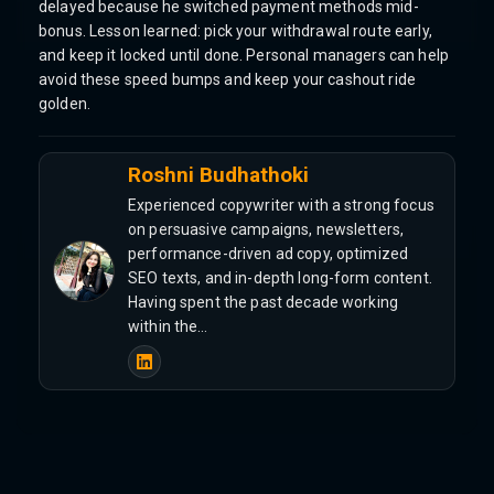
delayed because he switched payment methods mid-
bonus. Lesson learned: pick your withdrawal route early,
and keep it locked until done. Personal managers can help
avoid these speed bumps and keep your cashout ride
golden.
Roshni Budhathoki
Experienced copywriter with a strong focus
on persuasive campaigns, newsletters,
performance-driven ad copy, optimized
SEO texts, and in-depth long-form content.
Having spent the past decade working
within the…