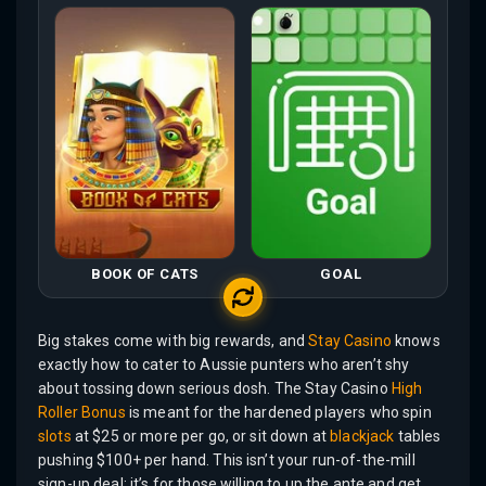
BOOK OF CATS
GOAL
Big stakes come with big rewards, and
Stay Casino
knows
exactly how to cater to Aussie punters who aren’t shy
about tossing down serious dosh. The Stay Casino
High
Roller Bonus
is meant for the hardened players who spin
slots
at $25 or more per go, or sit down at
blackjack
tables
pushing $100+ per hand. This isn’t your run-of-the-mill
sign-up deal; it’s for those willing to up the ante and get