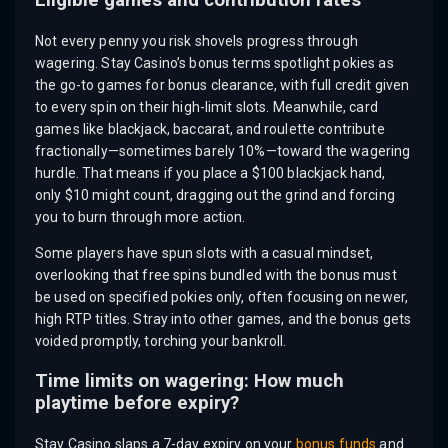
Eligible games and contribution rates
Not every penny you risk shovels progress through
wagering. Stay Casino’s bonus terms spotlight pokies as
the go-to games for bonus clearance, with full credit given
to every spin on their high-limit slots. Meanwhile, card
games like blackjack, baccarat, and roulette contribute
fractionally—sometimes barely 10%—toward the wagering
hurdle. That means if you place a $100 blackjack hand,
only $10 might count, dragging out the grind and forcing
you to burn through more action.
Some players have spun slots with a casual mindset,
overlooking that free spins bundled with the bonus must
be used on specified pokies only, often focusing on newer,
high RTP titles. Stray into other games, and the bonus gets
voided promptly, torching your bankroll.
Time limits on wagering: How much
playtime before expiry?
Stay Casino slaps a 7-day expiry on your
bonus funds
and