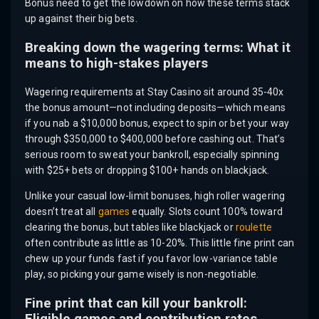
Bonus need to get the lowdown on how these terms stack
up against their big bets.
Breaking down the wagering terms: What it
means to high-stakes players
Wagering requirements at Stay Casino sit around 35-40x
the bonus amount—not including deposits—which means
if you nab a $10,000 bonus, expect to spin or bet your way
through $350,000 to $400,000 before cashing out. That’s
serious room to sweat your bankroll, especially spinning
with $25+ bets or dropping $100+ hands on blackjack.
Unlike your casual low-limit bonuses, high roller wagering
doesn’t treat all
games
equally. Slots count 100% toward
clearing the bonus, but tables like blackjack or
roulette
often contribute as little as 10-20%. This little fine print can
chew up your funds fast if you favor low-variance table
play, so picking your game wisely is non-negotiable.
Fine print that can kill your bankroll: