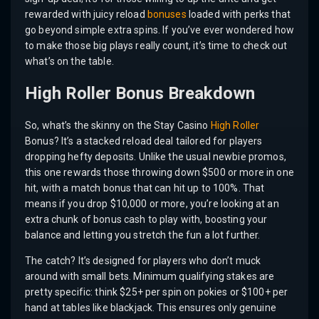
rewarded with juicy reload
bonuses
loaded with perks that
go beyond simple extra spins. If you’ve ever wondered how
to make those big plays really count, it’s time to check out
what’s on the table.
High Roller Bonus Breakdown
So, what’s the skinny on the Stay Casino
High Roller
Bonus? It’s a stacked reload deal tailored for players
dropping hefty deposits. Unlike the usual newbie promos,
this one rewards those throwing down $500 or more in one
hit, with a match bonus that can hit up to 100%. That
means if you drop $10,000 or more, you’re looking at an
extra chunk of bonus cash to play with, boosting your
balance and letting you stretch the fun a lot further.
The catch? It’s designed for players who don’t muck
around with small bets. Minimum qualifying stakes are
pretty specific: think $25+ per spin on pokies or $100+ per
hand at tables like blackjack. This ensures only genuine