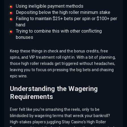
Using ineligible payment methods
Depositing below the high roller minimum stake
Failing to maintain $25+ bets per spin or $100+ per
hand
Trying to combine this with other conflicting
bonuses
Keep these things in check and the bonus credits, free
spins, and VIP treatment roll right in. With a bit of planning,
those high roller reloads get triggered without headaches,
leaving you to focus on pressing the big bets and chasing
epic wins.
Understanding the Wagering
Requirements
Ever felt like you’re smashing the reels, only to be
blindsided by wagering terms that wreck your bankroll?
High-stakes players juggling Stay Casino’s High Roller