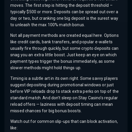
moves. The first step is hitting the deposit threshold –
typically $500 or more. Deposits can be spread out over a
day or two, but cranking one big deposit is the surest way
to unleash the max 100% match bonus.
Not all payment methods are created equal here. Options
like credit cards, bank transfers, and popular e-wallets
usually fire through quickly, but some crypto deposits can
snag you an extra little boost. Just keep an eye on which
payment types trigger the bonus immediately, as some
slower methods might hold things up.
Timing is a subtle art in its own right. Some savvy players
suggest depositing during promotional windows or just
before VIP reloads drop to stack extra perks on top of the
standard match. And don’t sleep on Stay Casino’s regular
reload offers — laziness with deposit timing can mean
missed chances for big bonus boosts.
Watch out for common slip-ups that can block activation,
like: