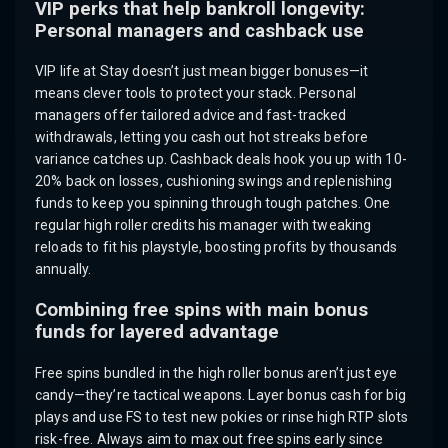
VIP perks that help bankroll longevity:
Personal managers and cashback use
VIP life at Stay doesn’t just mean bigger bonuses—it
means clever tools to protect your stack. Personal
managers offer tailored advice and fast-tracked
withdrawals, letting you cash out hot streaks before
variance catches up. Cashback deals hook you up with 10-
20% back on losses, cushioning swings and replenishing
funds to keep you spinning through tough patches. One
regular high roller credits his manager with tweaking
reloads to fit his playstyle, boosting profits by thousands
annually.
Combining free spins with main bonus
funds for layered advantage
Free spins bundled in the high roller bonus aren’t just eye
candy—they’re tactical weapons. Layer bonus cash for big
plays and use FS to test new pokies or rinse high RTP slots
risk-free. Always aim to max out free spins early since