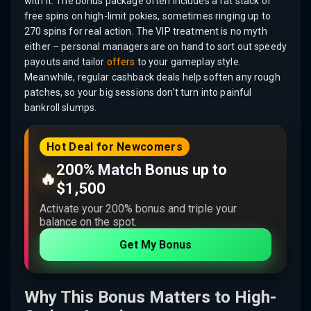
with it. The bonus package often includes a fat stack of
free spins on high-limit pokies, sometimes ringing up to
270 spins for real action. The VIP treatment is no myth
either – personal managers are on hand to sort out speedy
payouts and tailor
offers
to your gameplay style.
Meanwhile, regular cashback deals help soften any rough
patches, so your big sessions don’t turn into painful
bankroll slumps.
Hot Deal for Newcomers
200% Match Bonus up to
🔥
$1,500
Activate your 200% bonus and triple your
balance on the spot.
Get My Bonus
Why This Bonus Matters to High-