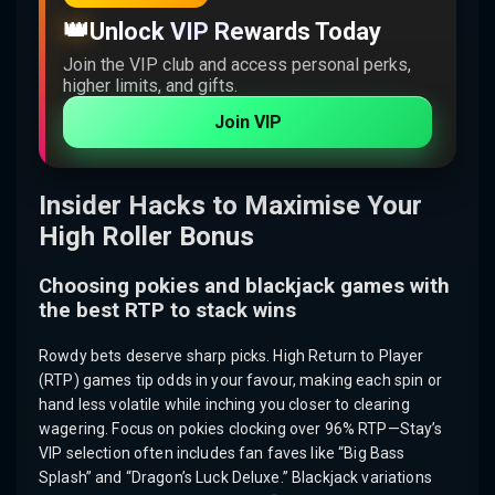
👑
Unlock VIP Rewards Today
Join the VIP club and access personal perks,
higher limits, and gifts.
Join VIP
Insider Hacks to Maximise Your
High Roller Bonus
Choosing pokies and blackjack games with
the best RTP to stack wins
Rowdy bets deserve sharp picks. High Return to Player
(RTP) games tip odds in your favour, making each spin or
hand less volatile while inching you closer to clearing
wagering. Focus on pokies clocking over 96% RTP—Stay’s
VIP selection often includes fan faves like “Big Bass
Splash” and “Dragon’s Luck Deluxe.” Blackjack variations