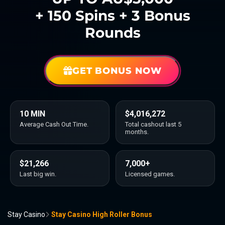
+ 150 Spins + 3 Bonus
Rounds
GET BONUS NOW
10 MIN
$4,016,272
Average Cash Out Time.
Total cashout last 5
months.
$21,266
7,000+
Last big win.
Licensed games.
Stay Casino
Stay Casino High Roller Bonus