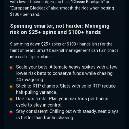
with lower house edges, such as “Classic Blackjack” or
“European Blackjack,” also smooth the ride when betting
$100+ per hand.
Spinning smarter, not harder: Managing
risk on $25+ spins and $100+ hands
Slamming down $25+ spins or $100+ hands isn’t for the
faint of heart. Smart bankroll management can turn chaos
into cash. Tips include:
Scale your bets: Alternate heavy spikes with a few
lower risk bets to conserve funds while chasing
40x wagering.
Stick to RTP champs: Slots with solid RTP reduce
hair-pulling variance.
Use loss limits: Plan your max loss per bonus
cycle to stay in control.
Stay consistent: Chilling out with steady, neat plays
is better than frantic chasing.