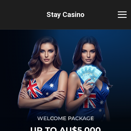
Stay Casino
WELCOME PACKAGE
UP TO AU$5,000