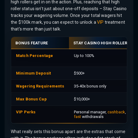
high rollers get in on the action. Plus, reaching that high
roller status isn’t just about one-off deposits – Stay Casino
tracks your wagering volume. Once your total wagers hit
the $100k mark, you can expect to unlock a
VIP
treatment
that’s more than just talk.
BONUS FEATURE
STAY CASINO HIGH ROLLER
Match Percentage
Up to 100%
Minimum Deposit
$500+
Wagering Requirements
35-40x bonus only
Max Bonus Cap
$10,000+
VIP Perks
Personal manager,
cashback
,
fast
withdrawals
What really sets this bonus apart are the extras that come