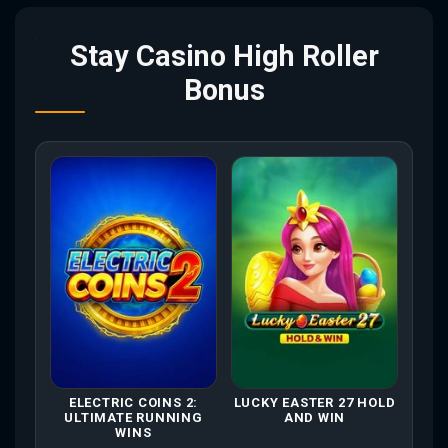
Stay Casino High Roller
Bonus
ELECTRIC COINS 2:
LUCKY EASTER 27 HOLD
ULTIMATE RUNNING
AND WIN
WINS