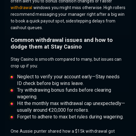
often alert you to bonus condition changes or faster
withdrawal
windows you might miss otherwise. High rollers
recommend messaging your manager right after a big win
to book a quick payout spot, sidestepping delays from
cashout queues.
Common withdrawal issues and how to
dodge them at Stay Casino
Stay Casino is smooth compared to many, but issues can
crop up if you:
Neglect to verify your account early—Stay needs
ID check before big wins leave.
Try withdrawing bonus funds before clearing
wagering.
Hit the monthly max withdrawal cap unexpectedly—
usually around €20,000 for rollers.
Forget to adhere to max bet rules during wagering.
One Aussie punter shared how a $15k withdrawal got