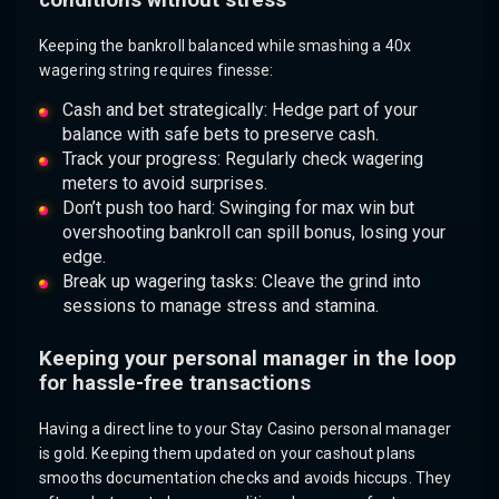
conditions without stress
Keeping the bankroll balanced while smashing a 40x
wagering string requires finesse:
Cash and bet strategically: Hedge part of your
balance with safe bets to preserve cash.
Track your progress: Regularly check wagering
meters to avoid surprises.
Don’t push too hard: Swinging for max win but
overshooting bankroll can spill bonus, losing your
edge.
Break up wagering tasks: Cleave the grind into
sessions to manage stress and stamina.
Keeping your personal manager in the loop
for hassle-free transactions
Having a direct line to your Stay Casino personal manager
is gold. Keeping them updated on your cashout plans
smooths documentation checks and avoids hiccups. They