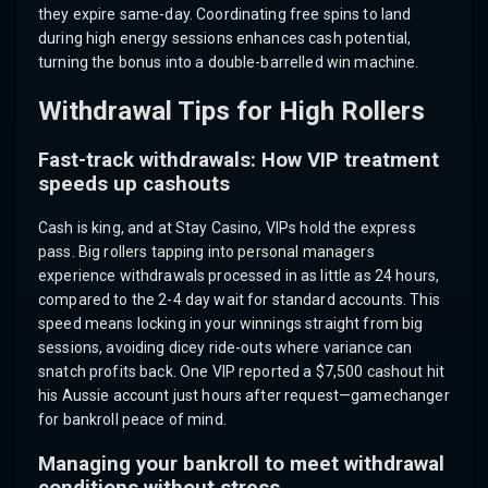
they expire same-day. Coordinating free spins to land
during high energy sessions enhances cash potential,
turning the bonus into a double-barrelled win machine.
Withdrawal Tips for High Rollers
Fast-track withdrawals: How VIP treatment
speeds up cashouts
Cash is king, and at Stay Casino, VIPs hold the express
pass. Big rollers tapping into personal managers
experience withdrawals processed in as little as 24 hours,
compared to the 2-4 day wait for standard accounts. This
speed means locking in your winnings straight from big
sessions, avoiding dicey ride-outs where variance can
snatch profits back. One VIP reported a $7,500 cashout hit
his Aussie account just hours after request—gamechanger
for bankroll peace of mind.
Managing your bankroll to meet withdrawal