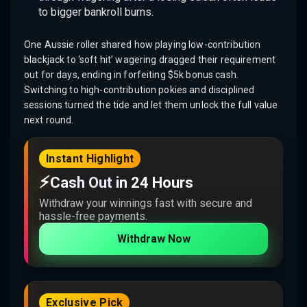
to bigger bankroll burns.
One Aussie roller shared how playing low-contribution
blackjack to ‘soft hit’ wagering dragged their requirement
out for days, ending in forfeiting $5k bonus cash.
Switching to high-contribution pokies and disciplined
sessions turned the tide and let them unlock the full value
next round.
Instant Highlight
⚡
Cash Out in 24 Hours
Withdraw your winnings fast with secure and
hassle-free payments.
Withdraw Now
Exclusive Pick