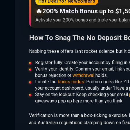
Hot Deal for Newcomers
🔥
200% Match Bonus up to $1,5
Activate your 200% bonus and triple your balan
How To Snag The No Deposit Bo
Nabbing these offers isn’t rocket science but it
Register fully: Create your account by filling i
Verify your identity: Confirm your email, link y
bonus rejection or
withdrawal
holds.
Locate the
bonus codes
: Promo codes like ZI
your account dashboard, usually under ‘Have a
Stay on the lookout: Keep checking your email
giveaways pop up here more than you think.
Verification is more than a box-ticking exercise.
and Australian regulations clamping down on fra