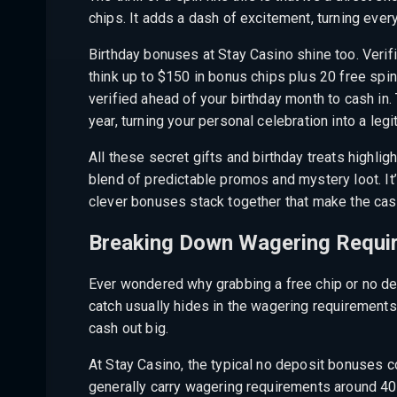
chips. It adds a dash of excitement, turning ever
Birthday bonuses at Stay Casino shine too. Verifi
think up to $150 in bonus chips plus 20 free spin
verified ahead of your birthday month to cash in.
year, turning your personal celebration into a legi
All these secret gifts and birthday treats highlig
blend of predictable promos and mystery loot. It’s
clever bonuses stack together that make the casi
Breaking Down Wagering Requir
Ever wondered why grabbing a free chip or no dep
catch usually hides in the wagering requirement
cash out big.
At Stay Casino, the typical no deposit bonuses 
generally carry wagering requirements around 40x 