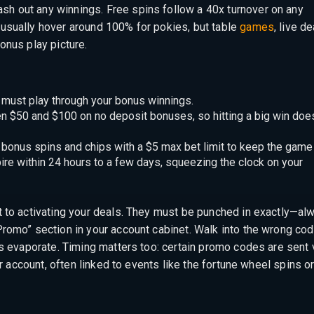
h out any winnings. Free spins follow a 40x turnover on any
usually hover around 100% for pokies, but table
games
, live de
onus play picture.
 must play through your bonus winnings.
 $50 and $100 on no deposit bonuses, so hitting a big win does
bonus spins and chips with a $5 max bet limit to keep the game f
e within 24 hours to a few days, squeezing the clock on your
t to activating your deals. They must be punched in exactly—al
romo” section in your account cabinet. Walk into the wrong cod
us evaporate. Timing matters too: certain promo codes are sent 
ur account, often linked to events like the fortune wheel spins o