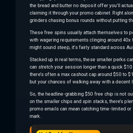
the bread and butter no deposit offer you’ll actua
claiming it through your promo cabinet. Right alo
grinders chasing bonus rounds without putting the
These free spins usually attach themselves to 
with wagering requirements clinging around 40x 
might sound steep, it’s fairly standard across Au
Stacked up in real terms, these smaller perks ca
can stretch your session longer than a quick $10 c
there’s often a max cashout cap around $50 to 
but your chances of walking away with a decent li
So, the headline-grabbing $50 free chip is not ou
on the smaller chips and spin stacks, there’s ple
promo emails can mean catching time-limited or 
mark.