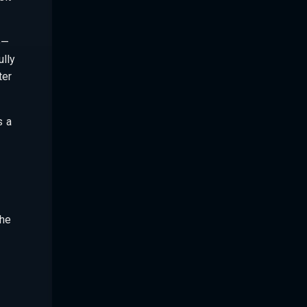
e—
ully
ter
s a
The