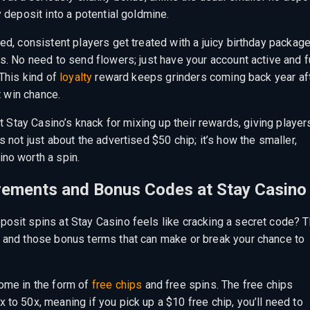
y deposit into a potential goldmine.
ed, consistent players get treated with a juicy birthday packag
s. No need to send flowers; just have your account active and f
 This kind of
loyalty
reward keeps grinders coming back year af
t win chance.
ht Stay Casino’s knack for mixing up their rewards, giving player
 not just about the advertised $50 chip; it’s how the smaller,
no worth a spin.
ements and Bonus Codes at Stay Casino
osit spins at Stay Casino feels like cracking a secret code? 
s and those bonus terms that can make or break your chance to
come in the form of
free chips
and free spins. The free chips
to 50x, meaning if you pick up a $10 free chip, you’ll need to