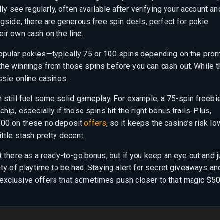
lly see regularly, often available after verifying your account an
ngside, there are generous free spin deals, perfect for pokie
ir own cash on the line.
popular pokies—typically 75 or 100 spins depending on the pr
the winnings from those spins before you can cash out. While t
ssie online casinos.
n still fuel some solid gameplay. For example, a 75-spin freebi
hip, especially if those spins hit the right bonus trails. Plus,
$100 on these no deposit
offers
, so it keeps the casino’s risk lo
ttle stash pretty decent.
t there as a ready-to-go bonus, but if you keep an eye out and 
nty of playtime to be had. Staying alert for secret giveaways an
exclusive offers that sometimes push closer to that magic $5