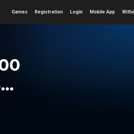
Games
Registration
Login
Mobile App
With
000
+ 150 Spins + 3 Bonus Rounds