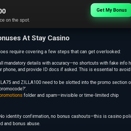
Get My Bonus
00
ce on the spot.
nuses At Stay Casino
 does require covering a few steps that can get overlooked:
n all mandatory details with accuracy—no shortcuts with fake info h
our phone, and provide ID docs if asked. This is essential to avoid
LLA75 and ZILLA100 need to be slotted into the promo section o
 promocode?’.
promotions
folder and spam—invisible or time-limited chip
 No identity confirmation, no bonus cashouts—this is casino pol
ud and bonus abuse.