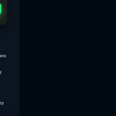
ere.
f
icy