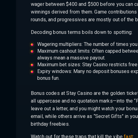
wager between $400 and $500 before you can cas
winnings derived from them. Game contributions 
rounds, and progressives are mostly out of the b
Decoding bonus terms boils down to spotting:
Wagering multipliers: The number of times you
Maximum cashout limits: Often capped between
always mean a massive payout.
Maximum bet sizes: Stay Casino restricts free 
Expiry windows: Many no deposit bonuses expir
bonus fun.
Bonus codes at Stay Casino are the golden ticke
all uppercase and no quotation marks—into the “P
leave out a letter, and you might watch your bon
email, while others arrive as “Secret Gifts” in yo
birthday freebies.
Watch out for these traps that kill the vibe
fast
: