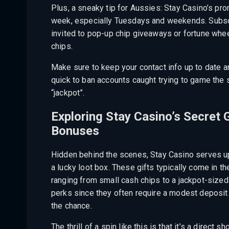
Plus, a sneaky tip for Aussies: Stay Casino’s pr
week, especially Tuesdays and weekends. Subscri
invited to pop-up chip giveaways or fortune whe
chips.
Make sure to keep your contact info up to date 
quick to ban accounts caught trying to game the 
“jackpot”.
Exploring Stay Casino’s Secret 
Bonuses
Hidden behind the scenes, Stay Casino serves up
a lucky loot box. These gifts typically come in t
ranging from small cash chips to a jackpot-sized
perks since they often require a modest deposit
the chance.
The thrill of a spin like this is that it’s a direct