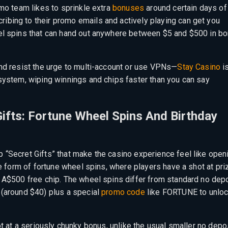
omo team likes to sprinkle extra
bonuses
around certain days of
bing to their promo emails and actively playing can get you
el spins that can hand out anywhere between $5 and $500 in b
and resist the urge to multi-account or use VPNs—
Stay Casino
i
system, wiping winnings and chips faster than you can say
Gifts: Fortune Wheel Spins And Birthday
 “Secret Gifts” that make the casino experience feel like open
he form of fortune wheel spins, where players have a shot at pr
 A$500 free chip. The wheel spins differ from standard no dep
 (around $40) plus a special
promo code
like FORTUNE to unlo
 shot at a seriously chunky bonus, unlike the usual smaller no depo