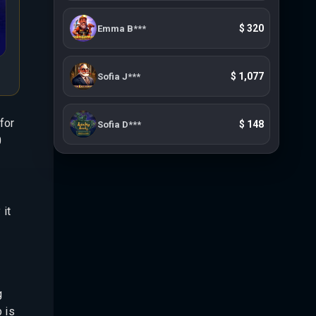
$ 485
Owen F***
$ 320
Emma B***
for
$ 1,077
Sofia J***
0
e
 it
g
 is