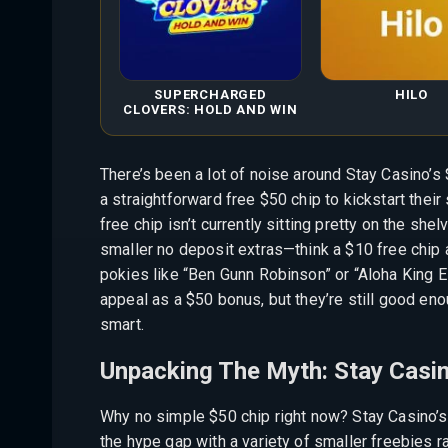
SUPERCHARGED
HILO
CLOVERS: HOLD AND WIN
There’s been a lot of noise around Stay Casino’s
a straightforward free $50 chip to kickstart their 
free chip isn’t currently sitting pretty on the she
smaller no deposit extras—think a $10 free chip 
pokies like “Ben Gunn Robinson” or “Aloha King E
appeal as a $50 bonus, but they’re still good enou
smart.
Unpacking The Myth: Stay Casin
Why no simple $50 chip right now? Stay Casino’s
the hype gap with a variety of smaller freebies r