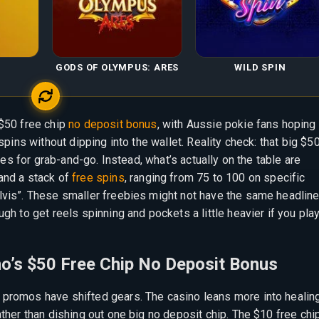
GODS OF OLYMPUS: ARES
WILD SPIN
 $50 free chip
no deposit bonus
, with Aussie pokie fans hoping 
spins without dipping into the wallet. Reality check: that big $5
lves for grab-and-go. Instead, what’s actually on the table are
and a stack of
free spins
, ranging from 75 to 100 on specific
lvis”. These smaller freebies might not have the same headlin
gh to get reels spinning and pockets a little heavier if you play
o’s $50 Free Chip No Deposit Bonus
 promos have shifted gears. The casino leans more into healin
ather than dishing out one big no deposit chip. The $10 free chip