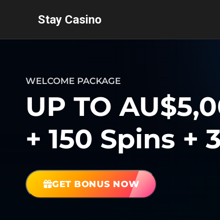
Stay Casino
WELCOME PACKAGE
UP TO AU$5,
GET BONUS NOW