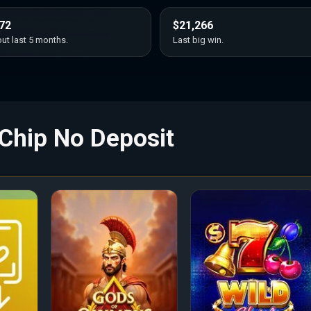
72
$21,266
ut last 5 months.
Last big win.
 Chip No Deposit