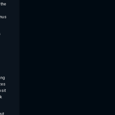
 the
onus
s
ing
izes
osit
ck
sit