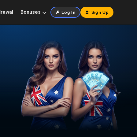
drawal
Bonuses
Log In
Sign Up