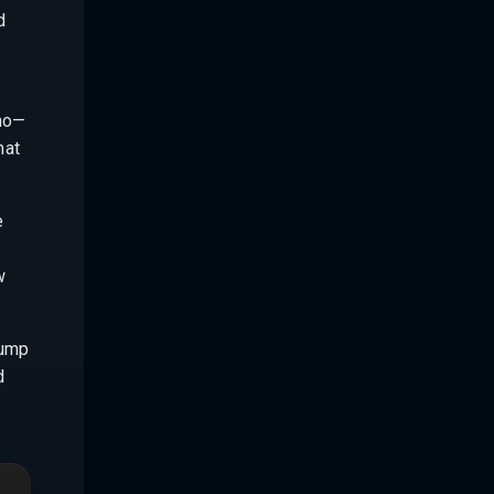
d
omo—
hat
e
w
jump
d
0