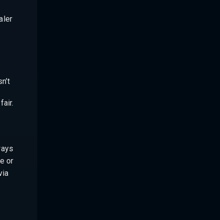
aler
n’t
air.
ways
e or
via
r