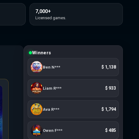
7,000+
Licensed games.
Winners
$ 1,332
Nina K***
$ 1,138
Ben N***
$ 933
Liam R***
$ 1,794
Ava R***