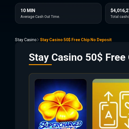
10 MIN
$4,016,2
Average Cash Out Time.
Total casho
Stay Casino
Stay Casino 50$ Free Chip No Deposit
Stay Casino 50$ Free