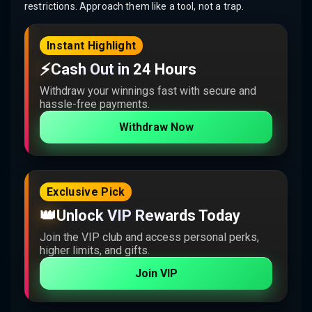
restrictions. Approach them like a tool, not a trap.
Instant Highlight
⚡
Cash Out in 24 Hours
Withdraw your winnings fast with secure and
hassle-free payments.
Withdraw Now
Exclusive Pick
👑
Unlock VIP Rewards Today
Join the VIP club and access personal perks,
higher limits, and gifts.
Join VIP