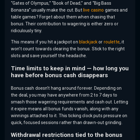
“Gates of Olympus,” “Book of Dead,” and “Big Bass
Bonanza” usually make the cut. But
live casino
games and
table games? Forget about them when chasing that
bonus. Their contribution to wagering is either zero or
ridiculously tiny.
This means if you hit a jackpot on
blackjack
or
roulette
, it
won’t count towards clearing the bonus. Stick to the right
slots and save yourself the headache.
Time limits to keep in mind — how long you
have before bonus cash disappears
Bonus cash doesn’t hang around forever. Depending on
the deal, you may have anywhere from 2 to 7 days to
smash those wagering requirements and cash out. Letting
it expire means all bonus funds vanish, along with any
winnings attached to it. This ticking clock puts pressure on
quick, focused sessions rather than drawn-out grinding.
Withdrawal restrictions tied to the bonus