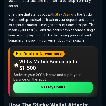
account. It’s a fast lane from coin-drop to spin-primary
action.
One thing that stands out with
Stay Casino
is the “sticky
wallet” setup. Instead of treating your deposit and bonus
as separate stacks, it merges both into one total pot. This
means your real $20 and the bonus cash become a single
bankroll you play through. It’s like mixing your cash and
bonus in one pouch — convenient but with a catch.
Hot Deal for Newcomers
200% Match Bonus up to
🔥
$1,500
Activate your 200% bonus and triple your
balance on the spot.
Get My Bonus
How The Sticky Wallet Affects