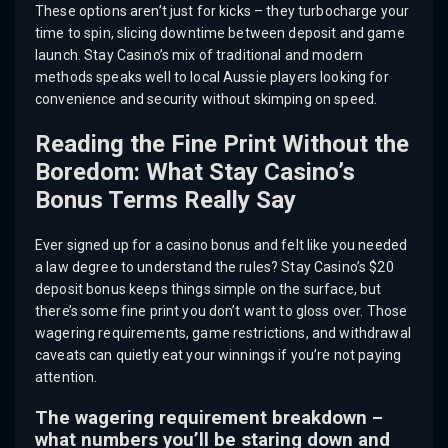
These options aren’t just for kicks – they turbocharge your
time to spin, slicing downtime between deposit and game
launch. Stay Casino’s mix of traditional and modern
methods speaks well to local Aussie players looking for
convenience and security without skimping on speed.
Reading the Fine Print Without the
Boredom: What Stay Casino’s
Bonus Terms Really Say
Ever signed up for a casino bonus and felt like you needed
a law degree to understand the rules? Stay Casino’s $20
deposit bonus keeps things simple on the surface, but
there’s some fine print you don’t want to gloss over. Those
wagering requirements, game restrictions, and withdrawal
caveats can quietly eat your winnings if you’re not paying
attention.
The wagering requirement breakdown –
what numbers you’ll be staring down and