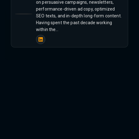
on persuasive campaigns, newsletters,
performance-driven ad copy, optimized
SEO texts, and in-depth long-form content.
Having spent the past decade working
within the…