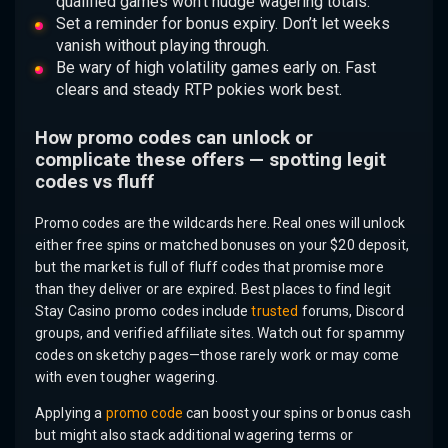
qualified games won’t nudge wagering totals.
Set a reminder for bonus expiry. Don’t let weeks
vanish without playing through.
Be wary of high volatility games early on. Fast
clears and steady RTP pokies work best.
How promo codes can unlock or
complicate these offers — spotting legit
codes vs fluff
Promo codes are the wildcards here. Real ones will unlock
either free spins or matched bonuses on your $20 deposit,
but the market is full of fluff codes that promise more
than they deliver or are expired. Best places to find legit
Stay Casino promo codes include
trusted
forums, Discord
groups, and verified affiliate sites. Watch out for spammy
codes on sketchy pages—those rarely work or may come
with even tougher wagering.
Applying a
promo code
can boost your spins or bonus cash
but might also stack additional wagering terms or