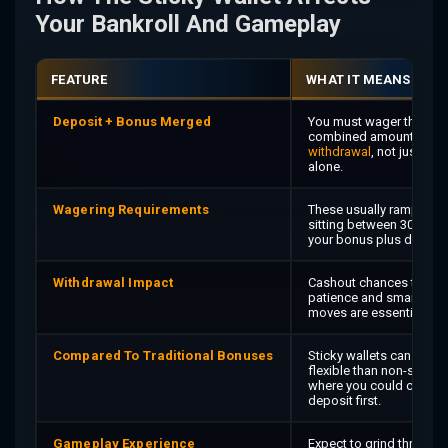
Your Bankroll And Gameplay
FEATURE
WHAT IT MEANS FOR 
Deposit + Bonus Merged
You must wager the tota
combined amount befor
withdrawal
, not just
bon
alone.
Wagering Requirements
These usually ramp up –
sitting between 30- and
your bonus plus deposit
Withdrawal Impact
Cashout chances tighten
patience and smart bank
moves are essential.
Compared To Traditional
Bonuses
Sticky wallets can feel l
flexible than non-sticky
where you could cash o
deposit first.
Gameplay Experience
Expect to grind through