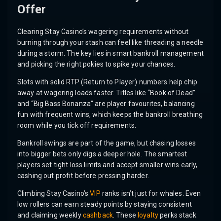
Offer
Clearing Stay Casino’s wagering requirements without
burning through your stash can feel like threading a needle
during a storm. The key lies in smart bankroll management
and picking the right pokies to spike your chances.
Slots with solid RTP (Return to Player) numbers help chip
away at wagering loads faster. Titles like “Book of Dead”
and “Big Bass Bonanza” are player favourites, balancing
fun with frequent wins, which keeps the bankroll breathing
room while you tick off requirements.
Bankroll swings are part of the game, but chasing losses
into bigger bets only digs a deeper hole. The smartest
players set tight loss limits and accept smaller wins early,
cashing out profit before pressing harder.
Climbing Stay Casino’s
VIP
ranks isn’t just for whales. Even
low rollers can earn steady points by staying consistent
and claiming weekly
cashback
. These
loyalty
perks stack