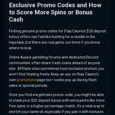
Exclusive Promo Codes and How
to Score More Spins or Bonus
Cash
Finding genuine promo codes for Stay Casino’s $20 deposit
bonus offers can feel like hunting for a needle in the
haystack, but there are real gems out there if you know
where to look.
Online Aussie gambling forums and dedicated Discord
communities often share fresh codes ahead of anyone
else. Affiliate sites sometimes host exclusive promos you
won’t find floating freely. Keep an eye on Stay Casino’s
own
promotions
page too—codes pop up during flash
sales or special periods.
Once you find a legitimate promo code, you might be able
to stack your $20 deposit bonus with extra perks like more
free spins or a higher percentage match. It’s a neat way to
stretch your bankroll, especially if you pair it with bonuses