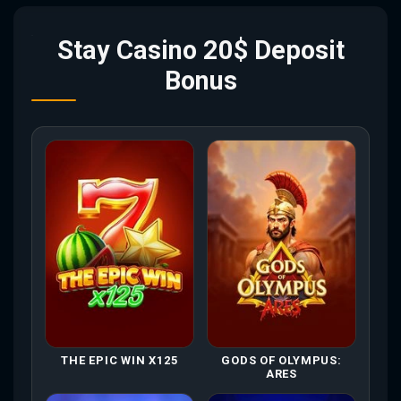
Stay Casino 20$ Deposit
Bonus
THE EPIC WIN X125
GODS OF OLYMPUS:
ARES