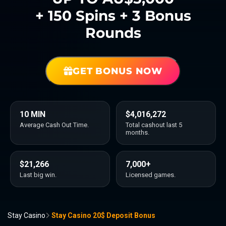
+ 150 Spins + 3 Bonus
Rounds
GET BONUS NOW
10 MIN
$4,016,272
Average Cash Out Time.
Total cashout last 5
months.
$21,266
7,000+
Last big win.
Licensed games.
Stay Casino
Stay Casino 20$ Deposit Bonus