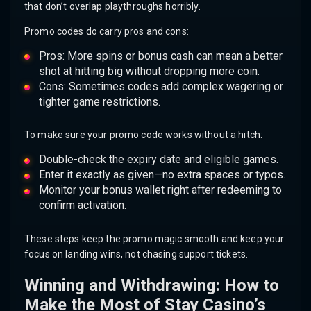
that don’t overlap playthroughs horribly.
Promo codes do carry pros and cons:
Pros: More spins or bonus cash can mean a better
shot at hitting big without dropping more coin.
Cons: Sometimes codes add complex wagering or
tighter game restrictions.
To make sure your promo code works without a hitch:
Double-check the expiry date and eligible games.
Enter it exactly as given—no extra spaces or typos.
Monitor your bonus wallet right after redeeming to
confirm activation.
These steps keep the promo magic smooth and keep your
focus on landing wins, not chasing support tickets.
Winning and Withdrawing: How to
Make the Most of Stay Casino’s