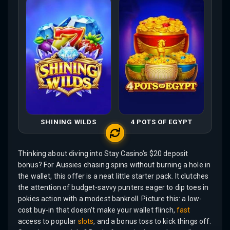
SHINING WILDS
4 POTS OF EGYPT
Thinking about diving into Stay Casino’s $20 deposit
bonus? For Aussies chasing spins without burning a hole in
the wallet, this offer is a neat little starter pack. It clutches
the attention of budget-savvy punters eager to dip toes in
pokies action with a modest bankroll. Picture this: a low-
cost buy-in that doesn’t make your wallet flinch,
fast
access to popular
slots
, and a bonus toss to kick things off.