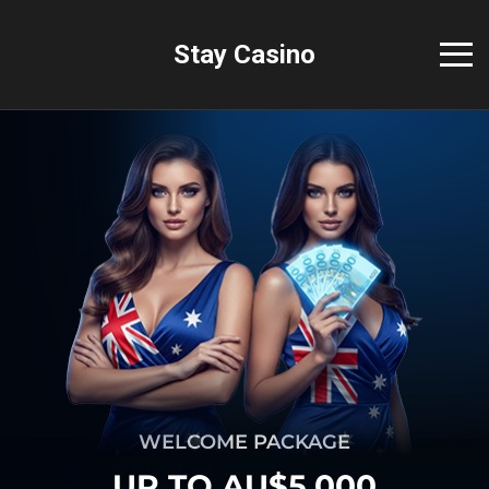
Stay Casino
WELCOME PACKAGE
UP TO AU$5,000