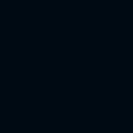
PAYMENT METHODS