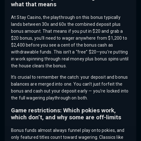
what that means
At Stay Casino, the playthrough on this bonus typically
lands between 30x and 60x the combined deposit plus
bonus amount. That means if you put in $20 and grab a
$20 bonus, you’ll need to wager anywhere from $1,200 to
$2,400 before you see a cent of the bonus cash as
withdrawable funds. This isn’t a “free” $20—you’re putting
in work spinning through real money plus bonus spins until
the house clears the bonus.
It’s crucial to remember the catch: your deposit and bonus
balances are merged into one. You can’t just forfeit the
bonus and cash out your deposit early — you’re locked into
the full wagering playthrough on both.
Game restrictions: Which pokies work,
which don’t, and why some are off-limits
Bonus funds almost always funnel play onto pokies, and
only featured titles count toward wagering. Classics like