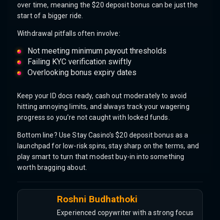
over time, meaning the $20 deposit bonus can be just the
start of a bigger ride.
Withdrawal pitfalls often involve:
Not meeting minimum payout thresholds
Failing KYC verification swiftly
Overlooking bonus expiry dates
Keep your ID docs ready, cash out moderately to avoid
hitting annoying limits, and always track your wagering
progress so you’re not caught with locked funds.
Bottom line? Use Stay Casino’s $20 deposit bonus as a
launchpad for low-risk spins, stay sharp on the terms, and
play smart to turn that modest buy-in into something
worth bragging about.
Roshni Budhathoki
Experienced copywriter with a strong focus