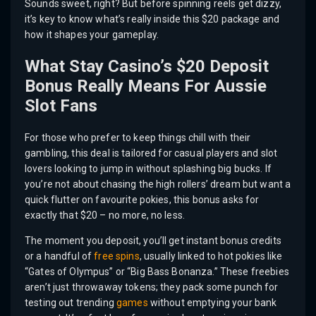
Sounds sweet, right? But before spinning reels get dizzy,
it’s key to know what’s really inside this $20 package and
how it shapes your gameplay.
What Stay Casino’s $20 Deposit
Bonus Really Means For Aussie
Slot Fans
For those who prefer to keep things chill with their
gambling, this deal is tailored for casual players and slot
lovers looking to jump in without splashing big bucks. If
you’re not about chasing the high rollers’ dream but want a
quick flutter on favourite pokies, this bonus asks for
exactly that $20 – no more, no less.
The moment you deposit, you’ll get instant bonus credits
or a handful of
free spins
, usually linked to hot pokies like
“Gates of Olympus” or “Big Bass Bonanza.” These freebies
aren’t just throwaway tokens; they pack some punch for
testing out trending
games
without emptying your bank