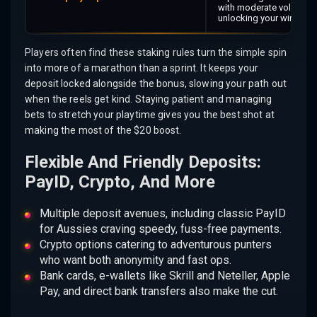
with moderate volatility
unlocking your winnings
Players often find these staking rules turn the simple spin
into more of a marathon than a sprint. It keeps your
deposit locked alongside the bonus, slowing your path out
when the reels get kind. Staying patient and managing
bets to stretch your playtime gives you the best shot at
making the most of the $20 boost.
Flexible And Friendly Deposits:
PayID, Crypto, And More
Multiple deposit avenues, including classic PayID
for Aussies craving speedy, fuss-free payments.
Crypto options catering to adventurous punters
who want both anonymity and fast ops.
Bank cards, e-wallets like Skrill and Neteller, Apple
Pay, and direct bank transfers also make the cut.