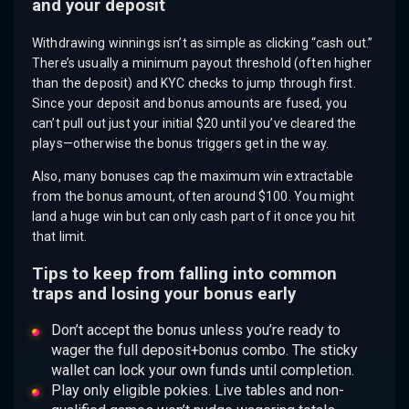
and your deposit
Withdrawing winnings isn’t as simple as clicking “cash out.”
There’s usually a minimum payout threshold (often higher
than the deposit) and KYC checks to jump through first.
Since your deposit and bonus amounts are fused, you
can’t pull out just your initial $20 until you’ve cleared the
plays—otherwise the bonus triggers get in the way.
Also, many bonuses cap the maximum win extractable
from the bonus amount, often around $100. You might
land a huge win but can only cash part of it once you hit
that limit.
Tips to keep from falling into common
traps and losing your bonus early
Don’t accept the bonus unless you’re ready to
wager the full deposit+bonus combo. The sticky
wallet can lock your own funds until completion.
Play only eligible pokies. Live tables and non-