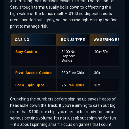
40x, making their bonuses easier to clear. The reason for
Stay’s tough terms usually boils down to offsetting the
high value of the bonus itself — $100 no deposit credits
aren’t handed out lightly, so the casino tightens up the fine
print to manage risk.
CASINO
BONUS TYPE
WAGERING REQUI
Stay Casino
$100 No
40x–50x
Deposit
Bonus
Rival Aussie Casino
$30 Free Chip
30x
Local Spin Spot
25
Free Spins
35x
Crunching the numbers before signing up saves heaps of
headache down the track. If you’re aiming to cash out big
from that $100 free chip, you need to be ready for some
serious betting volume. It’s not just about spinning for fun
— it’s about spinning smart. Focus on games that count