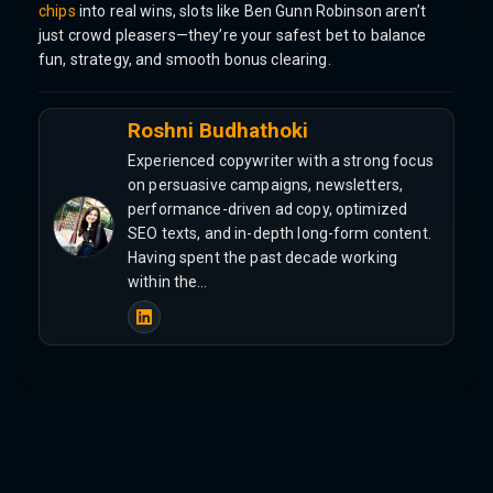
chips
into real wins, slots like Ben Gunn Robinson aren’t
just crowd pleasers—they’re your safest bet to balance
fun, strategy, and smooth bonus clearing.
Roshni Budhathoki
Experienced copywriter with a strong focus
on persuasive campaigns, newsletters,
performance-driven ad copy, optimized
SEO texts, and in-depth long-form content.
Having spent the past decade working
within the…