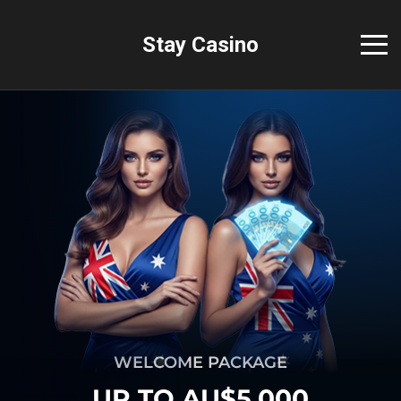
Stay Casino
WELCOME PACKAGE
UP TO AU$5,000