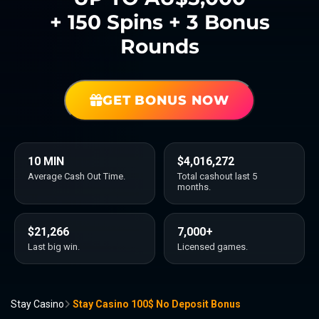
+ 150 Spins + 3 Bonus
Rounds
GET BONUS NOW
10 MIN
$4,016,272
Average Cash Out Time.
Total cashout last 5
months.
$21,266
7,000+
Last big win.
Licensed games.
Stay Casino
Stay Casino 100$ No Deposit Bonus