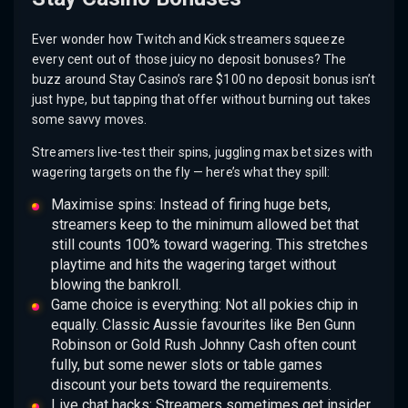
Ever wonder how Twitch and Kick streamers squeeze
every cent out of those juicy no deposit bonuses? The
buzz around Stay Casino’s rare $100 no deposit bonus isn’t
just hype, but tapping that offer without burning out takes
some savvy moves.
Streamers live-test their spins, juggling max bet sizes with
wagering targets on the fly — here’s what they spill:
Maximise spins: Instead of firing huge bets,
streamers keep to the minimum allowed bet that
still counts 100% toward wagering. This stretches
playtime and hits the wagering target without
blowing the bankroll.
Game choice is everything: Not all pokies chip in
equally. Classic Aussie favourites like Ben Gunn
Robinson or Gold Rush Johnny Cash often count
fully, but some newer slots or table games
discount your bets toward the requirements.
Live chat hacks: Streamers sometimes get insider