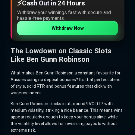
⚡
Cash Out in 24 Hours
Withdraw your winnings fast with secure and
hassle-free payments.
Withdraw Now
The Lowdown on Classic Slots
Like Ben Gunn Robinson
What makes Ben Gunn Robinson a constant favourite for
Aussies using no deposit bonuses? It’s that perfect blend
of style, solid RTP, and bonus features that click with
wagering needs.
Ben Gunn Robinson clocks in at around 96% RTP with
medium volatility, striking a nice balance. This means wins
appear regularly enough to keep your bonus alive, while
the volatility level allows for rewarding payouts without
extreme risk.