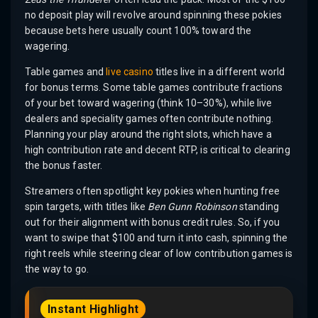
no deposit play will revolve around spinning these pokies
because bets here usually count 100% toward the
wagering.
Table games and
live casino
titles live in a different world
for bonus terms. Some table games contribute fractions
of your bet toward wagering (think 10–30%), while live
dealers and speciality games often contribute nothing.
Planning your play around the right slots, which have a
high contribution rate and decent RTP, is critical to clearing
the bonus faster.
Streamers often spotlight key pokies when hunting free
spin targets, with titles like
Ben Gunn Robinson
standing
out for their alignment with bonus credit rules. So, if you
want to swipe that $100 and turn it into cash, spinning the
right reels while steering clear of low contribution games is
the way to go.
Instant Highlight