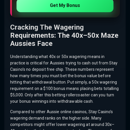
Get My Bonus
Cracking The Wagering
Requirements: The 40x–50x Maze
Aussies Face
Understanding what 40x or 50x wagering means in
practice is critical for Aussies trying to cash out from Stay
Casino’s no deposit free chip. These numbers represent
how many times you must bet the bonus value before
hitting that withdrawal button. Put simply, a 50x wagering
requirement on a $100 bonus means placing bets totalling
$5,000. Only after this betting rollercoaster can you turn
your bonus winnings into withdrawable cash.
Compared to other Aussie online casinos, Stay Casino’s
wagering demand ranks on the higher side. Many
competitors might offer lower wagering at around 30x–