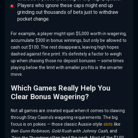
Players who ignore these caps might end up
grinding out thousands of bets just to withdraw
pocket change.
For example, a player might spin $5,000 worth in wagering,
accumulate $300 in bonus winnings, but only be allowed to
cash out $100. The rest disappears, leaving high hopes
dashed against fine print. It’s definitely a factor to weigh
up when chasing those no deposit bonuses — sometimes
playing below the limit with smaller profits is the smarter
move.
Which Games Really Help You
Clear Bonus Wagering?
Not all games are created equal when it comes to clawing
through Stay Casino’s wagering requirements. The big
focus is on pokies — those classic Aussie-style
slots
like
Ben Gunn Robinson
,
Gold Rush with Johnny Cash
, and
Zeus the Thunderer
often lead the pack. Most of the $100