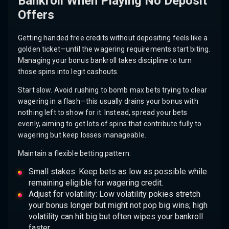
Bankroll When Playing No Deposit
Offers
Getting handed free credits without depositing feels like a
golden ticket—until the wagering requirements start biting.
Managing your bonus bankroll takes discipline to turn
those spins into legit cashouts.
Start slow. Avoid rushing to bomb max bets trying to clear
wagering in a flash—this usually drains your bonus with
nothing left to show for it. Instead, spread your bets
evenly, aiming to get lots of spins that contribute fully to
wagering but keep losses manageable.
Maintain a flexible betting pattern:
Small stakes: Keep bets as low as possible while
remaining eligible for wagering credit.
Adjust for volatility: Low volatility pokies stretch
your bonus longer but might not pop big wins; high
volatility can hit big but often wipes your bankroll
faster.