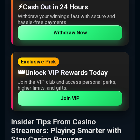
⚡
Cash Out in 24 Hours
Withdraw your winnings fast with secure and
hassle-free payments.
Withdraw Now
Exclusive Pick
👑
Unlock VIP Rewards Today
Join the VIP club and access personal perks,
higher limits, and gifts.
Join VIP
Insider Tips From Casino
Streamers: Playing Smarter with
Stay Casino Bonuses