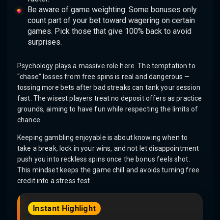
Be aware of game weighting: Some bonuses only
count part of your bet toward wagering on certain
games. Pick those that give 100% back to avoid
surprises.
Psychology plays a massive role here. The temptation to
“chase” losses from free spins is real and dangerous —
tossing more bets after bad streaks can tank your session
fast. The wisest players treat no deposit offers as practice
grounds, aiming to have fun while respecting the limits of
chance.
Keeping gambling enjoyable is about knowing when to
take a break, lock in your wins, and not let disappointment
push you into reckless spins once the bonus feels shot.
This mindset keeps the game chill and avoids turning free
credit into a stress fest.
Instant Highlight