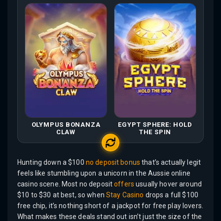
OLYMPUS BONANZA
EGYPT SPHERE: HOLD
CLAW
THE SPIN
Hunting down a $100
no deposit bonus
that’s actually legit
feels like stumbling upon a unicorn in the Aussie online
casino scene. Most no deposit
offers
usually hover around
$10 to $30 at best, so when
Stay Casino
drops a full $100
free chip, it’s nothing short of a jackpot for free play lovers.
What makes these deals stand out isn’t just the size of the