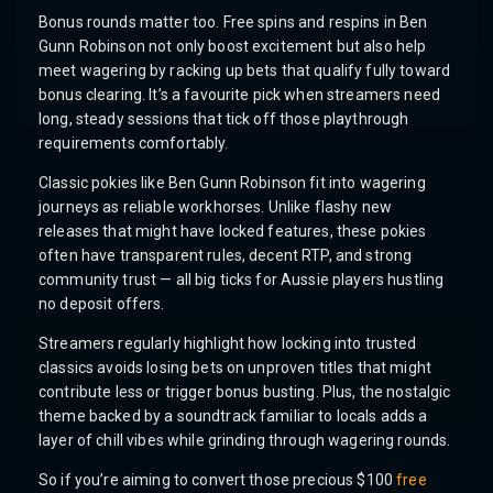
Bonus rounds matter too. Free spins and respins in Ben
Gunn Robinson not only boost excitement but also help
meet wagering by racking up bets that qualify fully toward
bonus clearing. It’s a favourite pick when streamers need
long, steady sessions that tick off those playthrough
requirements comfortably.
Classic pokies like Ben Gunn Robinson fit into wagering
journeys as reliable workhorses. Unlike flashy new
releases that might have locked features, these pokies
often have transparent rules, decent RTP, and strong
community trust — all big ticks for Aussie players hustling
no deposit offers.
Streamers regularly highlight how locking into trusted
classics avoids losing bets on unproven titles that might
contribute less or trigger bonus busting. Plus, the nostalgic
theme backed by a soundtrack familiar to locals adds a
layer of chill vibes while grinding through wagering rounds.
So if you’re aiming to convert those precious $100
free