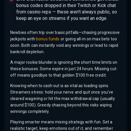
bonus codes dropped in their Twitch or Kick chat
from casino reps — these aren’t always public, so
keep an eye on streams if you want an edge.
Newbies often trip over basic pitfalls—chasing progressive
jackpots with
bonus funds
or going all-in on max bets too
soon. Both can instantly void any winnings or lead to rapid
bankroll depletion.
A major rookie blunder is ignoring the short time limits on
these bonuses. Some expire in just 24 hours. Missing cut-
off means goodbye to that golden $100 free credit.
Knowing when to cash out is as vital as loading spins.
Streamers stress: hold your nerve and quit once you’ve
cleared wagering or hit the max withdrawal cap (usually
around $100). Greedy chasing beyond this risks wiping
winnings completely.
Playing smarter means mixing strategy with fun. Set a
realistic target, keep emotions out of it, and remember