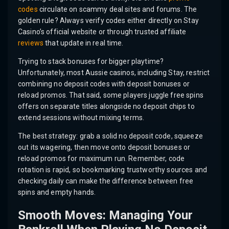
codes
circulate on scammy deal sites and forums. The
golden rule? Always verify codes either directly on Stay
Casino’s official website or through trusted affiliate
reviews
that update in real time.
Trying to stack bonuses for bigger playtime?
Unfortunately, most Aussie casinos, including Stay, restrict
combining no deposit codes with deposit bonuses or
reload promos. That said, some players juggle free spins
offers on separate titles alongside no deposit chips to
extend sessions without mixing terms.
The best strategy: grab a solid no deposit code, squeeze
out its wagering, then move onto deposit bonuses or
reload promos for maximum run. Remember, code
rotation is rapid, so bookmarking trustworthy sources and
checking daily can make the difference between free
spins and empty hands.
Smooth Moves: Managing Your