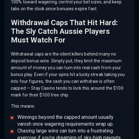
100% toward wagering, control your bet sizes, and keep
tabs on the clock since bonuses expire fast.
Withdrawal Caps That Hit Hard:
The Sly Catch Aussie Players
Must Watch For
Withdrawal caps are the silent killers behind many no
deposit bonus wins. Simply put, they limit the maximum
amount of money you can turn into real cash from your
bonus play. Even if your spins hit a lucky streak taking you
into four figures, the cash you can withdraw is often
capped — Stay Casino tends to lock this around the $100
mark for their $100 free chip.
This means:
Winnings beyond the capped amount usually
vanish once wagering requirements wrap up.
Chasing large wins can turn into a frustrating
exercise if you’re dreaming of sky-high payouts.