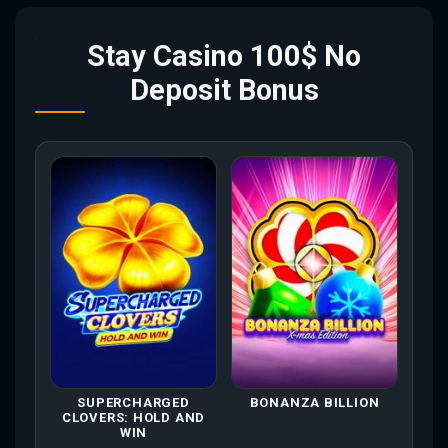
Stay Casino 100$ No
Deposit Bonus
SUPERCHARGED
BONANZA BILLION
CLOVERS: HOLD AND
WIN