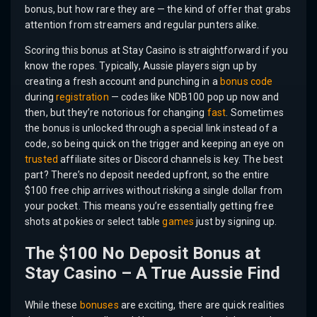
bonus, but how rare they are — the kind of offer that grabs
attention from streamers and regular punters alike.
Scoring this bonus at Stay Casino is straightforward if you
know the ropes. Typically, Aussie players sign up by
creating a fresh account and punching in a
bonus code
during
registration
— codes like NDB100 pop up now and
then, but they’re notorious for changing
fast
. Sometimes
the bonus is unlocked through a special link instead of a
code, so being quick on the trigger and keeping an eye on
trusted
affiliate sites or Discord channels is key. The best
part? There’s no deposit needed upfront, so the entire
$100 free chip arrives without risking a single dollar from
your pocket. This means you’re essentially getting free
shots at pokies or select table
games
just by signing up.
The $100 No Deposit Bonus at
Stay Casino – A True Aussie Find
While these
bonuses
are exciting, there are quick realities