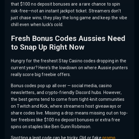
that $100 no deposit bonuses are a rare chance to spin
risk-free—not an instant jackpot ticket. Streamers don’t
just chase wins; they play the long game and keep the vibe
chill even when luck’s cold.
Fresh Bonus Codes Aussies Need
to Snap Up Right Now
Hungry for the freshest Stay Casino codes dropping in the
current year? Here’s the lowdown on where Aussie punters
really score big freebie offers.
Bonus codes pop up all over — social media, casino
newsletters, and crypto-friendly Discord hubs. However,
the best gems tend to come from tight-knit communities
on Twitch and Kick, where streamers host giveaways or
share codes live. Missing a drop means missing out on top-
tier freebies like $100 no deposit bonuses or extra free
spins on staples like Ben Gunn Robinson.
Spotting a legit code can be tricky. Old or fake
promo