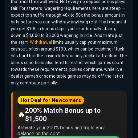
that must be swallowed. Not every no deposit bonus plays
fair. For starters, wagering requirements here are steep —
expect to shuffle through 40x to 50x the bonus amount in
bets before you can withdraw anything real. That means if
you get $100 in bonus chips, you’re potentially staring
down a $4,000 to $5,000 wagering hurdle. And that’s just
the start.
Withdrawal
limits usually cap your maximum
cashout, often around $100, which can be crushing if luck
hits hard but the casino lets you only pocket a fraction. The
bonus conditions also tend to restrict which games count
towards these requirements; pokies dominate, while live
dealer games or some table games may be off the list or
only contribute partially.
Hot Deal for Newcomers
200% Match Bonus up to
🔥
$1,500
Activate your 200% bonus and triple your
balance on the spot.